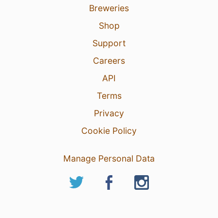
Breweries
Shop
Support
Careers
API
Terms
Privacy
Cookie Policy
Manage Personal Data