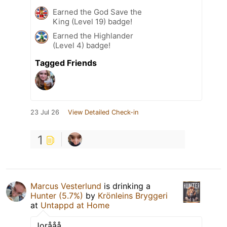
Earned the God Save the
King (Level 19) badge!
Earned the Highlander
(Level 4) badge!
Tagged Friends
23 Jul 26
View Detailed Check-in
1
Marcus Vesterlund
is drinking a
Hunter (5.7%)
by
Krönleins Bryggeri
at
Untappd at Home
Jorååå