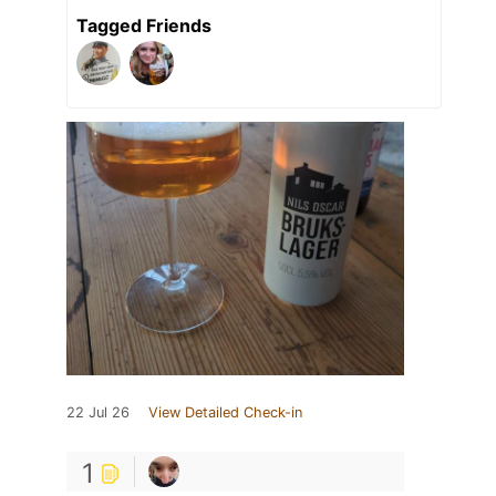
Tagged Friends
22 Jul 26
View Detailed Check-in
1