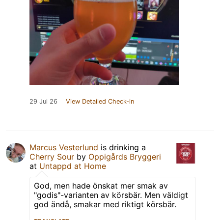
29 Jul 26
View Detailed Check-in
Marcus Vesterlund
is drinking a
Cherry Sour
by
Oppigårds Bryggeri
at
Untappd at Home
God, men hade önskat mer smak av
"godis"-varianten av körsbär. Men väldigt
god ändå, smakar med riktigt körsbär.