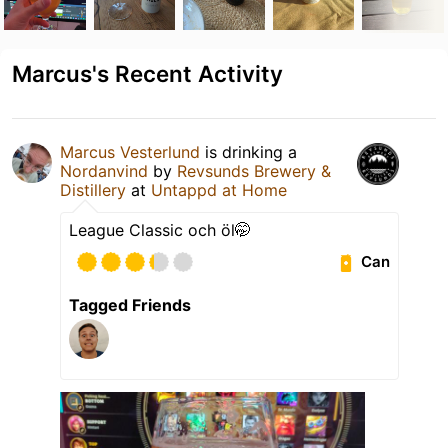
Marcus's Recent Activity
Marcus Vesterlund
is drinking a
Nordanvind
by
Revsunds Brewery &
Distillery
at
Untappd at Home
League Classic och öl🤭
Can
Tagged Friends