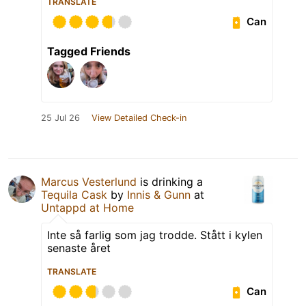
TRANSLATE
Can
Tagged Friends
25 Jul 26
View Detailed Check-in
Marcus Vesterlund
is drinking a
Tequila Cask
by
Innis & Gunn
at
Untappd at Home
Inte så farlig som jag trodde. Stått i kylen
senaste året
TRANSLATE
Can