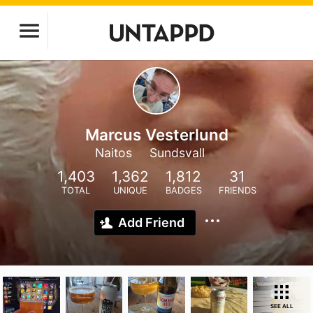
Marcus Vesterlund
Naitos
Sundsvall
1,403
1,362
1,812
31
TOTAL
UNIQUE
BADGES
FRIENDS
Add Friend
SEE ALL