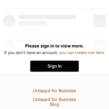
Please sign in to view more.
If you don't have an account,
you can create one here
.
Sign In
Untappd for Business
Untappd for Business
Blog