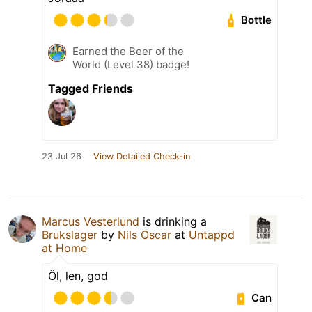
Bottle
Earned the Beer of the
World (Level 38) badge!
Tagged Friends
23 Jul 26
View Detailed Check-in
Marcus Vesterlund
is drinking a
Brukslager
by
Nils Oscar
at
Untappd
at Home
Öl, len, god
Can