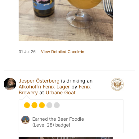
31 Jul 26
View Detailed Check-in
Jesper Österberg
is drinking an
Alkoholfri Fenix Lager
by
Fenix
Brewery
at
Urbane Goat
Earned the Beer Foodie
(Level 28) badge!