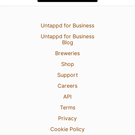
Untappd for Business
Untappd for Business
Blog
Breweries
Shop
Support
Careers
API
Terms
Privacy
Cookie Policy