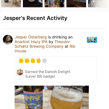
Jesper's Recent Activity
Jesper Österberg
is drinking an
Anarkist Hazy IPA
by
Theodor
Schiøtz Brewing Company
at
Rib
House
Earned the Danish Delight
(Level 88) badge!