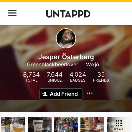
Jesper Österberg
Greenblackbeerlover
Växjö
8,734
7,644
4,024
35
TOTAL
UNIQUE
BADGES
FRIENDS
Add Friend
SEE ALL