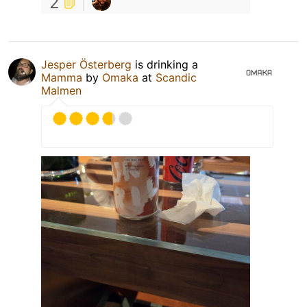
2
Jesper Österberg
is drinking a
Mamma
by
Omaka
at
Scandic
Malmen