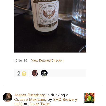
16 Jul 26
View Detailed Check-in
2
Jesper Österberg
is drinking a
Cosaco Mexicano
by
SHO Brewery
(IIIO)
at
Oliver Twist