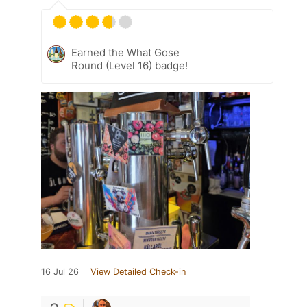
Earned the What Gose
Round (Level 16) badge!
16 Jul 26
View Detailed Check-in