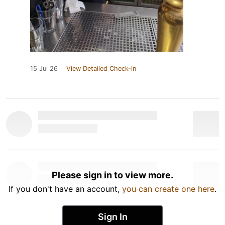
15 Jul 26
View Detailed Check-in
Please sign in to view more.
If you don't have an account,
you can create one here
.
Sign In