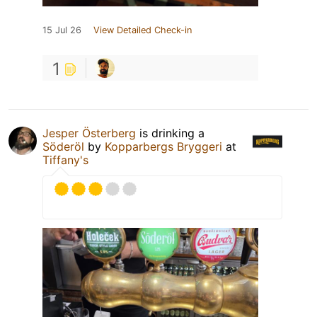
15 Jul 26
View Detailed Check-in
1
Jesper Österberg
is drinking a
Söderöl
by
Kopparbergs Bryggeri
at
Tiffany's