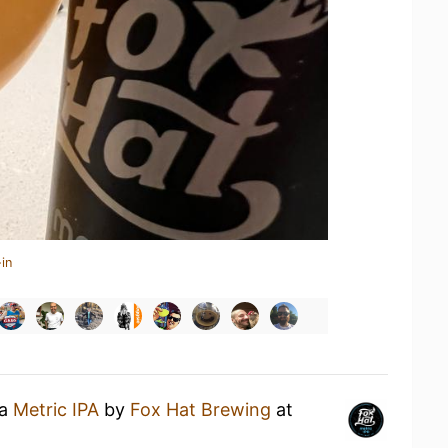
in
 a
Metric IPA
by
Fox Hat Brewing
at