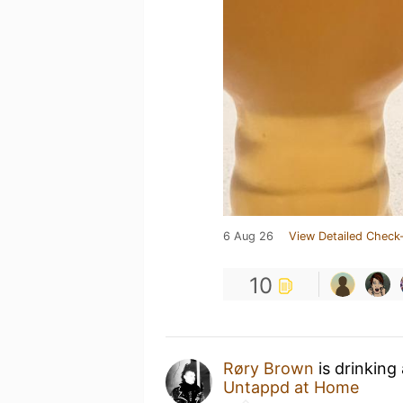
6 Aug 26
View Detailed Check-
10
Røry Brown
is drinking
Untappd at Home