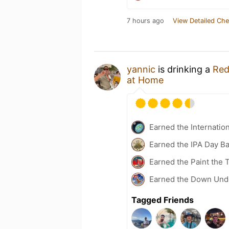
7 hours ago
View Detailed Che
yannic
is drinking a
Red
at Home
Earned the Internatio
Earned the IPA Day B
Earned the Paint the
Earned the Down Unde
Tagged Friends