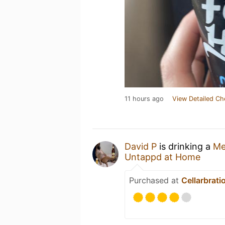
11 hours ago
View Detailed Ch
David P
is drinking a
Me
Untappd at Home
Purchased at
Cellarbrati