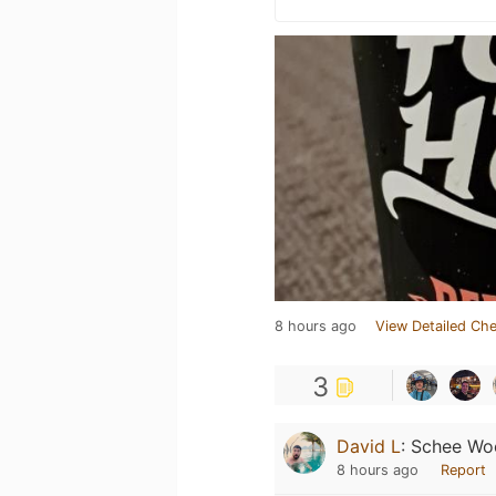
8 hours ago
View Detailed Che
3
David L
:
Schee Wo
8 hours ago
Report