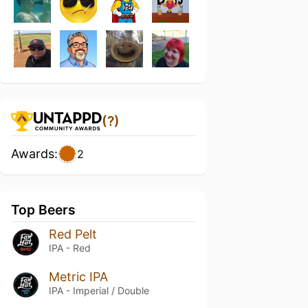
(?)
Awards:
2
Top Beers
Red Pelt
IPA - Red
Metric IPA
IPA - Imperial / Double