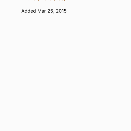
Added Mar 25, 2015