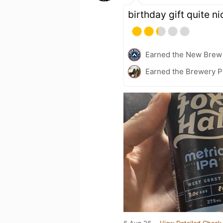
birthday gift quite n
Earned the New Brew 
Earned the Brewery Pi