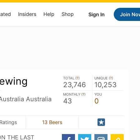
Rated
Insiders
Help
Shop
Sign In
Join No
rewing
TOTAL (
?
)
UNIQUE (
?
)
23,746
10,253
g
MONTHLY (
?
)
YOU
ustralia Australia
43
0
Ratings
13 Beers
ON THE LAST