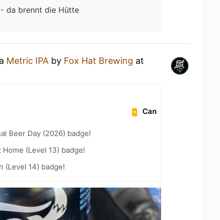
 - da brennt die Hütte
 a
Metric IPA
by
Fox Hat Brewing
at
Can
nal Beer Day (2026) badge!
t Home (Level 13) badge!
n (Level 14) badge!