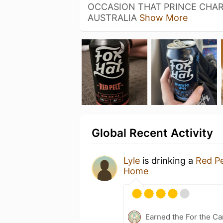
OCCASION THAT PRINCE CHAR
AUSTRALIA
Show More
Global Recent Activity
Lyle
is drinking a
Red Pe
Home
Earned the For the Ca