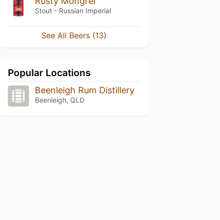
Rusty Mongrel
Stout - Russian Imperial
See All Beers (13)
Popular Locations
Beenleigh Rum Distillery
Beenleigh, QLD