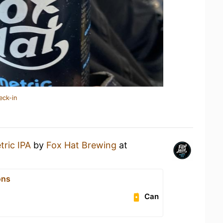
eck-in
tric IPA
by
Fox Hat Brewing
at
ons
Can