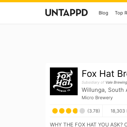
Blog
Top 
Fox Hat B
Subsidiary of
Vale Brewin
Willunga, South A
Micro Brewery
(3.78)
18,303 
WHY THE FOX HAT YOU ASK? 