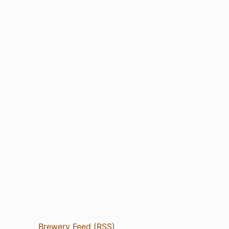
Brewery Feed (RSS)