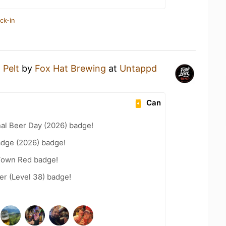
ck-in
 Pelt
by
Fox Hat Brewing
at
Untappd
Can
nal Beer Day (2026) badge!
adge (2026) badge!
 Town Red badge!
r (Level 38) badge!