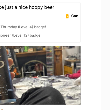
ice just a nice hoppy beer
Can
Thursday (Level 4) badge!
oneer (Level 12) badge!