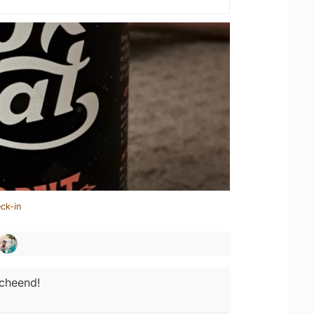
ck-in
cheend!