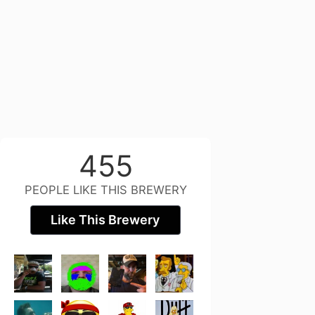
455
PEOPLE LIKE THIS BREWERY
Like This Brewery