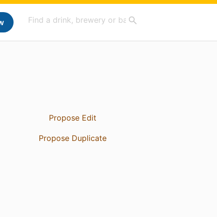
w
Propose Edit
Propose Duplicate