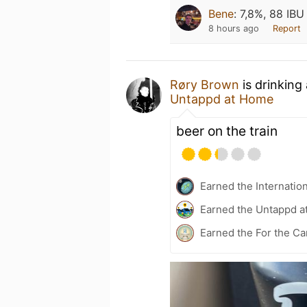
Bene
:
7,8%, 88 IBU
8 hours ago
Report
Røry Brown
is drinking
Untappd at Home
beer on the train
Earned the Internatio
Earned the Untappd a
Earned the For the Ca