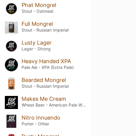
Phat Mongrel
Stout - Oatmeal
Full Mongrel
Stout - Russian Imperial
Lusty Lager
Lager - Strong
Heavy Handed XPA
Pale Ale - XPA (Extra Pale)
Bearded Mongrel
Stout - Russian Imperial
Makes Me Cream
Wheat Beer - American Pale Wheat
Nitro Innuendo
Porter - Other