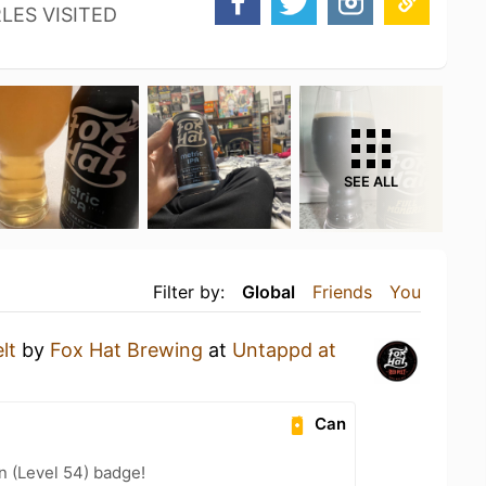
LES VISITED
SEE ALL
Filter by:
Global
Friends
You
lt
by
Fox Hat Brewing
at
Untappd at
Can
n (Level 54) badge!