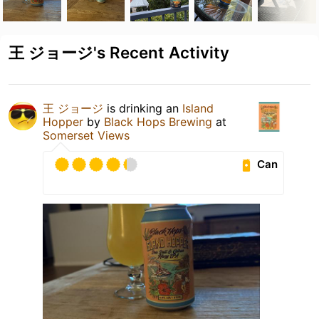
王 ジョージ's Recent Activity
王 ジョージ
is drinking an
Island
Hopper
by
Black Hops Brewing
at
Somerset Views
Can