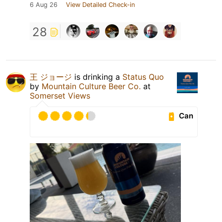
6 Aug 26
View Detailed Check-in
28
王 ジョージ
is drinking a
Status Quo
by
Mountain Culture Beer Co.
at
Somerset Views
Can