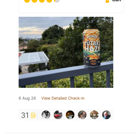
6 Aug 26
View Detailed Check-in
31