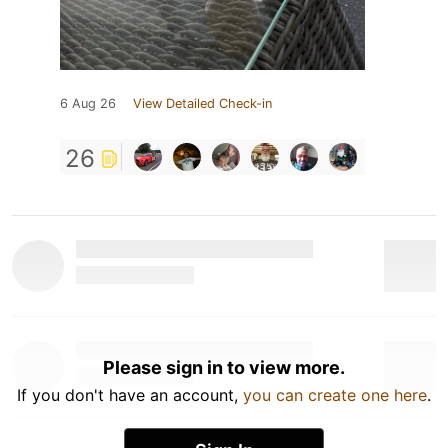
6 Aug 26
View Detailed Check-in
26
Please sign in to view more.
If you don't have an account,
you can create one here
.