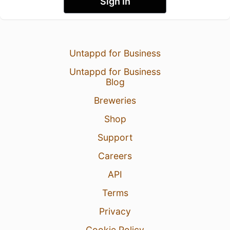
Sign In
Untappd for Business
Untappd for Business
Blog
Breweries
Shop
Support
Careers
API
Terms
Privacy
Cookie Policy