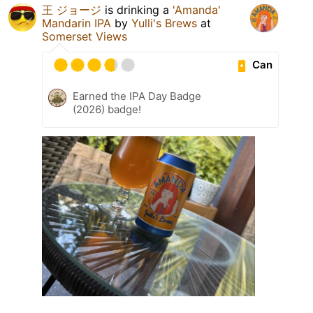
王 ジョージ
is drinking a
'Amanda'
Mandarin IPA
by
Yulli's Brews
at
Somerset Views
Can
Earned the IPA Day Badge
(2026) badge!