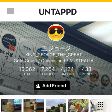
王 ジョージ
KING_GEORGE_THE_GREAT
Gold Coast / Queensland / AUSTRALIA
16,062
7,264
4,124
438
TOTAL
UNIQUE
BADGES
FRIENDS
Add Friend
SEE ALL