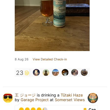
8 Aug 26
View Detailed Check-in
23
王 ジョージ
is drinking a
Tūtaki Haze
by
Garage Project
at
Somerset Views
Can