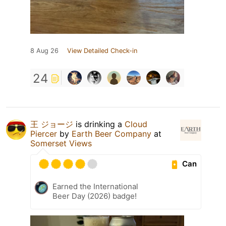
8 Aug 26
View Detailed Check-in
24
王 ジョージ
is drinking a
Cloud
Piercer
by
Earth Beer Company
at
Somerset Views
Can
Earned the International
Beer Day (2026) badge!