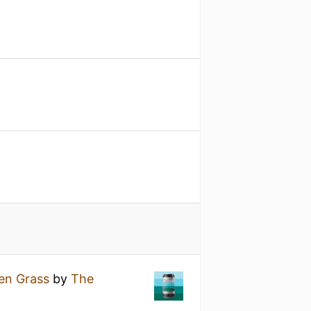
een Grass
by
The