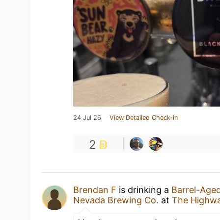
24 Jul 26
View Detailed Check-in
2
Brendan F
is drinking a
Barrel-Age
Nevada Brewing Co.
at
The Highw