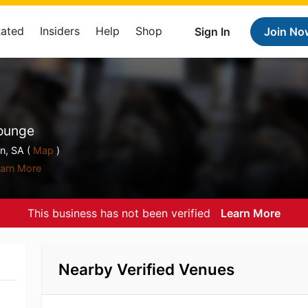
Rated
Insiders
Help
Shop
Sign In
Join No
Lounge
, SA (
Map
)
arn More
This business has not been verified
Learn More
Nearby Verified Venues