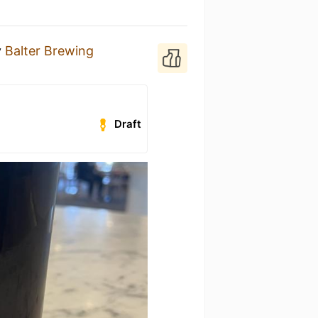
y
Balter Brewing
Draft