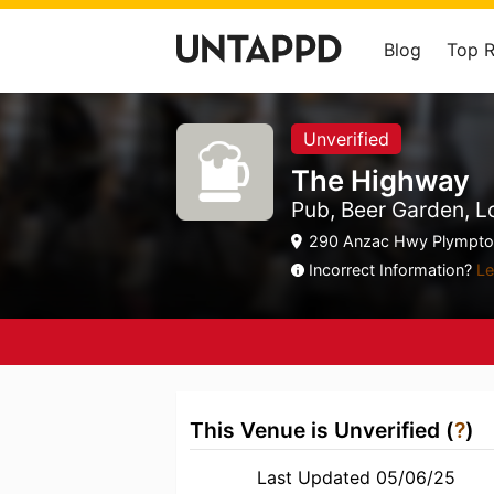
Blog
Top 
Unverified
The Highway
Pub, Beer Garden, 
290 Anzac Hwy Plympton
Incorrect Information?
Le
This Venue is Unverified (
?
)
Last Updated 05/06/25