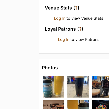
Venue Stats (
?
)
Log In
to view Venue Stats
Loyal Patrons (
?
)
Log In
to view Patrons
Photos