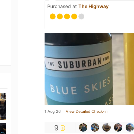
Purchased at
The Highway
1 Aug 26
View Detailed Check-in
9