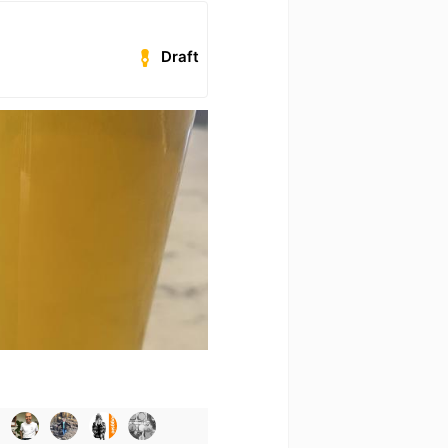
Draft