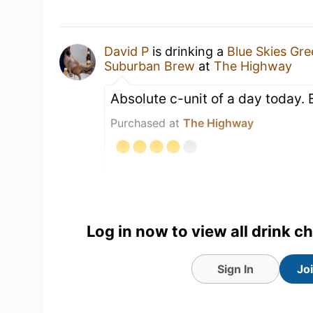
David P
is drinking a
Blue Skies Gr
Suburban Brew
at
The Highway
Absolute c-unit of a day today.
Purchased at
The Highway
Log in now to view all drink c
Sign In
Jo