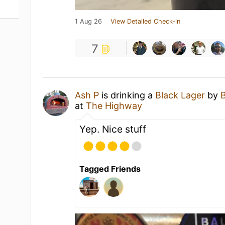
1 Aug 26
View Detailed Check-in
7
Ash P
is drinking a
Black Lager
by
at
The Highway
Yep. Nice stuff
Tagged Friends