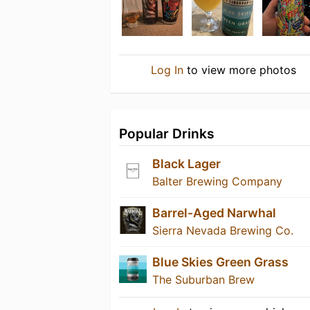
Log In
to view more photos
Popular Drinks
Black Lager
Balter Brewing Company
Barrel-Aged Narwhal
Sierra Nevada Brewing Co.
Blue Skies Green Grass
The Suburban Brew