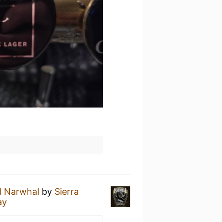
d Narwhal
by
Sierra
ay