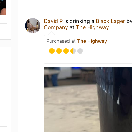
David P
is drinking a
Black Lager
b
Company
at
The Highway
Purchased at
The Highway