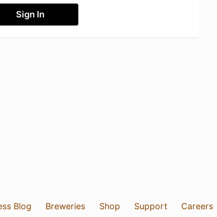
Sign In
ess Blog
Breweries
Shop
Support
Careers