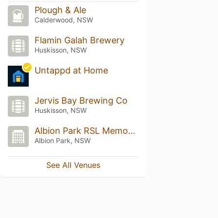
Plough & Ale
Calderwood, NSW
Flamin Galah Brewery
Huskisson, NSW
Untappd at Home
Jervis Bay Brewing Co
Huskisson, NSW
Albion Park RSL Memorial Club
Albion Park, NSW
See All Venues