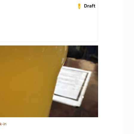
Draft
k-in