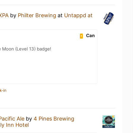
XPA
by
Philter Brewing
at
Untappd at
Can
e Moon (Level 13) badge!
k-in
Pacific Ale
by
4 Pines Brewing
ly Inn Hotel