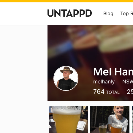
Blog
Top 
Mel Han
melhanly
NS
764
2
TOTAL