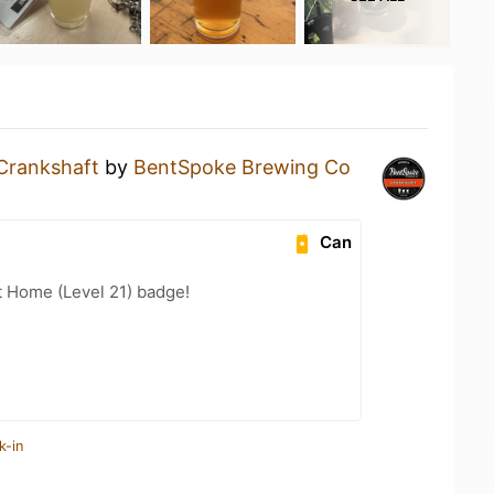
Crankshaft
by
BentSpoke Brewing Co
Can
t Home (Level 21) badge!
k-in