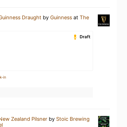
Guinness Draught
by
Guinness
at
The
Draft
k-in
New Zealand Pilsner
by
Stoic Brewing
el