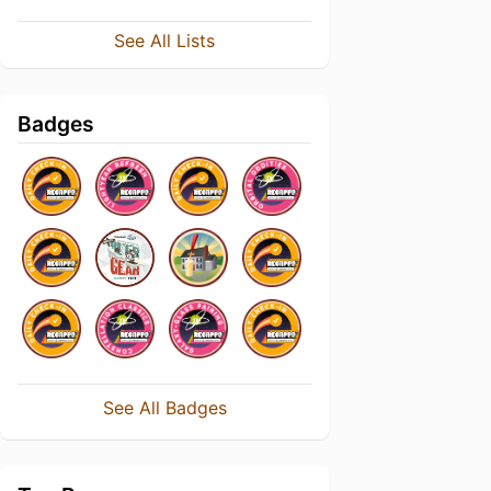
See All Lists
Badges
See All Badges