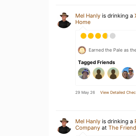
Mel Hanly
is drinking a
Home
Earned the Pale as th
Tagged Friends
29 May 26
View Detailed Chec
Mel Hanly
is drinking a
Company
at
The Friend