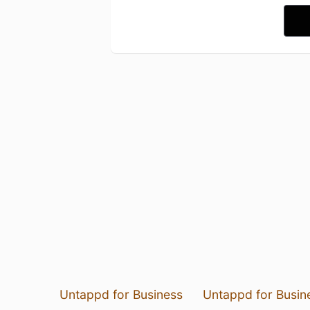
Untappd for Business
Untappd for Busin