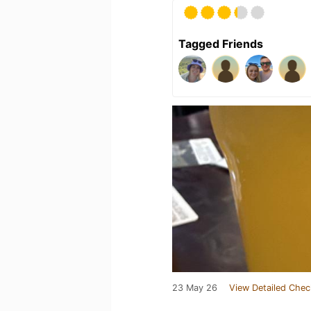
Tagged Friends
23 May 26
View Detailed Chec