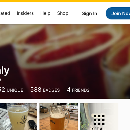
Rated
Insiders
Help
Shop
Sign In
Join No
ly
W
52
588
4
UNIQUE
BADGES
FRIENDS
SEE ALL