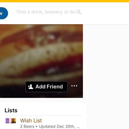
w
Add Friend
Lists
Wish List
2 Beers • Updated
Dec 29th, 2023