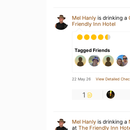
Mel Hanly
is drinking a
Friendly Inn Hotel
Tagged Friends
22 May 26
View Detailed Chec
1
Mel Hanly
is drinking a
at
The Friendly Inn Hot