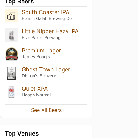
Top Beers
South Coaster IPA
Flamin Galah Brewing Co
Little Nipper Hazy IPA
Five Barrel Brewing
Premium Lager
James Boag's
Ghost Town Lager
Dhillon's Brewery
Quiet XPA
Heaps Normal
See All Beers
Top Venues