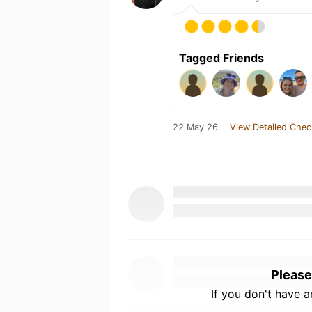
Tagged Friends
22 May 26
View Detailed Chec
Please
If you don't have 