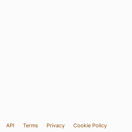
API
Terms
Privacy
Cookie Policy