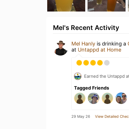
Mel's Recent Activity
Mel Hanly
is drinking a
at
Untappd at Home
Earned the Untappd a
Tagged Friends
29 May 26
View Detailed Chec