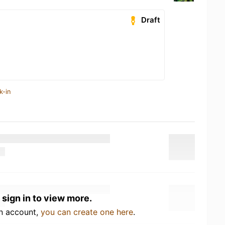
Draft
k-in
 sign in to view more.
an account,
you can create one here
.