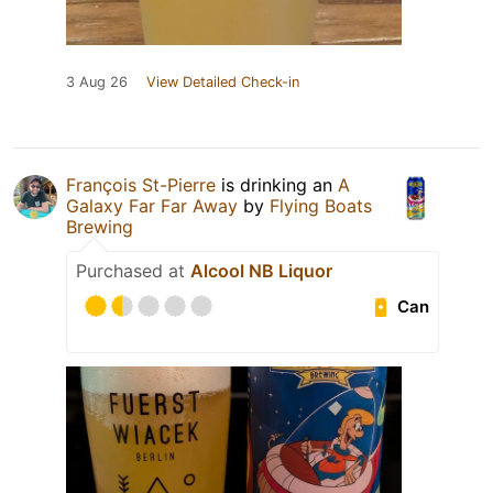
3 Aug 26
View Detailed Check-in
François St-Pierre
is drinking an
A
Galaxy Far Far Away
by
Flying Boats
Brewing
Purchased at
Alcool NB Liquor
Can