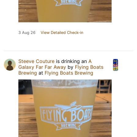
3 Aug 26
View Detailed Check-in
Steeve Couture
is drinking an
A
Galaxy Far Far Away
by
Flying Boats
Brewing
at
Flying Boats Brewing