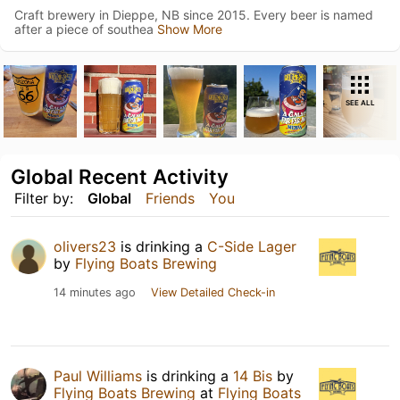
Craft brewery in Dieppe, NB since 2015. Every beer is named
after a piece of southea
Show More
SEE ALL
Global Recent Activity
Filter by:
Global
Friends
You
olivers23
is drinking a
C-Side Lager
by
Flying Boats Brewing
14 minutes ago
View Detailed Check-in
Paul Williams
is drinking a
14 Bis
by
Flying Boats Brewing
at
Flying Boats