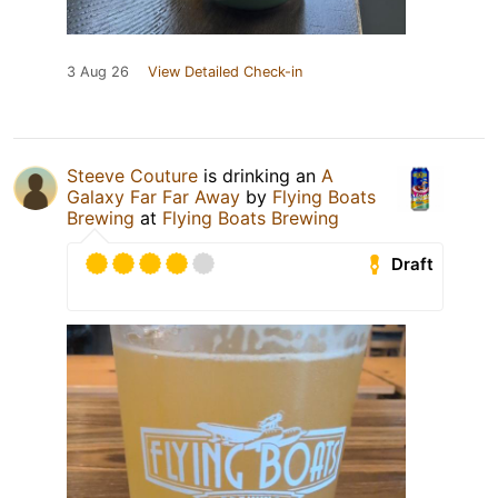
3 Aug 26
View Detailed Check-in
Steeve Couture
is drinking an
A
Galaxy Far Far Away
by
Flying Boats
Brewing
at
Flying Boats Brewing
Draft