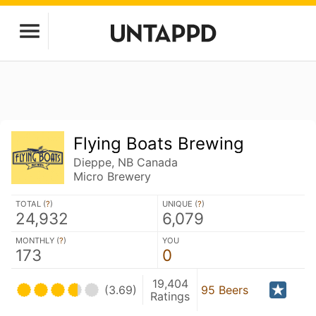
Flying Boats Brewing
Dieppe, NB Canada
Micro Brewery
TOTAL (
?
)
UNIQUE (
?
)
24,932
6,079
MONTHLY (
?
)
YOU
173
0
19,404
(3.69)
95 Beers
Ratings