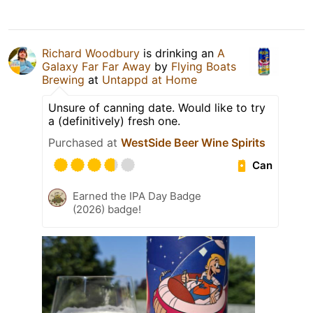
Richard Woodbury
is drinking an
A
Galaxy Far Far Away
by
Flying Boats
Brewing
at
Untappd at Home
Unsure of canning date. Would like to try
a (definitively) fresh one.
Purchased at
WestSide Beer Wine Spirits
Can
Earned the IPA Day Badge
(2026) badge!