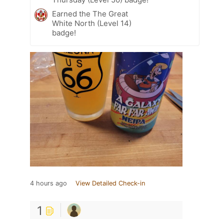
Earned the The Great
White North (Level 14)
badge!
4 hours ago
View Detailed Check-in
1