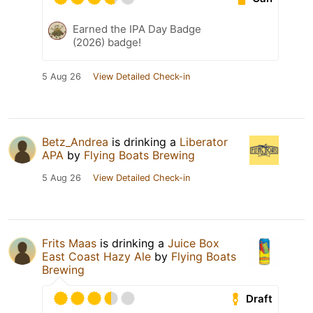
Earned the IPA Day Badge
(2026) badge!
5 Aug 26
View Detailed Check-in
Betz_Andrea
is drinking a
Liberator
APA
by
Flying Boats Brewing
5 Aug 26
View Detailed Check-in
Frits Maas
is drinking a
Juice Box
East Coast Hazy Ale
by
Flying Boats
Brewing
Draft