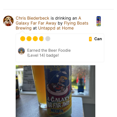
Chris Biederbeck
is drinking an
A
Galaxy Far Far Away
by
Flying Boats
Brewing
at
Untappd at Home
Can
Earned the Beer Foodie
(Level 14) badge!