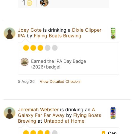
1
Joey Cote
is drinking a
Dixie Clipper
IPA
by
Flying Boats Brewing
Earned the IPA Day Badge
(2026) badge!
5 Aug 26
View Detailed Check-in
Jeremiah Webster
is drinking an
A
Galaxy Far Far Away
by
Flying Boats
Brewing
at
Untappd at Home
Can