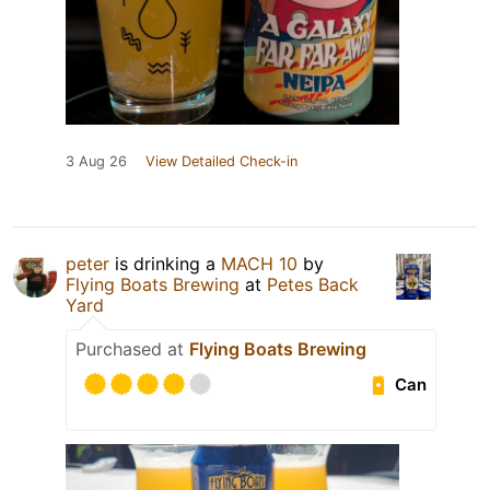
3 Aug 26
View Detailed Check-in
peter
is drinking a
MACH 10
by
Flying Boats Brewing
at
Petes Back
Yard
Purchased at
Flying Boats Brewing
Can