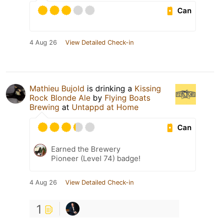
Can
4 Aug 26
View Detailed Check-in
Mathieu Bujold
is drinking a
Kissing
Rock Blonde Ale
by
Flying Boats
Brewing
at
Untappd at Home
Can
Earned the Brewery
Pioneer (Level 74) badge!
4 Aug 26
View Detailed Check-in
1