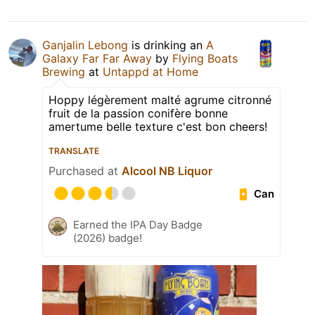
Ganjalin Lebong
is drinking an
A
Galaxy Far Far Away
by
Flying Boats
Brewing
at
Untappd at Home
Hoppy légèrement malté agrume citronné
fruit de la passion conifère bonne
amertume belle texture c'est bon cheers!
TRANSLATE
Purchased at
Alcool NB Liquor
Can
Earned the IPA Day Badge
(2026) badge!