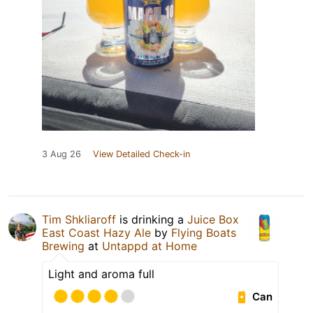
3 Aug 26
View Detailed Check-in
Tim Shkliaroff
is drinking a
Juice Box
East Coast Hazy Ale
by
Flying Boats
Brewing
at
Untappd at Home
Light and aroma full
Can