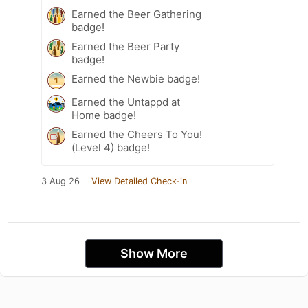
Earned the Beer Gathering
badge!
Earned the Beer Party
badge!
Earned the Newbie badge!
Earned the Untappd at
Home badge!
Earned the Cheers To You!
(Level 4) badge!
3 Aug 26
View Detailed Check-in
Show More