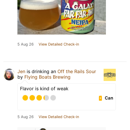
5 Aug 26
View Detailed Check-in
Jen
is drinking an
Off the Rails Sour
by
Flying Boats Brewing
Flavor is kind of weak
Can
5 Aug 26
View Detailed Check-in