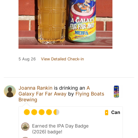
5 Aug 26
View Detailed Check-in
Joanna Rankin
is drinking an
A
Galaxy Far Far Away
by
Flying Boats
Brewing
Can
Earned the IPA Day Badge
(2026) badge!