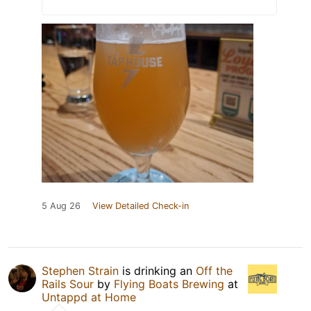
5 Aug 26
View Detailed Check-in
Stephen Strain
is drinking an
Off the
Rails Sour
by
Flying Boats Brewing
at
Untappd at Home