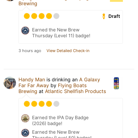
Brewing
Draft
Earned the New Brew
Thursday (Level 11) badge!
3 hours ago
View Detailed Check-in
Handy Man
is drinking an
A Galaxy
Far Far Away
by
Flying Boats
Brewing
at
Atlantic Shellfish Products
Earned the IPA Day Badge
(2026) badge!
Earned the New Brew
Thursday (Level 50) badge!