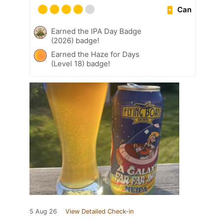
Can
Earned the IPA Day Badge
(2026) badge!
Earned the Haze for Days
(Level 18) badge!
5 Aug 26
View Detailed Check-in