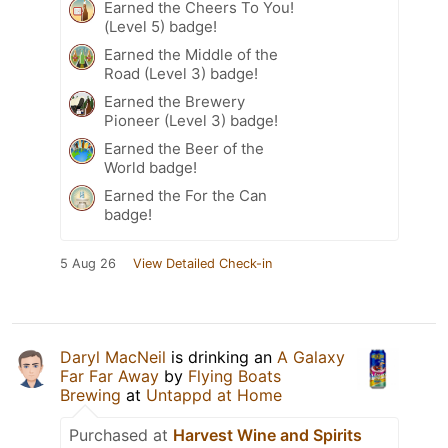
Earned the Cheers To You!
(Level 5) badge!
Earned the Middle of the
Road (Level 3) badge!
Earned the Brewery
Pioneer (Level 3) badge!
Earned the Beer of the
World badge!
Earned the For the Can
badge!
5 Aug 26
View Detailed Check-in
Daryl MacNeil
is drinking an
A Galaxy
Far Far Away
by
Flying Boats
Brewing
at
Untappd at Home
Purchased at
Harvest Wine and Spirits