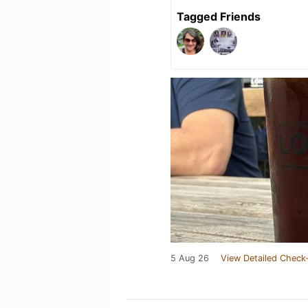
Tagged Friends
5 Aug 26
View Detailed Check-