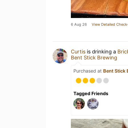
6 Aug 26
View Detailed Check-
Curtis
is drinking a
Bric
Bent Stick Brewing
Purchased at
Bent Stick
Tagged Friends