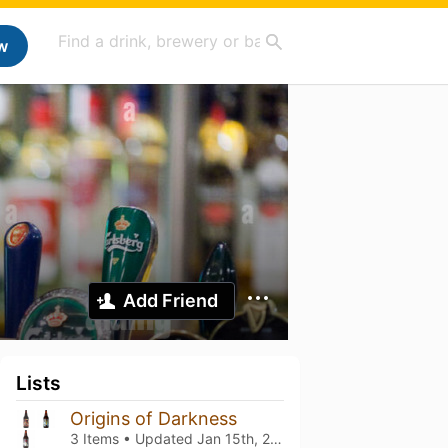
w
Add Friend
Lists
Origins of Darkness
3 Items • Updated
Jan 15th, 2025