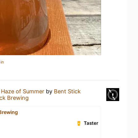
in
 Haze of Summer
by
Bent Stick
ick Brewing
 Brewing
Taster