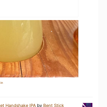
in
ret Handshake IPA
by
Bent Stick