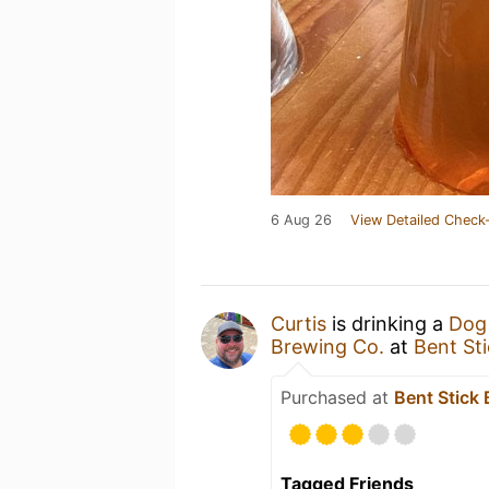
6 Aug 26
View Detailed Check-
Curtis
is drinking a
Dog
Brewing Co.
at
Bent St
Purchased at
Bent Stick
Tagged Friends