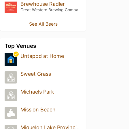
Brewhouse Radler
Great Western Brewing Company
See All Beers
Top Venues
Untappd at Home
Sweet Grass
Michaels Park
Mission Beach
Miquelon Lake Provincial Park