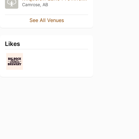
Camrose, AB
See All Venues
Likes