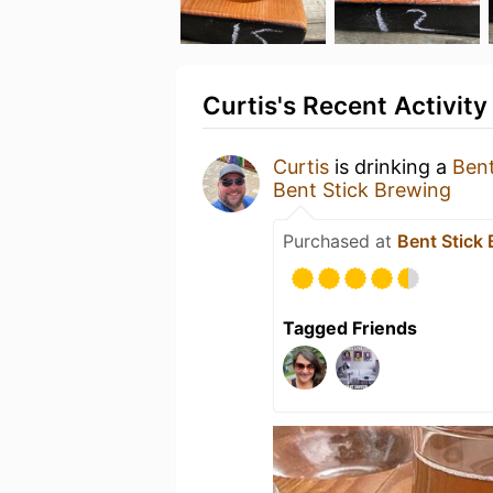
Curtis's Recent Activity
Curtis
is drinking a
Ben
Bent Stick Brewing
Purchased at
Bent Stick
Tagged Friends