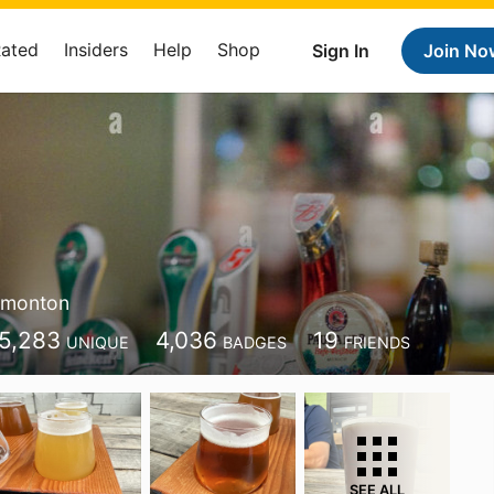
Rated
Insiders
Help
Shop
Sign In
Join No
monton
5,283
4,036
19
UNIQUE
BADGES
FRIENDS
SEE ALL