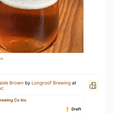
in
side Brown
by
Longroof Brewing
at
nc
rewing Co Inc
Draft