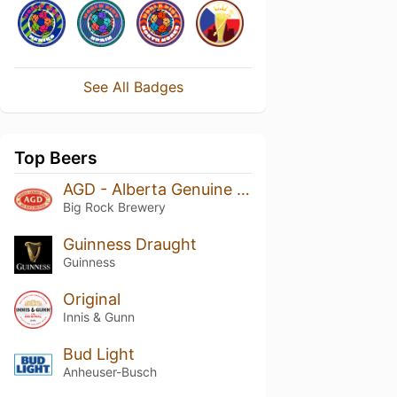
See All Badges
Top Beers
AGD - Alberta Genuine Draft
Big Rock Brewery
Guinness Draught
Guinness
Original
Innis & Gunn
Bud Light
Anheuser-Busch