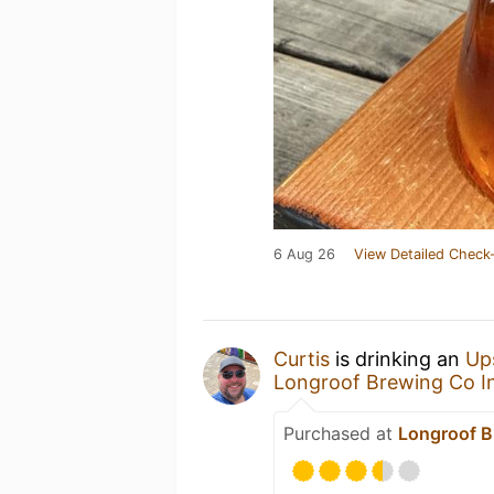
6 Aug 26
View Detailed Check-
Curtis
is drinking an
Up
Longroof Brewing Co I
Purchased at
Longroof B