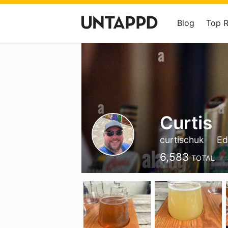
Blog
Top 
Curtis
curtischuk
Ed
6,583
TOTAL