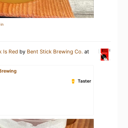
in
k Is Red
by
Bent Stick Brewing Co.
at
 Brewing
Taster