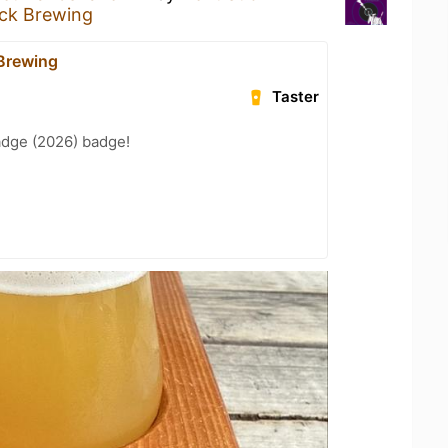
ick Brewing
 Brewing
Taster
adge (2026) badge!