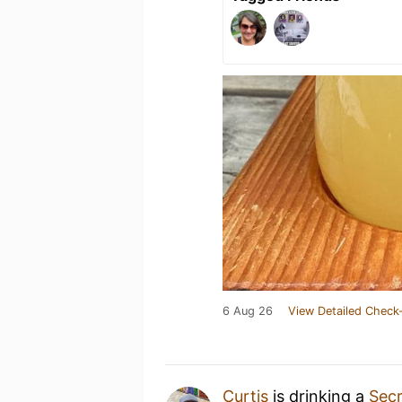
6 Aug 26
View Detailed Check-
Curtis
is drinking a
Sec