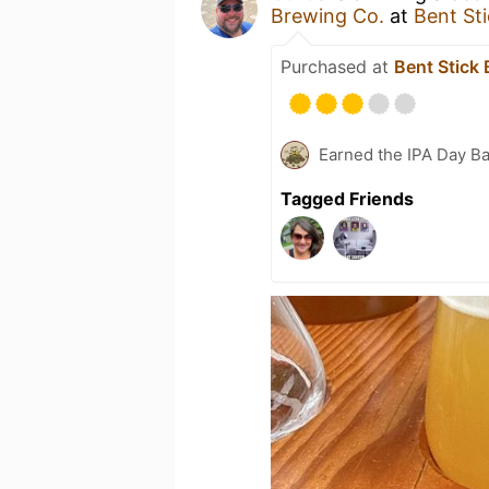
Brewing Co.
at
Bent St
Purchased at
Bent Stick
Earned the IPA Day B
Tagged Friends