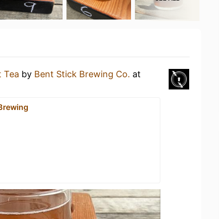
t Tea
by
Bent Stick Brewing Co.
at
 Brewing