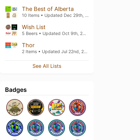
The Best of Alberta
10 Items • Updated
Dec 29th, 2024
Wish List
5 Beers • Updated
Oct 9th, 2021
Thor
2 Items • Updated
Jul 22nd, 2021
See All Lists
Badges