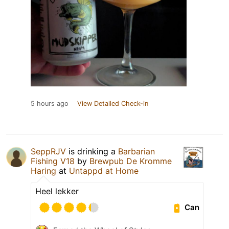
5 hours ago
View Detailed Check-in
SeppRJV
is drinking a
Barbarian
Fishing V18
by
Brewpub De Kromme
Haring
at
Untappd at Home
Heel lekker
Can