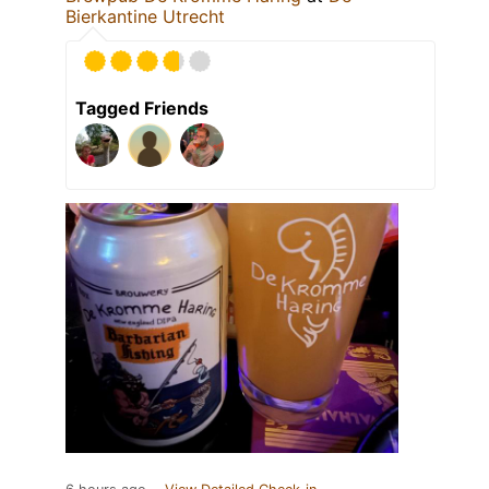
Bierkantine Utrecht
Tagged Friends