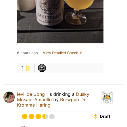
6 hours ago
View Detailed Check-in
1
levi_de_Jong_
is drinking a
Dusky
Mosaic-Amarillo
by
Brewpub De
Kromme Haring
Draft