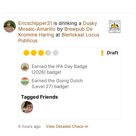
Ericschipper31
is drinking a
Dusky
Mosaic-Amarillo
by
Brewpub De
Kromme Haring
at
Bierlokaal Locus
Publicus
Draft
Earned the IPA Day Badge
(2026) badge!
Earned the Going Dutch
(Level 27) badge!
Tagged Friends
6 hours ago
View Detailed Check-in