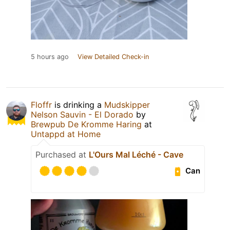
5 hours ago
View Detailed Check-in
Floffr
is drinking a
Mudskipper
Nelson Sauvin - El Dorado
by
Brewpub De Kromme Haring
at
Untappd at Home
Purchased at
L'Ours Mal Léché - Cave
Can