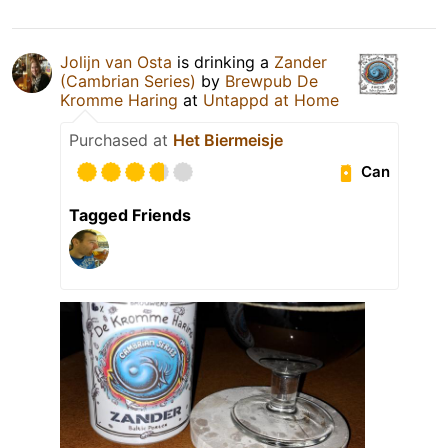
Jolijn van Osta
is drinking a
Zander
(Cambrian Series)
by
Brewpub De
Kromme Haring
at
Untappd at Home
Purchased at
Het Biermeisje
Can
Tagged Friends