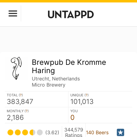
Brewpub De Kromme
Haring
Utrecht, Netherlands
Micro Brewery
TOTAL (
?
)
UNIQUE (
?
)
383,847
101,013
MONTHLY (
?
)
YOU
2,186
0
344,579
(3.62)
140 Beers
Ratings