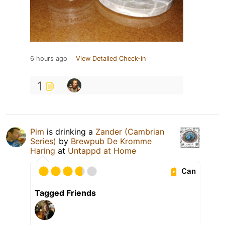
6 hours ago
View Detailed Check-in
1
Pim
is drinking a
Zander (Cambrian
Series)
by
Brewpub De Kromme
Haring
at
Untappd at Home
Can
Tagged Friends