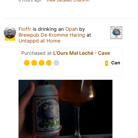
6 hours ago
View Detailed Check-in
Floffr
is drinking an
Opah
by
Brewpub De Kromme Haring
at
Untappd at Home
Purchased at
L'Ours Mal Léché - Cave
Can