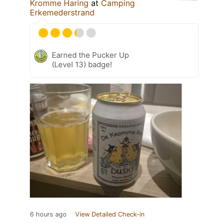
Kromme Haring
at
Camping
Erkemederstrand
Earned the Pucker Up
(Level 13) badge!
6 hours ago
View Detailed Check-in