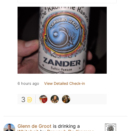
6 hours ago
View Detailed Check-in
3
Glenn de Groot
is drinking a