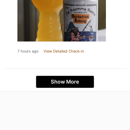
7 hours ago
View Detailed Check-in
Show More