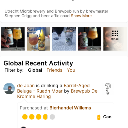
Utrecht Microbrewery and Brewpub run by brewmaster
Stephen Grigg and beer-afficionad
Show More
SEE ALL
Global Recent Activity
Filter by:
Global
Friends
You
de Joan
is drinking a
Barrel-Aged
Beluga - Ruadh Moar
by
Brewpub De
Kromme Haring
Purchased at
Bierhandel Willems
Can