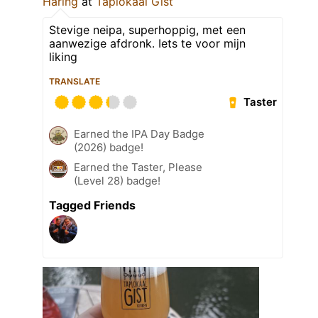
Haring
at
Taplokaal Gist
Stevige neipa, superhoppig, met een
aanwezige afdronk. Iets te voor mijn
liking
TRANSLATE
Taster
Earned the IPA Day Badge
(2026) badge!
Earned the Taster, Please
(Level 28) badge!
Tagged Friends