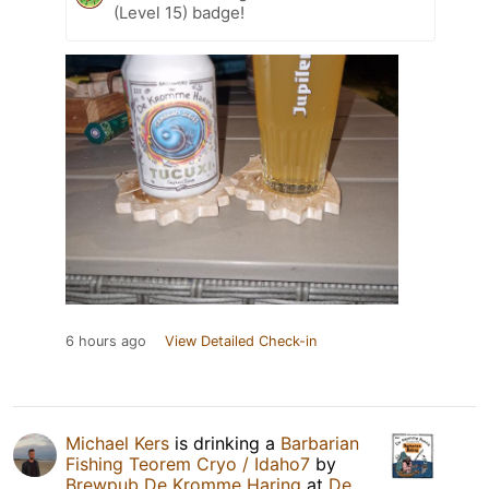
(Level 15) badge!
6 hours ago
View Detailed Check-in
Michael Kers
is drinking a
Barbarian
Fishing Teorem Cryo / Idaho7
by
Brewpub De Kromme Haring
at
De