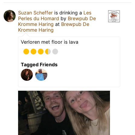
Suzan Scheffer
is drinking a
Les
Perles du Homard
by
Brewpub De
Kromme Haring
at
Brewpub De
Kromme Haring
Verloren met floor is lava
Tagged Friends