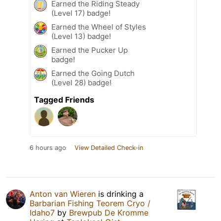
Earned the Riding Steady
(Level 17) badge!
Earned the Wheel of Styles
(Level 13) badge!
Earned the Pucker Up
badge!
Earned the Going Dutch
(Level 28) badge!
Tagged Friends
6 hours ago
View Detailed Check-in
Anton van Wieren
is drinking a
Barbarian Fishing Teorem Cryo /
Idaho7
by
Brewpub De Kromme