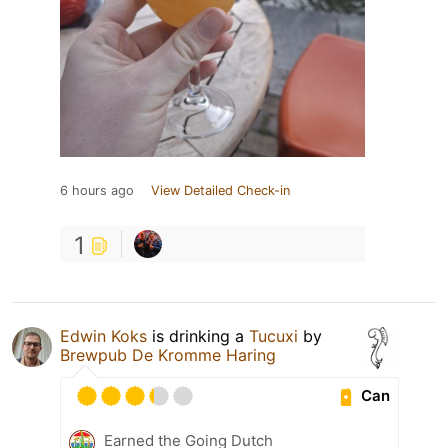
6 hours ago
View Detailed Check-in
1
Edwin Koks
is drinking a
Tucuxi
by
Brewpub De Kromme Haring
Can
Earned the Going Dutch