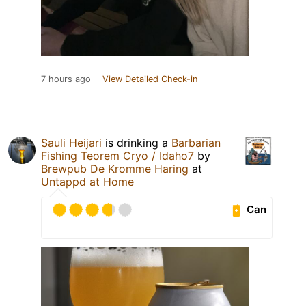
7 hours ago
View Detailed Check-in
Sauli Heijari
is drinking a
Barbarian
Fishing Teorem Cryo / Idaho7
by
Brewpub De Kromme Haring
at
Untappd at Home
Can