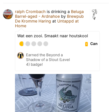
ralph Crombach
is drinking a
Beluga
Barrel-aged - Ardnahoe
by
Brewpub
De Kromme Haring
at
Untappd at
Home
Wat een zooi. Smaakt naar houtskool
Can
Earned the Beyond a
Shadow of a Stout (Level
4) badge!