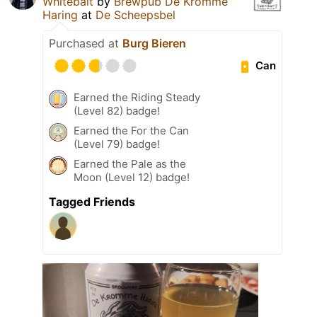
Whitebait
by
Brewpub De Kromme
Haring
at
De Scheepsbel
Purchased at
Burg Bieren
Can
Earned the Riding Steady
(Level 82) badge!
Earned the For the Can
(Level 79) badge!
Earned the Pale as the
Moon (Level 12) badge!
Tagged Friends