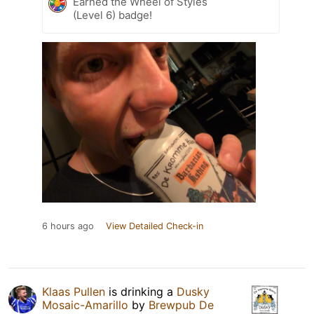
Earned the Wheel of Styles
(Level 6) badge!
6 hours ago
View Detailed Check-in
Klaas Pullen
is drinking a
Dusky
Mosaic-Amarillo
by
Brewpub De