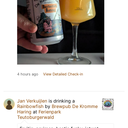
4 hours ago
View Detailed Check-in
Jan Verkuijlen
is drinking a
Rainbowfish
by
Brewpub De Kromme
Haring
at
Ferienpark
Teutoburgerwald