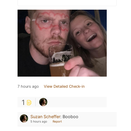
7 hours ago
View Detailed Check-in
1
Suzan Scheffer
:
Booboo
5 hours ago
Report