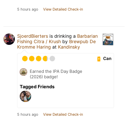
5 hours ago
View Detailed Check-in
SjoerdBierters
is drinking a
Barbarian
Fishing Citra / Krush
by
Brewpub De
Kromme Haring
at
Kandinsky
Can
Earned the IPA Day Badge
(2026) badge!
Tagged Friends
5 hours ago
View Detailed Check-in