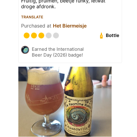
Fruitig, pruimen, beetje funky, ietwat
droge afdronk.
TRANSLATE
Purchased at
Het Biermeisje
Bottle
Earned the International
Beer Day (2026) badge!