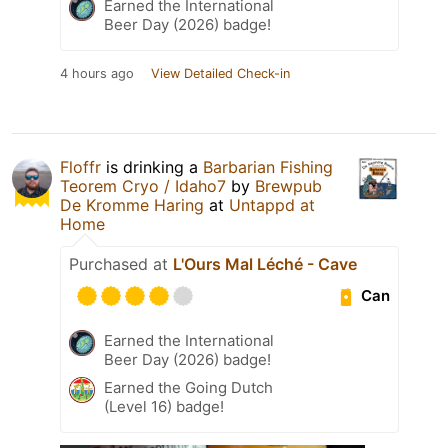
Earned the International
Beer Day (2026) badge!
4 hours ago
View Detailed Check-in
Floffr
is drinking a
Barbarian Fishing
Teorem Cryo / Idaho7
by
Brewpub
De Kromme Haring
at
Untappd at
Home
Purchased at
L'Ours Mal Léché - Cave
Can
Earned the International
Beer Day (2026) badge!
Earned the Going Dutch
(Level 16) badge!