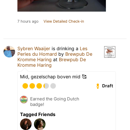
7 hours ago
View Detailed Check-in
Sybren Waaijer
is drinking a
Les
Perles du Homard
by
Brewpub De
Kromme Haring
at
Brewpub De
Kromme Haring
Mid, gezelschap boven mid 🥰
Draft
Earned the Going Dutch
badge!
Tagged Friends