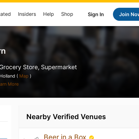
Rated
Insiders
Help
Shop
Sign In
Join No
rn
Grocery Store, Supermarket
olland (
Map
)
arn More
Nearby Verified Venues
Beer in a Box