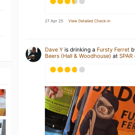
27 Apr 25
View Detailed Check-in
Dave Y
is drinking a
Fursty Ferret
b
Beers (Hall & Woodhouse)
at
SPAR 