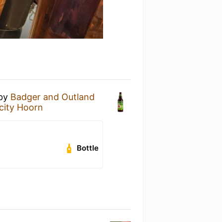
by
Badger and Outland
city Hoorn
Bottle