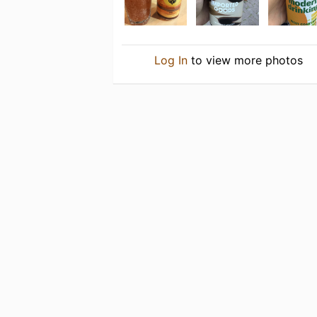
Log In
to view more photos