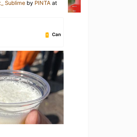
_ Sublime
by
PINTA
at
Can