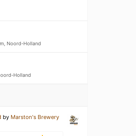
m, Noord-Holland
Noord-Holland
d
by
Marston's Brewery