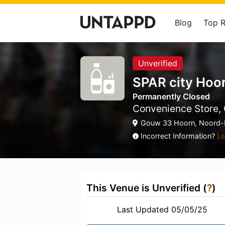
Blog
Top 
Unverified
SPAR city Hoo
Permanently Closed
Convenience Store, 
Gouw 33 Hoorn, Noord-H
Incorrect Information?
Le
This Venue is Unverified (
?
)
Last Updated 05/05/25