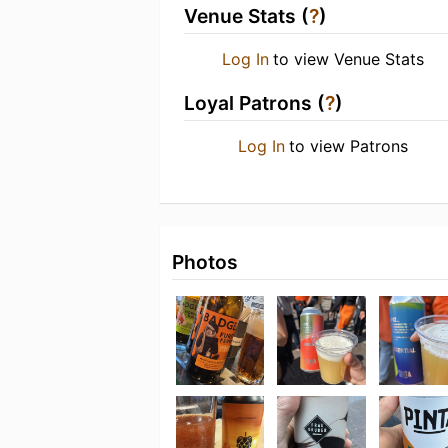
Venue Stats (
?
)
Log In
to view Venue Stats
Loyal Patrons (
?
)
Log In
to view Patrons
Photos