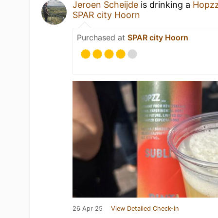
Jeroen Scheijde
is drinking a
Hopzz
SPAR city Hoorn
Purchased at
SPAR city Hoorn
26 Apr 25
View Detailed Check-in