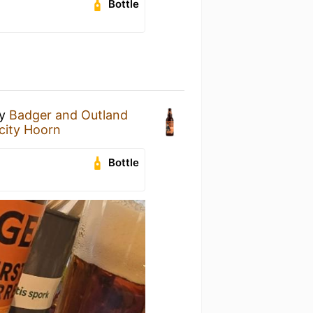
Bottle
y
Badger and Outland
city Hoorn
Bottle