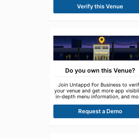
Verify this Venue
Do you own this Venue?
Join Untappd For Business to veri
your venue and get more app visibili
in-depth menu information, and mo
Request a Demo