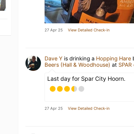
27 Apr 25
View Detailed Check-in
Dave Y
is drinking a
Hopping Hare
Beers (Hall & Woodhouse)
at
SPAR 
Last day for Spar City Hoorn.
27 Apr 25
View Detailed Check-in