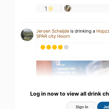
1
Jeroen Scheijde
is drinking a
Hopzz
SPAR city Hoorn
Log in now to view all drink c
Sign In
Jo