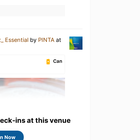
_ Essential
by
PINTA
at
Can
heck-ins at this venue
in Now