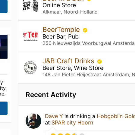
Online Store
Alkmaar, Noord-Holland
BeerTemple
Beer Bar, Pub
250 Nieuwezijds Voorburgwal Amsterda
J&B Craft Drinks
Beer Store, Wine Store
148 Jan Pieter Heijestraat Amsterdam, 
fy
ty,
Recent Activity
re.
Dave Y
is drinking a
Hobgoblin Gol
at
SPAR city Hoorn