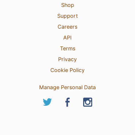
Shop
Support
Careers
API
Terms
Privacy
Cookie Policy
Manage Personal Data