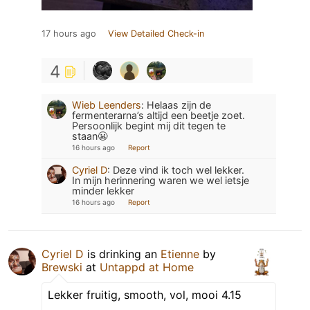
17 hours ago
View Detailed Check-in
4
Wieb Leenders
:
Helaas zijn de
fermenterarna’s altijd een beetje zoet.
Persoonlijk begint mij dit tegen te
staan😬
16 hours ago
Report
Cyriel D
:
Deze vind ik toch wel lekker.
In mijn herinnering waren we wel ietsje
minder lekker
16 hours ago
Report
Cyriel D
is drinking an
Etienne
by
Brewski
at
Untappd at Home
Lekker fruitig, smooth, vol, mooi 4.15