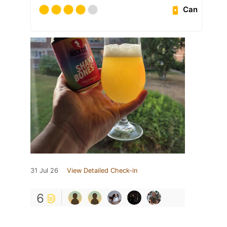
Can
31 Jul 26
View Detailed Check-in
6