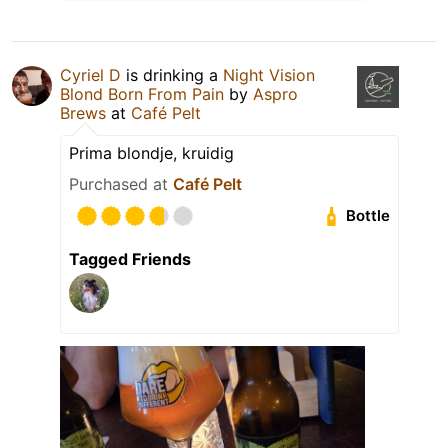
Cyriel D
is drinking a
Night Vision
Blond Born From Pain
by
Aspro
Brews
at
Café Pelt
Prima blondje, kruidig
Purchased at
Café Pelt
Bottle
Tagged Friends