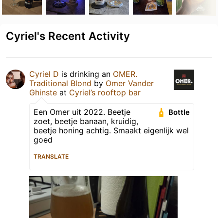
Cyriel's Recent Activity
Cyriel D
is drinking an
OMER.
Traditional Blond
by
Omer Vander
Ghinste
at
Cyriel’s rooftop bar
Een Omer uit 2022. Beetje
Bottle
zoet, beetje banaan, kruidig,
beetje honing achtig. Smaakt eigenlijk wel
goed
TRANSLATE