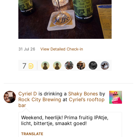
31 Jul 26
View Detailed Check-in
7
Cyriel D
is drinking a
Shaky Bones
by
Rock City Brewing
at
Cyriel’s rooftop
bar
Weekend, heerlijk! Prima fruitig IPAtje,
licht, bittertje, smaakt goed!
TRANSLATE