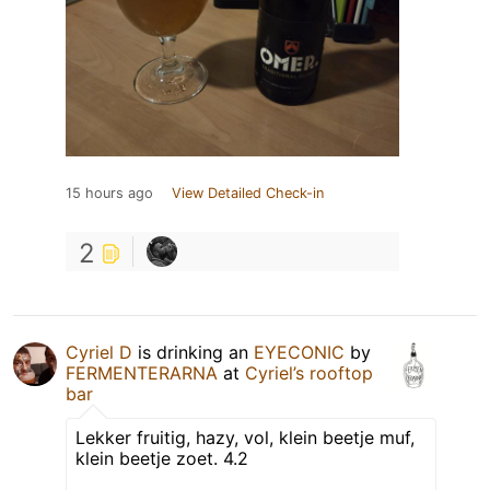
15 hours ago
View Detailed Check-in
2
Cyriel D
is drinking an
EYECONIC
by
FERMENTERARNA
at
Cyriel’s rooftop
bar
Lekker fruitig, hazy, vol, klein beetje muf,
klein beetje zoet. 4.2