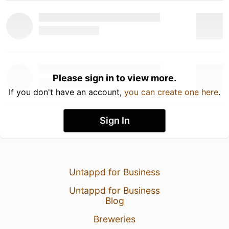
Please sign in to view more.
If you don't have an account,
you can create one here
.
Sign In
Untappd for Business
Untappd for Business
Blog
Breweries