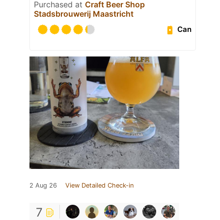
Purchased at
Craft Beer Shop
Stadsbrouwerij Maastricht
Can
2 Aug 26
View Detailed Check-in
7