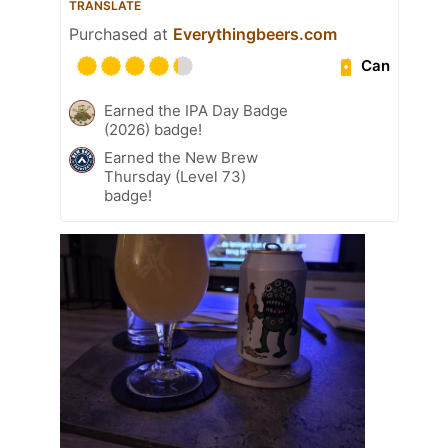
TRANSLATE
Purchased at
Everythingbeers.com
Can
Earned the IPA Day Badge
(2026) badge!
Earned the New Brew
Thursday (Level 73)
badge!