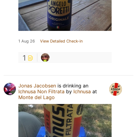
1 Aug 26
View Detailed Check-in
1
Jonas Jacobsen
is drinking an
Ichnusa Non Filtrata
by
Ichnusa
at
Monte del Lago