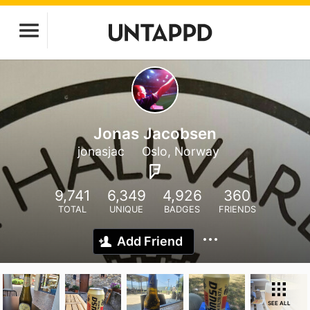
Jonas Jacobsen
jonasjac
Oslo, Norway
9,741
6,349
4,926
360
TOTAL
UNIQUE
BADGES
FRIENDS
Add Friend
SEE ALL