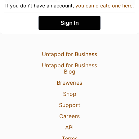
If you don't have an account,
you can create one here
.
Sign In
Untappd for Business
Untappd for Business
Blog
Breweries
Shop
Support
Careers
API
Terms