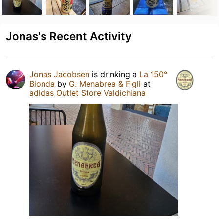
Jonas's Recent Activity
Jonas Jacobsen
is drinking a
La 150°
Bionda
by
G. Menabrea & Figli
at
adidas Outlet Store Valdichiana