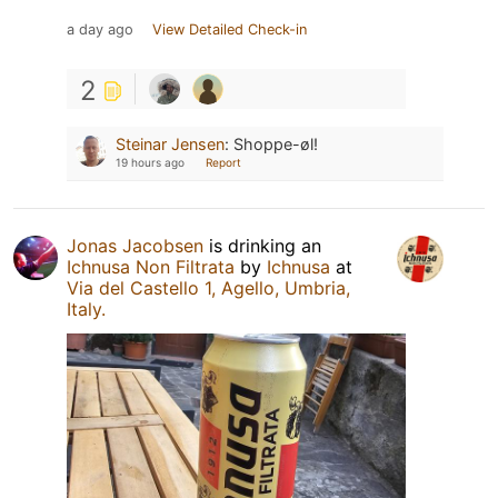
a day ago
View Detailed Check-in
2
Steinar Jensen
:
Shoppe-øl!
19 hours ago
Report
Jonas Jacobsen
is drinking an
Ichnusa Non Filtrata
by
Ichnusa
at
Via del Castello 1, Agello, Umbria,
Italy.