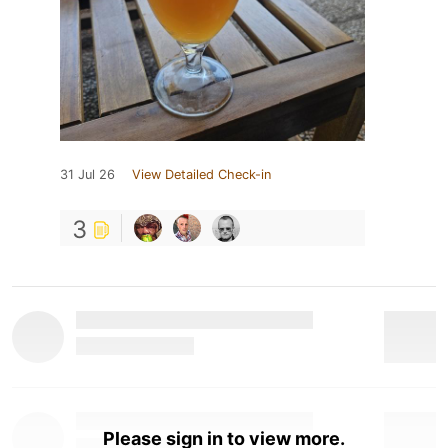
31 Jul 26
View Detailed Check-in
3
Please sign in to view more.