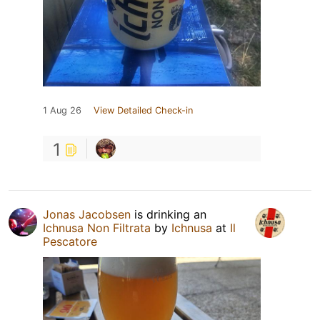
1 Aug 26
View Detailed Check-in
1
Jonas Jacobsen
is drinking an
Ichnusa Non Filtrata
by
Ichnusa
at
Il
Pescatore