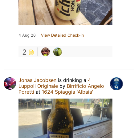
4 Aug 26
View Detailed Check-in
2
Jonas Jacobsen
is drinking a
4
Luppoli Originale
by
Birrificio Angelo
Poretti
at
1624 Spiaggia 'Albaia'