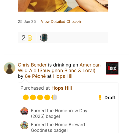
25 Jun 25
View Detailed Check-in
2
Chris Bender
is drinking an
American
Wild Ale (Sauvignon Blanc & Loral)
by
8e Péché
at
Hops Hill
Purchased at
Hops Hill
Draft
Earned the Homebrew Day
(2025) badge!
Earned the Home Brewed
Goodness badge!