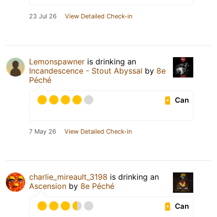
23 Jul 26
View Detailed Check-in
Lemonspawner
is drinking an
Incandescence - Stout Abyssal
by
8e
Péché
Can
7 May 26
View Detailed Check-in
charlie_mireault_3198
is drinking an
Ascension
by
8e Péché
Can