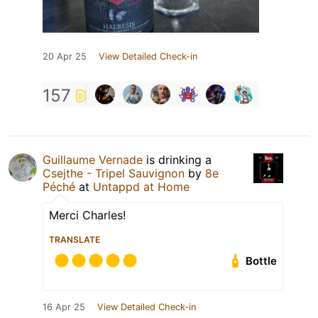
20 Apr 25
View Detailed Check-in
157
Guillaume Vernade
is drinking a
Csejthe - Tripel Sauvignon
by
8e
Péché
at
Untappd at Home
Merci Charles!
TRANSLATE
Bottle
16 Apr 25
View Detailed Check-in