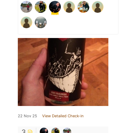
22 Nov 25
View Detailed Check-in
3