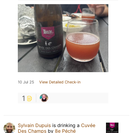
10 Jul 25
View Detailed Check-in
1
Sylvain Dupuis
is drinking a
Cuvée
Des Champs
by
8e Péché