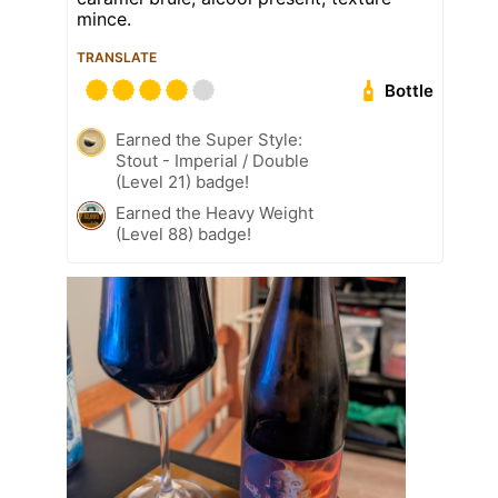
mince.
TRANSLATE
Bottle
Earned the Super Style:
Stout - Imperial / Double
(Level 21) badge!
Earned the Heavy Weight
(Level 88) badge!