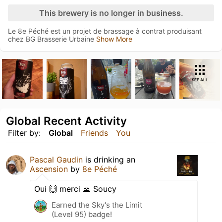
This brewery is no longer in business.
Le 8e Péché est un projet de brassage à contrat produisant
chez BG Brasserie Urbaine
Show More
SEE ALL
Global Recent Activity
Filter by:
Global
Friends
You
Pascal Gaudin
is drinking an
Ascension
by
8e Péché
Oui 🙌 merci 🙏 Soucy
Earned the Sky's the Limit
(Level 95) badge!