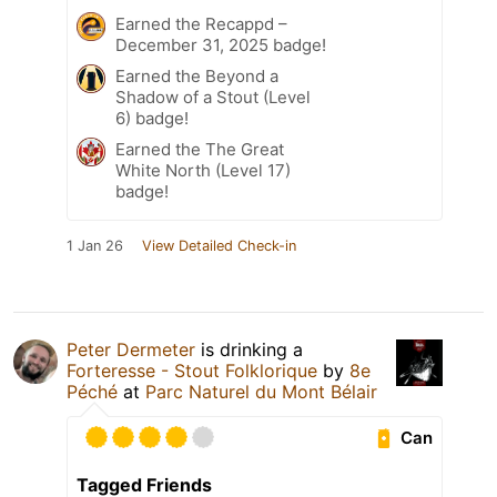
Earned the Recappd –
December 31, 2025 badge!
Earned the Beyond a
Shadow of a Stout (Level
6) badge!
Earned the The Great
White North (Level 17)
badge!
1 Jan 26
View Detailed Check-in
Peter Dermeter
is drinking a
Forteresse - Stout Folklorique
by
8e
Péché
at
Parc Naturel du Mont Bélair
Can
Tagged Friends