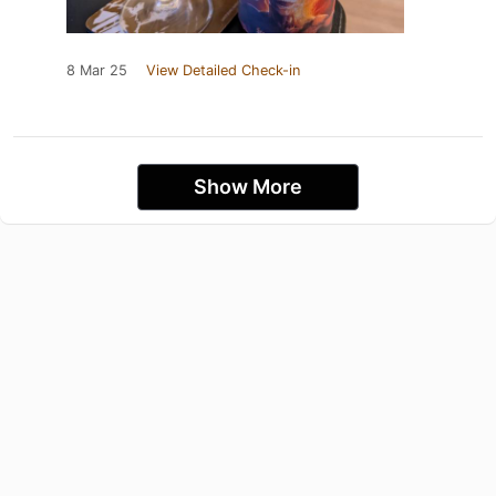
8 Mar 25
View Detailed Check-in
Show More