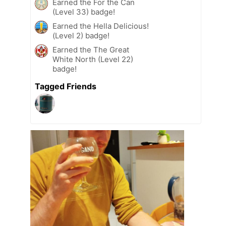
Earned the For the Can
(Level 33) badge!
Earned the Hella Delicious!
(Level 2) badge!
Earned the The Great
White North (Level 22)
badge!
Tagged Friends