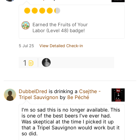
Earned the Fruits of Your
Labor (Level 48) badge!
5 Jul 25
View Detailed Check-in
1
DubbelDred
is drinking a
Csejthe -
Tripel Sauvignon
by
8e Péché
I'm so sad this is no longer available. This
is one of the best beers I've ever had.
Was skeptical at the time I picked it up
that a Tripel Sauvignon would work but it
so did.