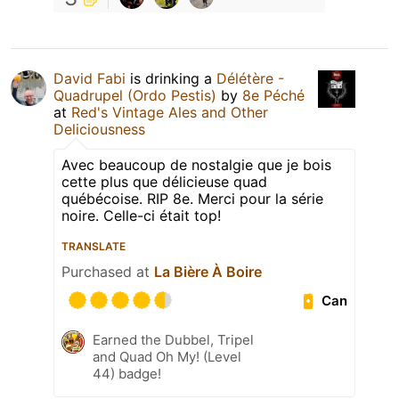
David Fabi
is drinking a
Délétère -
Quadrupel (Ordo Pestis)
by
8e Péché
at
Red's Vintage Ales and Other
Deliciousness
Avec beaucoup de nostalgie que je bois
cette plus que délicieuse quad
québécoise. RIP 8e. Merci pour la série
noire. Celle-ci était top!
TRANSLATE
Purchased at
La Bière À Boire
Can
Earned the Dubbel, Tripel
and Quad Oh My! (Level
44) badge!