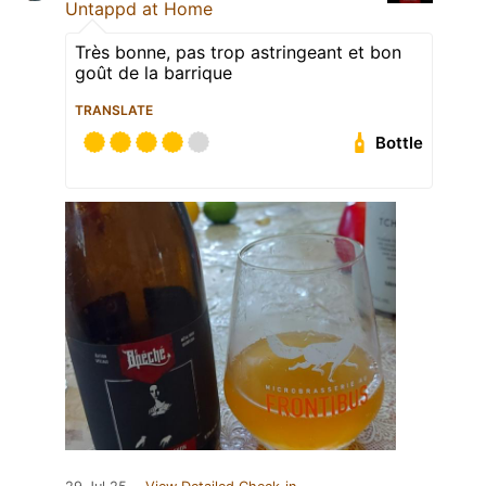
Untappd at Home
Très bonne, pas trop astringeant et bon
goût de la barrique
TRANSLATE
Bottle