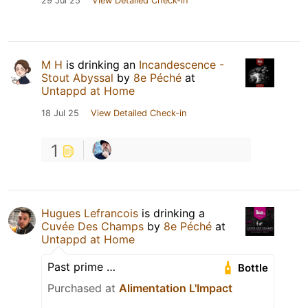
29 Jul 25
View Detailed Check-in
M H
is drinking an
Incandescence -
Stout Abyssal
by
8e Péché
at
Untappd at Home
18 Jul 25
View Detailed Check-in
1
Hugues Lefrancois
is drinking a
Cuvée Des Champs
by
8e Péché
at
Untappd at Home
Past prime …
Bottle
Purchased at
Alimentation L'Impact