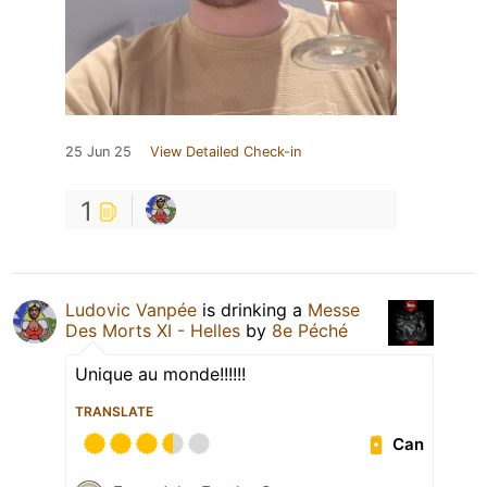
25 Jun 25
View Detailed Check-in
1
Ludovic Vanpée
is drinking a
Messe
Des Morts XI - Helles
by
8e Péché
Unique au monde!!!!!!
TRANSLATE
Can