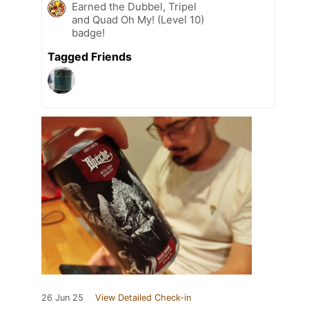
Earned the Dubbel, Tripel
and Quad Oh My! (Level 10)
badge!
Tagged Friends
26 Jun 25
View Detailed Check-in