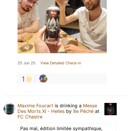
25 Jun 25
View Detailed Check-in
1
Maxime Foucart
is drinking a
Messe
Des Morts XI - Helles
by
8e Péché
at
FC Chastre
Pas mal, édition limitée sympathique,