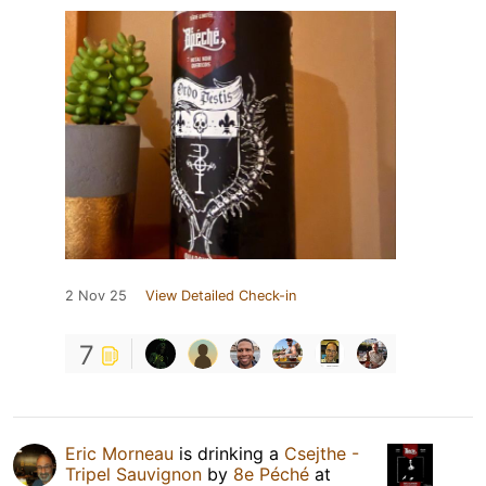
2 Nov 25
View Detailed Check-in
7
Eric Morneau
is drinking a
Csejthe -
Tripel Sauvignon
by
8e Péché
at