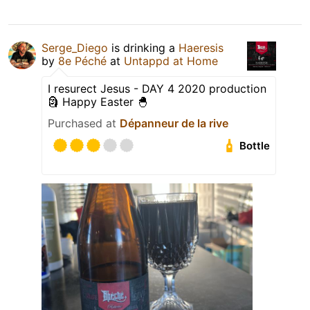
Serge_Diego
is drinking a
Haeresis
by
8e Péché
at
Untappd at Home
I resurect Jesus - DAY 4 2020 production
🗿 Happy Easter 🐣
Purchased at
Dépanneur de la rive
Bottle