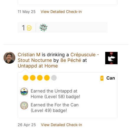
11 May 25
View Detailed Check-in
1
Cristian M
is drinking a
Crépuscule -
Stout Nocturne
by
8e Péché
at
Untappd at Home
Can
Earned the Untappd at
Home (Level 58) badge!
Earned the For the Can
(Level 49) badge!
26 Apr 25
View Detailed Check-in