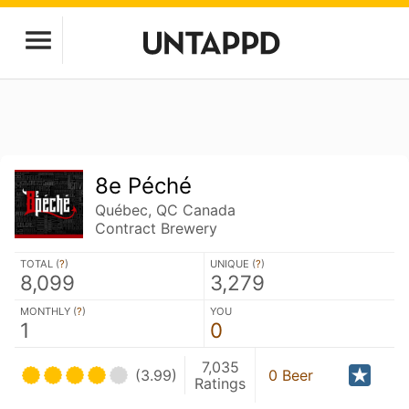
8e Péché
Québec, QC Canada
Contract Brewery
TOTAL (
?
)
UNIQUE (
?
)
8,099
3,279
MONTHLY (
?
)
YOU
1
0
7,035
(3.99)
0 Beer
Ratings