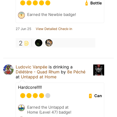
Bottle
Earned the Newbie badge!
27 Jun 25
View Detailed Check-in
2
Ludovic Vanpée
is drinking a
Délétère - Quad Rhum
by
8e Péché
at
Untappd at Home
Hardcore!!!!!
Can
Earned the Untappd at
Home (Level 47) badge!