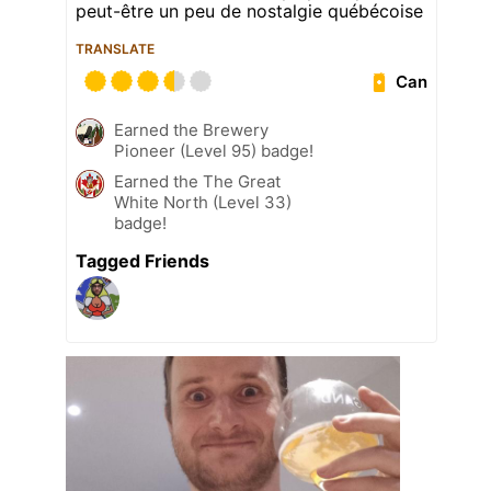
peut-être un peu de nostalgie québécoise
TRANSLATE
Can
Earned the Brewery
Pioneer (Level 95) badge!
Earned the The Great
White North (Level 33)
badge!
Tagged Friends