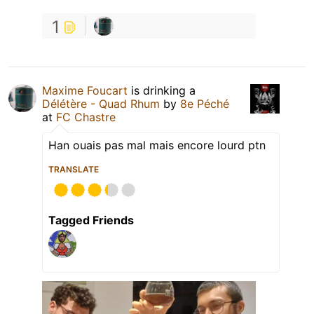
1
Maxime Foucart
is drinking a
Délétère - Quad Rhum
by
8e Péché
at
FC Chastre
Han ouais pas mal mais encore lourd ptn
TRANSLATE
Tagged Friends