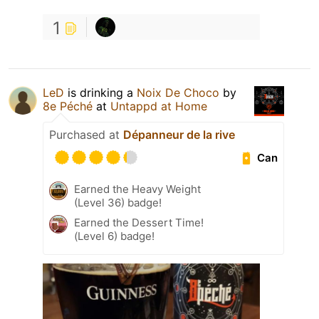
1
LeD
is drinking a
Noix De Choco
by
8e Péché
at
Untappd at Home
Purchased at
Dépanneur de la rive
Can
Earned the Heavy Weight
(Level 36) badge!
Earned the Dessert Time!
(Level 6) badge!