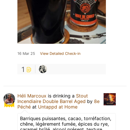
16 Mar 25
View Detailed Check-in
1
Héli Marcoux
is drinking a
Stout
Incendiaire Double Barrel Aged
by
8e
Péché
at
Untappd at Home
Barriques puissantes, cacao, torréfaction,
chêne, légèrement fumée, épices du rye,
caramel brûlé, alcool présent, texture