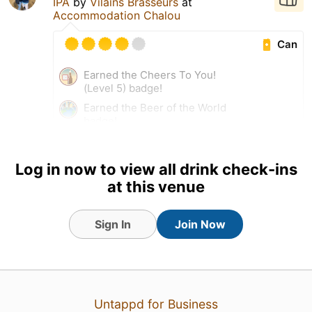
IPA
by
Vilains Brasseurs
at
Accommodation Chalou
Can
Earned the Cheers To You!
(Level 5) badge!
Earned the Beer of the World
badge!
Earned the Haze for Days
(Level 23) badge!
Log in now to view all drink check-ins
at this venue
20 Sep 25
View Detailed Check-in
Sign In
Join Now
Untappd for Business