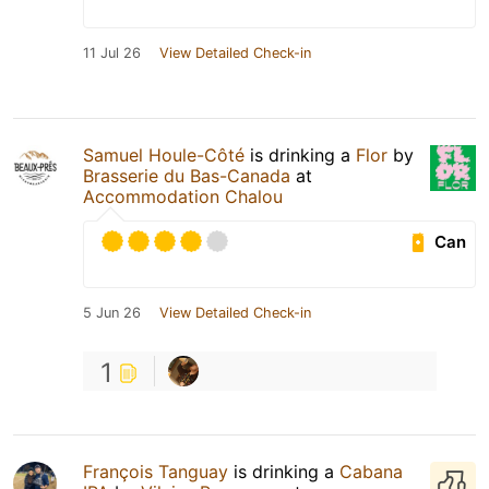
11 Jul 26
View Detailed Check-in
Samuel Houle-Côté
is drinking a
Flor
by
Brasserie du Bas-Canada
at
Accommodation Chalou
Can
5 Jun 26
View Detailed Check-in
1
François Tanguay
is drinking a
Cabana