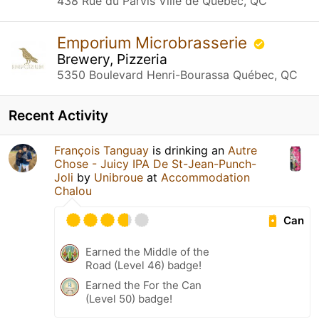
438 Rue du Parvis Ville de Québec, QC
Emporium Microbrasserie
Brewery, Pizzeria
5350 Boulevard Henri-Bourassa Québec, QC
Recent Activity
François Tanguay
is drinking an
Autre
Chose - Juicy IPA De St-Jean-Punch-
Joli
by
Unibroue
at
Accommodation
Chalou
Can
Earned the Middle of the
Road (Level 46) badge!
Earned the For the Can
(Level 50) badge!