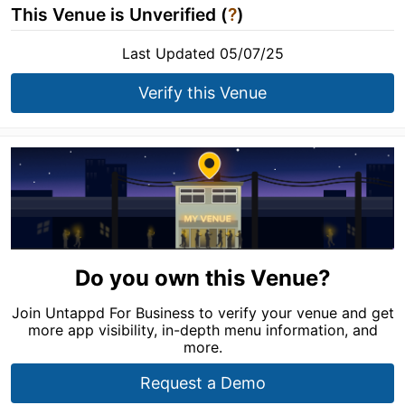
This Venue is Unverified (
?
)
Last Updated 05/07/25
Verify this Venue
Do you own this Venue?
Join Untappd For Business to verify your venue and get
more app visibility, in-depth menu information, and
more.
Request a Demo