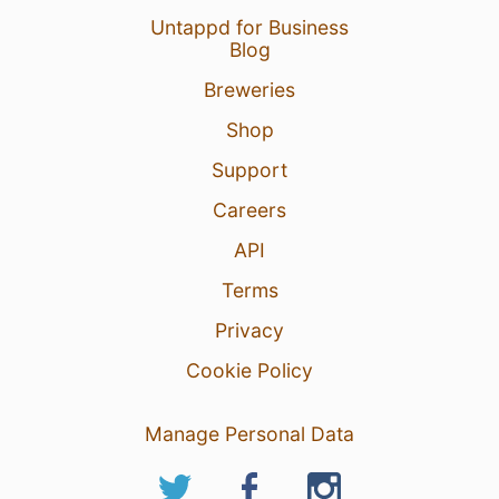
Untappd for Business
Blog
Breweries
Shop
Support
Careers
API
Terms
Privacy
Cookie Policy
Manage Personal Data