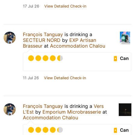
17 Jul 26
View Detailed Check-in
François Tanguay
is drinking a
SECTEUR NORD
by
EXP Artisan
Brasseur
at
Accommodation Chalou
Can
11 Jul 26
View Detailed Check-in
François Tanguay
is drinking a
Vers
L'Est
by
Emporium Microbrasserie
at
Accommodation Chalou
Can