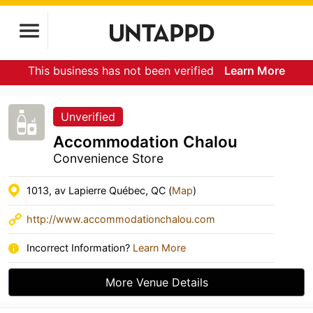
This business has not been verified
Learn More
Unverified
Accommodation Chalou
Convenience Store
1013, av Lapierre Québec, QC (
Map
)
http://www.accommodationchalou.com
Incorrect Information?
Learn More
More Venue Details