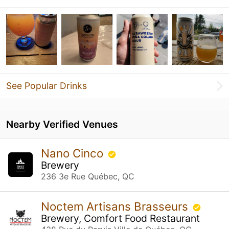
See Popular Drinks
Nearby Verified Venues
Nano Cinco
Brewery
236 3e Rue Québec, QC
Noctem Artisans Brasseurs
Brewery, Comfort Food Restaurant