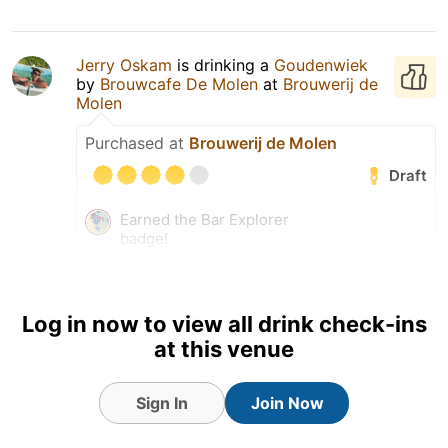
Jerry Oskam
is drinking a
Goudenwiek
by
Brouwcafe De Molen
at
Brouwerij de
Molen
Purchased at
Brouwerij de Molen
Draft
Earned the Bar Explorer
badge!
Earned the Draft City (Level
3) badge!
Log in now to view all drink check-ins
at this venue
Sign In
Join Now