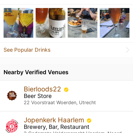
See Popular Drinks
Nearby Verified Venues
Bierloods22
Beer Store
22 Voorstraat Woerden, Utrecht
Jopenkerk Haarlem
Brewery, Bar, Restaurant