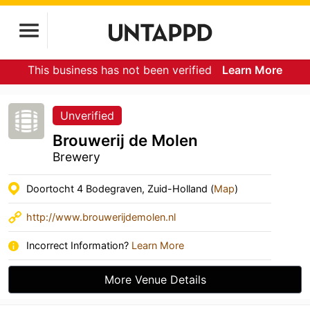
This business has not been verified
Learn More
Unverified
Brouwerij de Molen
Brewery
Doortocht 4 Bodegraven, Zuid-Holland (
Map
)
http://www.brouwerijdemolen.nl
Incorrect Information?
Learn More
More Venue Details