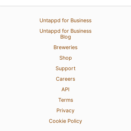
Untappd for Business
Untappd for Business
Blog
27 Apr 26
View Detailed Check-in
Breweries
5
Shop
Support
Careers
API
Terms
Privacy
Cookie Policy