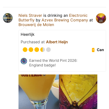
Niels Straver
is drinking an
Electronic
Butterfly
by
Azvex Brewing Company
at
Brouwerij de Molen
Heerlijk
Purchased at
Albert Heijn
Can
Earned the World Pint 2026:
England badge!