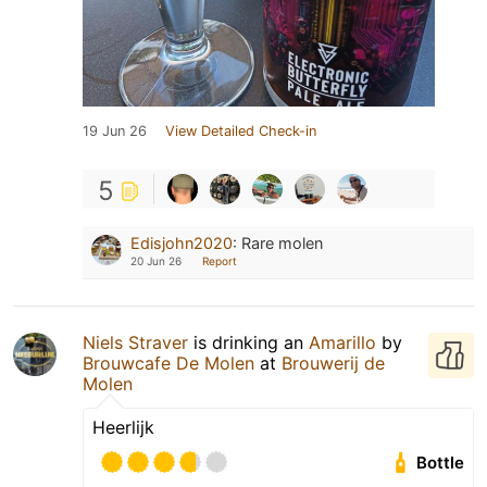
19 Jun 26
View Detailed Check-in
5
Edisjohn2020
:
Rare molen
20 Jun 26
Report
Niels Straver
is drinking an
Amarillo
by
Brouwcafe De Molen
at
Brouwerij de
Molen
Heerlijk
Bottle