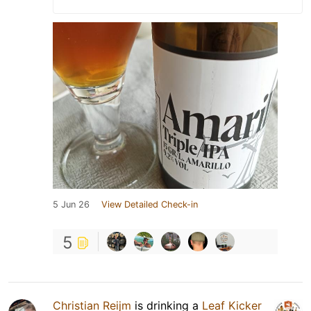
5 Jun 26
View Detailed Check-in
5
Christian Reijm
is drinking a
Leaf Kicker