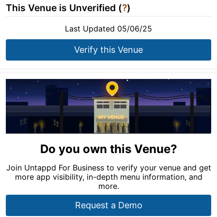
This Venue is Unverified (
?
)
Last Updated 05/06/25
Verify this Venue
Do you own this Venue?
Join Untappd For Business to verify your venue and get
more app visibility, in-depth menu information, and
more.
Request a Demo