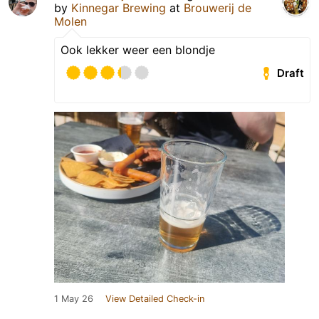
by
Kinnegar Brewing
at
Brouwerij de
Molen
Ook lekker weer een blondje
Draft
1 May 26
View Detailed Check-in