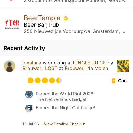
2 Gedempte Voldersgracht Haarlem, Noord-Holland
BeerTemple
Beer Bar, Pub
250 Nieuwezijds Voorburgwal Amsterdam, Noord-Holland
Recent Activity
joyaluna
is drinking a
JUNGLE JUICE
by
Brouwerij LOST
at
Brouwerij de Molen
Can
Earned the World Pint 2026:
The Netherlands badge!
Earned the Night Out badge!
10 Jul 26
View Detailed Check-in