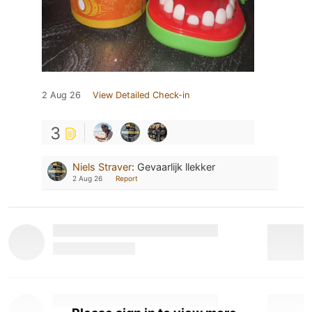
2 Aug 26
View Detailed Check-in
3
Niels Straver
:
Gevaarlijk llekker
2 Aug 26
Report