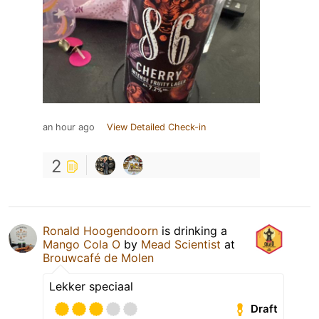
an hour ago
View Detailed Check-in
2
Ronald Hoogendoorn
is drinking a
Mango Cola O
by
Mead Scientist
at
Brouwcafé de Molen
Lekker speciaal
Draft