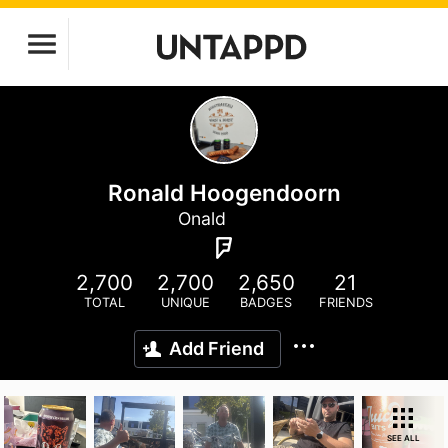
Ronald Hoogendoorn
Onald
2,700
2,700
2,650
21
TOTAL
UNIQUE
BADGES
FRIENDS
Add Friend
SEE ALL