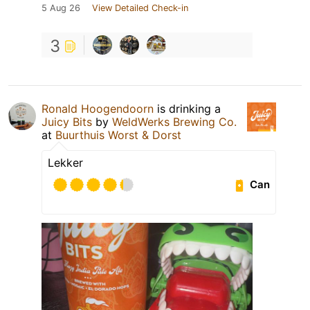
5 Aug 26
View Detailed Check-in
3
Ronald Hoogendoorn
is drinking a
Juicy Bits
by
WeldWerks Brewing Co.
at
Buurthuis Worst & Dorst
Lekker
Can