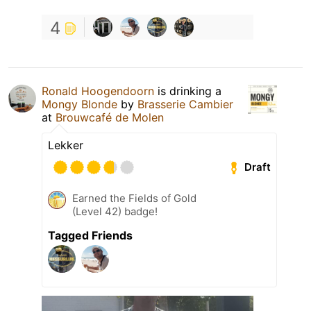
4
Ronald Hoogendoorn
is drinking a
Mongy Blonde
by
Brasserie Cambier
at
Brouwcafé de Molen
Lekker
Draft
Earned the Fields of Gold
(Level 42) badge!
Tagged Friends