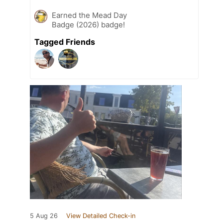
Earned the Mead Day
Badge (2026) badge!
Tagged Friends
5 Aug 26
View Detailed Check-in