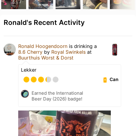
Ronald's Recent Activity
Ronald Hoogendoorn
is drinking a
8.6 Cherry
by
Royal Swinkels
at
Buurthuis Worst & Dorst
Lekker
Can
Earned the International
Beer Day (2026) badge!