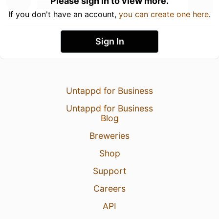
Please sign in to view more.
If you don't have an account,
you can create one here
.
Sign In
Untappd for Business
Untappd for Business
Blog
Breweries
Shop
Support
Careers
API