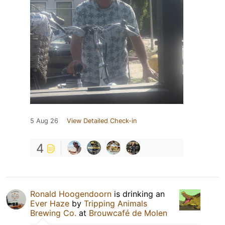
5 Aug 26
View Detailed Check-in
4
Ronald Hoogendoorn
is drinking an
Ever Haze
by
Tripping Animals
Brewing Co.
at
Brouwcafé de Molen