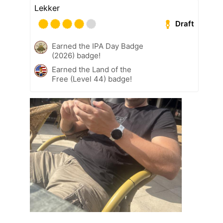
Lekker
Draft
Earned the IPA Day Badge
(2026) badge!
Earned the Land of the
Free (Level 44) badge!