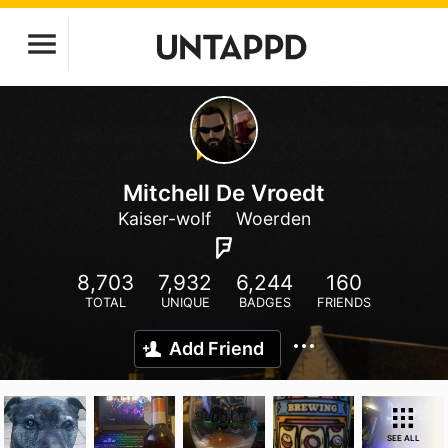
Mitchell De Vroedt
Kaiser-wolf
Woerden
8,703
7,932
6,244
160
TOTAL
UNIQUE
BADGES
FRIENDS
Add Friend
SEE ALL