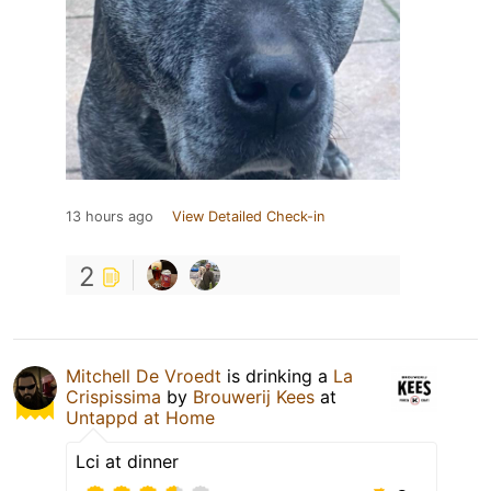
13 hours ago
View Detailed Check-in
2
Mitchell De Vroedt
is drinking a
La
Crispissima
by
Brouwerij Kees
at
Untappd at Home
Lci at dinner