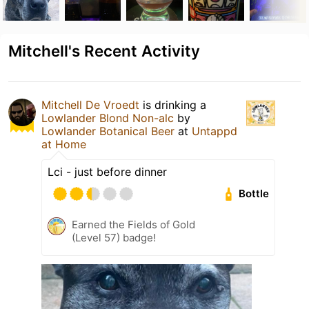
Mitchell's Recent Activity
Mitchell De Vroedt
is drinking a
Lowlander Blond Non-alc
by
Lowlander Botanical Beer
at
Untappd
at Home
Lci - just before dinner
Bottle
Earned the Fields of Gold
(Level 57) badge!