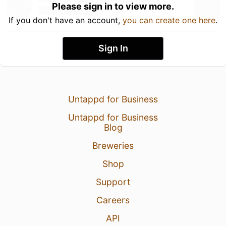
Please sign in to view more.
If you don't have an account,
you can create one here
.
Sign In
Untappd for Business
Untappd for Business
Blog
Breweries
Shop
Support
Careers
API