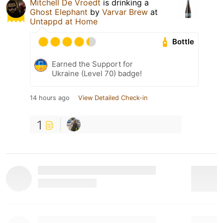
Mitchell De Vroedt
is drinking a
Ghost Elephant
by
Varvar Brew
at
Untappd at Home
Bottle
Earned the Support for
Ukraine (Level 70) badge!
14 hours ago
View Detailed Check-in
1