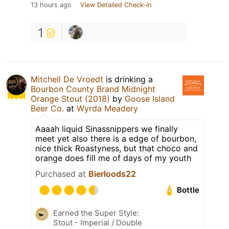
13 hours ago
View Detailed Check-in
1
Mitchell De Vroedt
is drinking a
Bourbon County Brand Midnight
Orange Stout (2018)
by
Goose Island
Beer Co.
at
Wyrda Meadery
Aaaah liquid Sinassnippers we finally
meet yet also there is a edge of bourbon,
nice thick Roastyness, but that choco and
orange does fill me of days of my youth
Purchased at
Bierloods22
Bottle
Earned the Super Style:
Stout - Imperial / Double