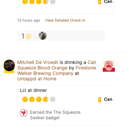
Can
13 hours ago
View Detailed Check-in
1
Mitchell De Vroedt
is drinking a
Cali
Squeeze Blood Orange
by
Firestone
Walker Brewing Company
at
Untappd at Home
Lci at dinner
Can
Earned the The Squeeze
Seeker badge!