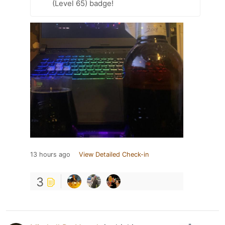
(Level 65) badge!
13 hours ago
View Detailed Check-in
3