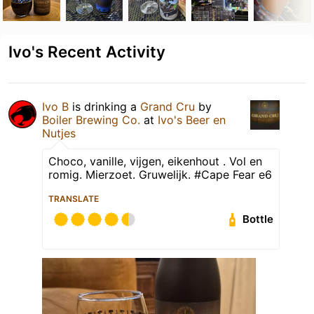
Ivo's Recent Activity
Ivo B
is drinking a
Grand Cru
by
Boiler Brewing Co.
at
Ivo's Beer en
Nutjes
Choco, vanille, vijgen, eikenhout . Vol en
romig. Mierzoet. Gruwelijk. #Cape Fear e6
TRANSLATE
Bottle