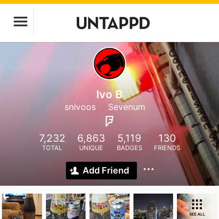
Ivo B
snivoos
Sevenum
7,232
6,863
5,119
130
TOTAL
UNIQUE
BADGES
FRIENDS
Add Friend
SEE ALL