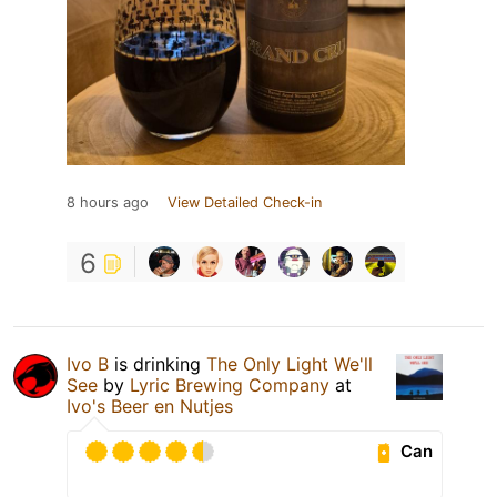
8 hours ago
View Detailed Check-in
6
Ivo B
is drinking
The Only Light We'll
See
by
Lyric Brewing Company
at
Ivo's Beer en Nutjes
Can