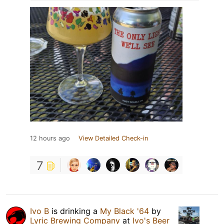
12 hours ago
View Detailed Check-in
7
Ivo B
is drinking a
My Black '64
by
Lyric Brewing Company
at
Ivo's Beer