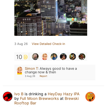
3 Aug 26
View Detailed Check-in
10
Simon T
:
Always good to have a
change now & then
3 Aug 26
Report
Ivo B
is drinking a
HeyDay Hazy IPA
by
Full Moon Brewworks
at
Brewski
Rooftop Bar