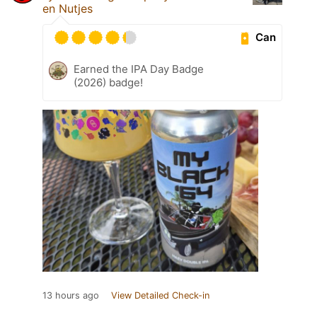
en Nutjes
Can
Earned the IPA Day Badge
(2026) badge!
13 hours ago
View Detailed Check-in