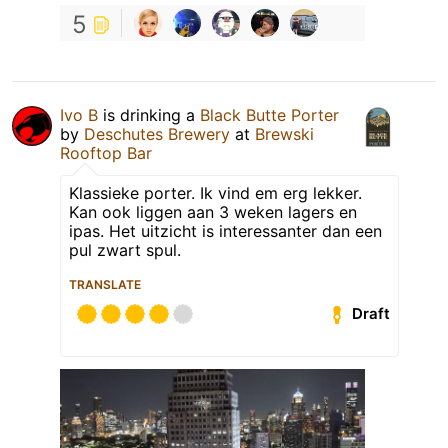
5
Ivo B
is drinking a
Black Butte Porter
by
Deschutes Brewery
at
Brewski
Rooftop Bar
Klassieke porter. Ik vind em erg lekker.
Kan ook liggen aan 3 weken lagers en
ipas. Het uitzicht is interessanter dan een
pul zwart spul.
TRANSLATE
Draft