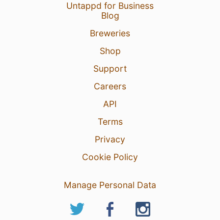
Untappd for Business
Blog
Breweries
Shop
Support
Careers
API
Terms
Privacy
Cookie Policy
Manage Personal Data