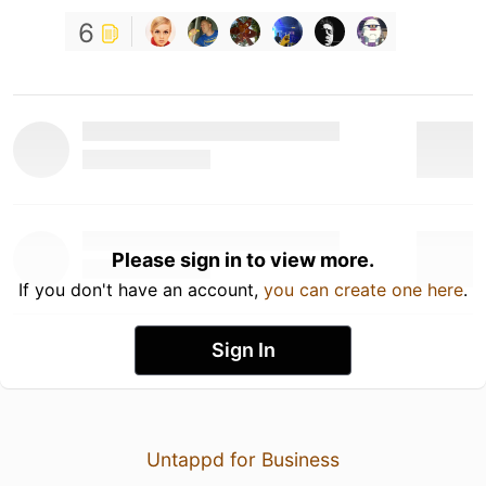
6
Please sign in to view more.
If you don't have an account,
you can create one here
.
Sign In
Untappd for Business