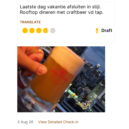
Laatste dag vakantie afsluiten in stijl.
Rooftop dineren met craftbeer vd tap.
TRANSLATE
Draft
3 Aug 26
View Detailed Check-in