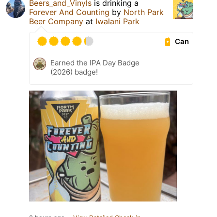
Beers_and_Vinyls
is drinking a
Forever And Counting
by
North Park
Beer Company
at
Iwalani Park
Can
Earned the IPA Day Badge
(2026) badge!