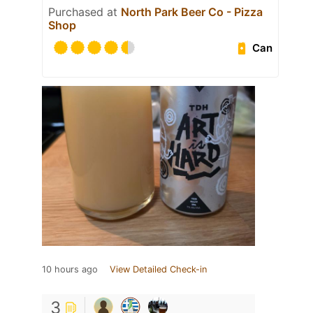
Purchased at
North Park Beer Co - Pizza
Shop
Can
10 hours ago
View Detailed Check-in
3