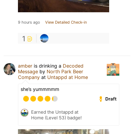
9 hours ago
View Detailed Check-in
1
amber
is drinking a
Decoded
Message
by
North Park Beer
Company
at
Untappd at Home
she’s yummmmm
Draft
Earned the Untappd at
Home (Level 53) badge!