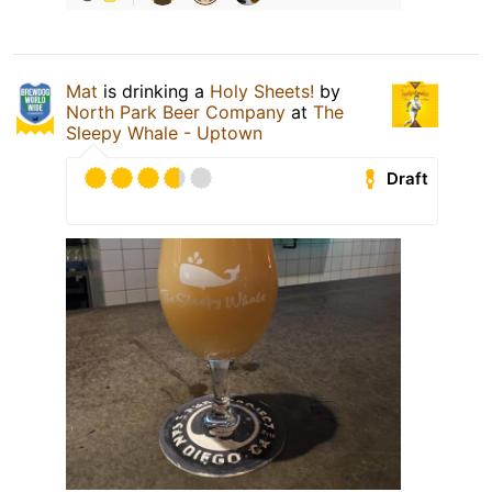
Mat
is drinking a
Holy Sheets!
by
North Park Beer Company
at
The
Sleepy Whale - Uptown
Draft