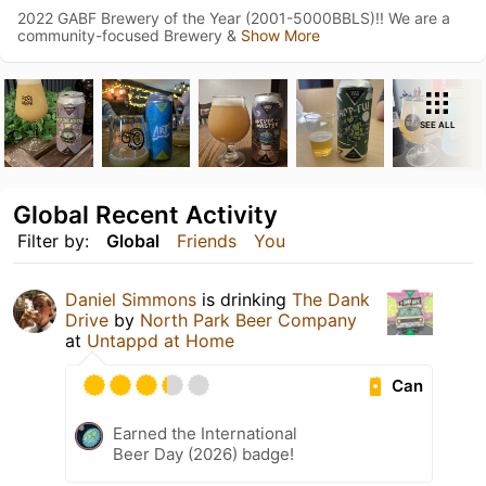
2022 GABF Brewery of the Year (2001-5000BBLS)!! We are a
community-focused Brewery &
Show More
SEE ALL
Global Recent Activity
Filter by:
Global
Friends
You
Daniel Simmons
is drinking
The Dank
Drive
by
North Park Beer Company
at
Untappd at Home
Can
Earned the International
Beer Day (2026) badge!