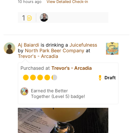
10 hours ago
View Detailed Check-in
1
Aj Baiardi
is drinking a
Juicefulness
by
North Park Beer Company
at
Trevor's - Arcadia
Purchased at
Trevor's - Arcadia
Draft
Earned the Better
Together (Level 5) badge!