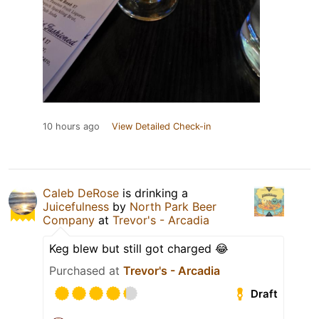
10 hours ago
View Detailed Check-in
Caleb DeRose
is drinking a
Juicefulness
by
North Park Beer
Company
at
Trevor's - Arcadia
Keg blew but still got charged 😂
Purchased at
Trevor's - Arcadia
Draft