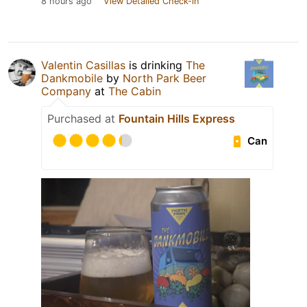
8 hours ago
View Detailed Check-in
Valentin Casillas
is drinking
The
Dankmobile
by
North Park Beer
Company
at
The Cabin
Purchased at
Fountain Hills Express
Can