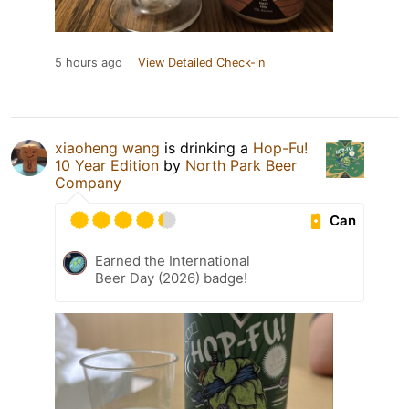
5 hours ago
View Detailed Check-in
xiaoheng wang
is drinking a
Hop-Fu!
10 Year Edition
by
North Park Beer
Company
Can
Earned the International
Beer Day (2026) badge!