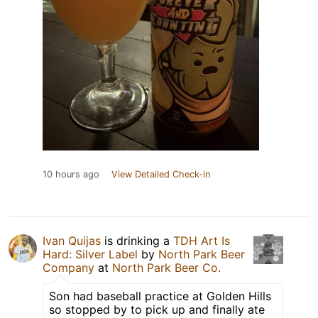
10 hours ago
View Detailed Check-in
Ivan Quijas
is drinking a
TDH Art Is
Hard: Silver Label
by
North Park Beer
Company
at
North Park Beer Co.
Son had baseball practice at Golden Hills
so stopped by to pick up and finally ate