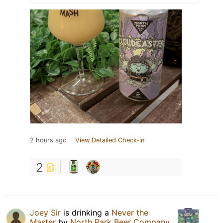
2 hours ago
View Detailed Check-in
2
Joey Sir
is drinking a
Never the
Master
by
North Park Beer Company