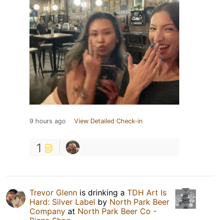
9 hours ago
View Detailed Check-in
1
Trevor Glenn
is drinking a
TDH Art Is
Hard: Silver Label
by
North Park Beer
Company
at
North Park Beer Co -