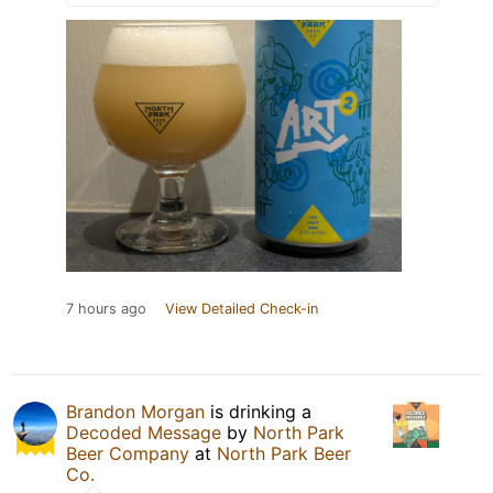
7 hours ago
View Detailed Check-in
Brandon Morgan
is drinking a
Decoded Message
by
North Park
Beer Company
at
North Park Beer
Co.