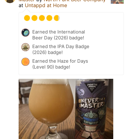
at
Untappd at Home
Earned the International
Beer Day (2026) badge!
Earned the IPA Day Badge
(2026) badge!
Earned the Haze for Days
(Level 90) badge!