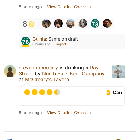
8 hours ago
View Detailed Check-in
8
Guinta
:
Same on draft
8 hours ago
Report
steven mccreary
is drinking a
Ray
Street
by
North Park Beer Company
at
McCreary’s Tavern
Can
8 hours ago
View Detailed Check-in