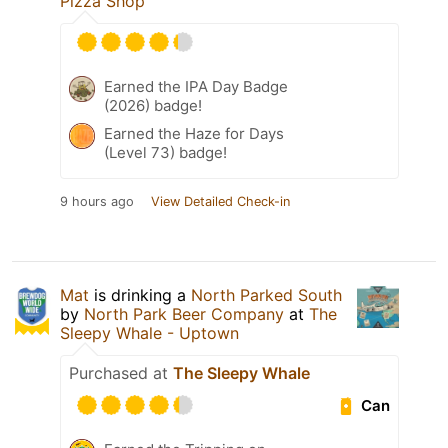
Pizza Shop
Earned the IPA Day Badge
(2026) badge!
Earned the Haze for Days
(Level 73) badge!
9 hours ago
View Detailed Check-in
Mat
is drinking a
North Parked South
by
North Park Beer Company
at
The
Sleepy Whale - Uptown
Purchased at
The Sleepy Whale
Can