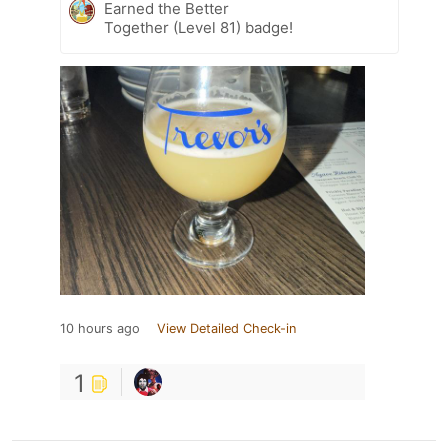
Earned the Better
Together (Level 81) badge!
10 hours ago
View Detailed Check-in
1