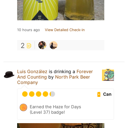
10 hours ago
View Detailed Check-in
2
Luis González
is drinking a
Forever
And Counting
by
North Park Beer
Company
Can
Earned the Haze for Days
(Level 37) badge!