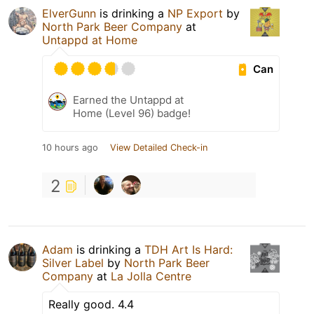
ElverGunn
is drinking a
NP Export
by
North Park Beer Company
at
Untappd at Home
Can
Earned the Untappd at
Home (Level 96) badge!
10 hours ago
View Detailed Check-in
2
Adam
is drinking a
TDH Art Is Hard:
Silver Label
by
North Park Beer
Company
at
La Jolla Centre
Really good. 4.4