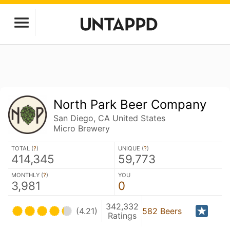
North Park Beer Company
San Diego, CA United States
Micro Brewery
TOTAL (
?
)
UNIQUE (
?
)
414,345
59,773
MONTHLY (
?
)
YOU
3,981
0
342,332
(4.21)
582 Beers
Ratings