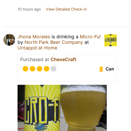
10 hours ago
View Detailed Check-in
Jhona Morales
is drinking a
Micro-Fu!
by
North Park Beer Company
at
Untappd at Home
Purchased at
CheveCraft
Can