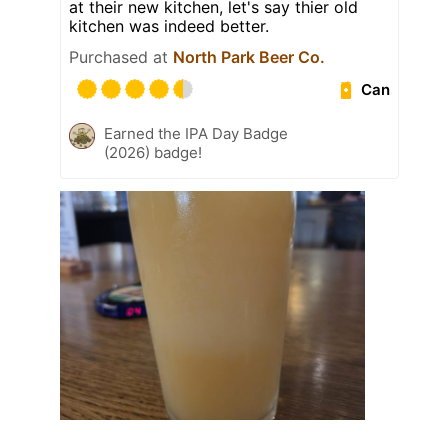
at their new kitchen, let's say thier old
kitchen was indeed better.
Purchased at
North Park Beer Co.
Can
Earned the IPA Day Badge
(2026) badge!