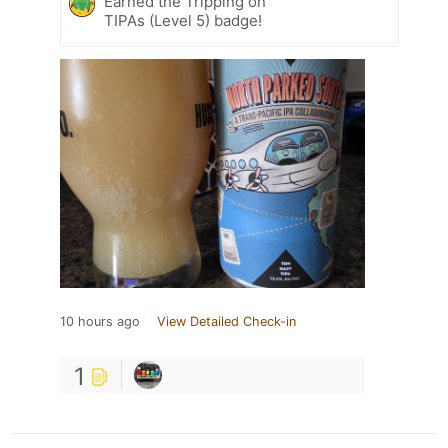
Earned the Tripping on
TIPAs (Level 5) badge!
10 hours ago
View Detailed Check-in
1