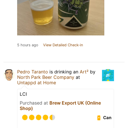
5 hours ago
View Detailed Check-in
Pedro Taranto
is drinking an
Art²
by
North Park Beer Company
at
Untappd at Home
LCI
Purchased at
Brew Export UK (Online
Shop)
Can