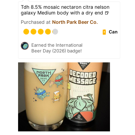
Tdh 8.5% mosaic nectaron citra nelson
galaxy Medium body with a dry end 🍺
Purchased at
North Park Beer Co.
Can
Earned the International
Beer Day (2026) badge!