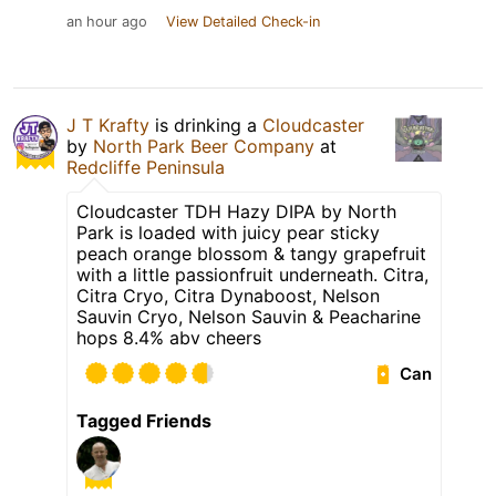
an hour ago
View Detailed Check-in
J T Krafty
is drinking a
Cloudcaster
by
North Park Beer Company
at
Redcliffe Peninsula
Cloudcaster TDH Hazy DIPA by North
Park is loaded with juicy pear sticky
peach orange blossom & tangy grapefruit
with a little passionfruit underneath. Citra,
Citra Cryo, Citra Dynaboost, Nelson
Sauvin Cryo, Nelson Sauvin & Peacharine
hops 8.4% abv cheers
Can
Tagged Friends