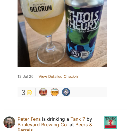
12 Jul 26
View Detailed Check-in
3
Peter Fens
is drinking a
Tank 7
by
Boulevard Brewing Co.
at
Beers &
Barrels