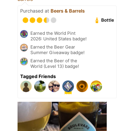
Purchased at
Beers & Barrels
Bottle
Earned the World Pint
2026: United States badge!
Earned the Beer Gear
Summer Giveaway badge!
Earned the Beer of the
World (Level 13) badge!
Tagged Friends