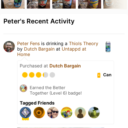
Peter's Recent Activity
Peter Fens
is drinking a
Thiols Theory
by
Dutch Bargain
at
Untappd at
Home
Purchased at
Dutch Bargain
Can
Earned the Better
Together (Level 6) badge!
Tagged Friends