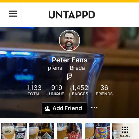
Peter Fens
pfens
Breda
1,133
919
1,452
36
TOTAL
UNIQUE
BADGES
FRIENDS
Add Friend
SEE ALL