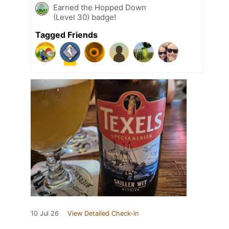
Earned the Hopped Down
(Level 30) badge!
Tagged Friends
10 Jul 26
View Detailed Check-in