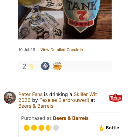
10 Jul 26
View Detailed Check-in
2
Peter Fens
is drinking a
Skiller Wit
2026
by
Texelse Bierbrouwerij
at
Beers & Barrels
Purchased at
Beers & Barrels
Bottle