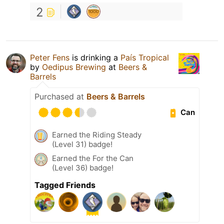
2
Peter Fens
is drinking a
País Tropical
by
Oedipus Brewing
at
Beers &
Barrels
Purchased at
Beers & Barrels
Can
Earned the Riding Steady
(Level 31) badge!
Earned the For the Can
(Level 36) badge!
Tagged Friends