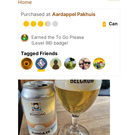
Home
Purchased at
Aardappel Pakhuis
Can
Earned the To Go Please
(Level 98) badge!
Tagged Friends