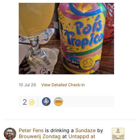
10 Jul 26
View Detailed Check-in
2
Peter Fens
is drinking a
Sundaze
by
Brouwerij Zondag
at
Untappd at