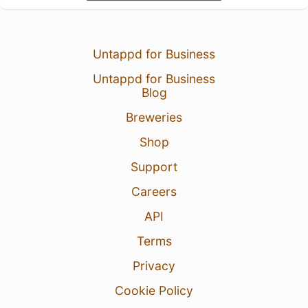
Untappd for Business
Untappd for Business
Blog
Breweries
Shop
Support
Careers
API
Terms
Privacy
Cookie Policy