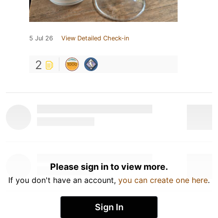
5 Jul 26
View Detailed Check-in
2
Please sign in to view more.
If you don't have an account,
you can create one here
.
Sign In