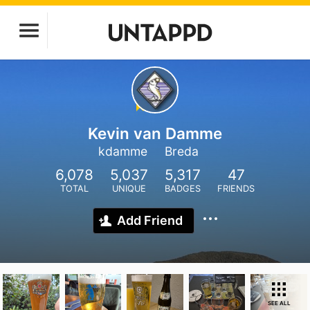
Kevin van Damme
kdamme
Breda
6,078
5,037
5,317
47
TOTAL
UNIQUE
BADGES
FRIENDS
Add Friend
SEE ALL