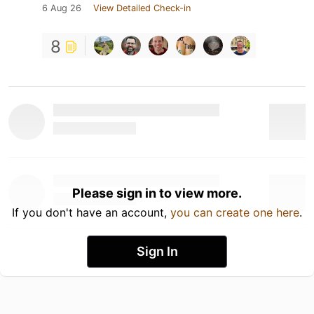
6 Aug 26
View Detailed Check-in
8
Please sign in to view more.
If you don't have an account,
you can create one here
.
Sign In