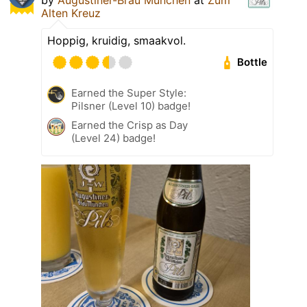
Alten Kreuz
Hoppig, kruidig, smaakvol.
Bottle
Earned the Super Style:
Pilsner (Level 10) badge!
Earned the Crisp as Day
(Level 24) badge!