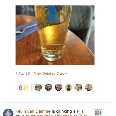
7 Aug 26
View Detailed Check-in
6
Kevin van Damme
is drinking a
Pils
by
Augustiner-Bräu München
at
Zum