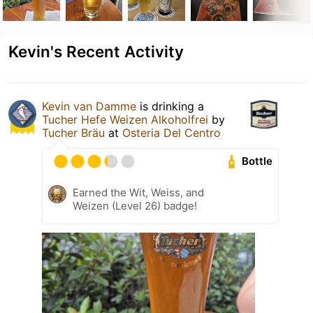
Kevin's Recent Activity
Kevin van Damme
is drinking a
Tucher Hefe Weizen Alkoholfrei
by
Tucher Bräu
at
Osteria Del Centro
Bottle
Earned the Wit, Weiss, and
Weizen (Level 26) badge!