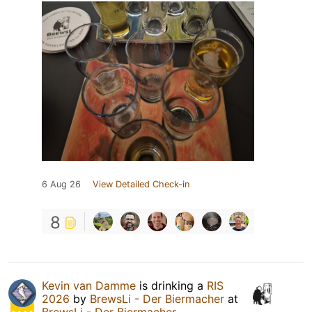
6 Aug 26
View Detailed Check-in
8
Kevin van Damme
is drinking a
RIS
2026
by
BrewsLi - Der Biermacher
at
BrewsLi - Der Biermacher