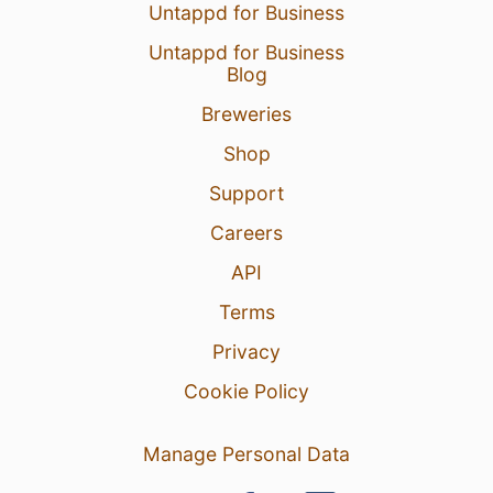
Untappd for Business
Untappd for Business
Blog
Breweries
Shop
Support
Careers
API
Terms
Privacy
Cookie Policy
Manage Personal Data