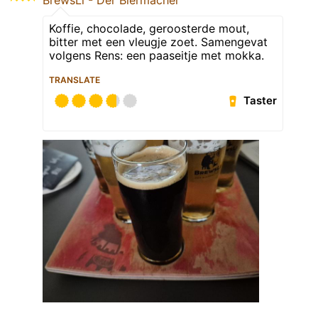
Koffie, chocolade, geroosterde mout,
bitter met een vleugje zoet. Samengevat
volgens Rens: een paaseitje met mokka.
TRANSLATE
Taster