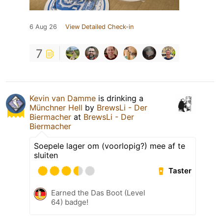
6 Aug 26
View Detailed Check-in
7
Kevin van Damme
is drinking a
Münchner Hell
by
BrewsLi - Der
Biermacher
at
BrewsLi - Der
Biermacher
Soepele lager om (voorlopig?) mee af te
sluiten
Taster
Earned the Das Boot (Level
64) badge!