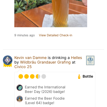
9 minutes ago
View Detailed Check-in
Kevin van Damme
is drinking a
Helles
by
Wildbräu Grandauer Grafing
at
Civico 25
Bottle
Earned the International
Beer Day (2026) badge!
Earned the Beer Foodie
(Level 64) badge!