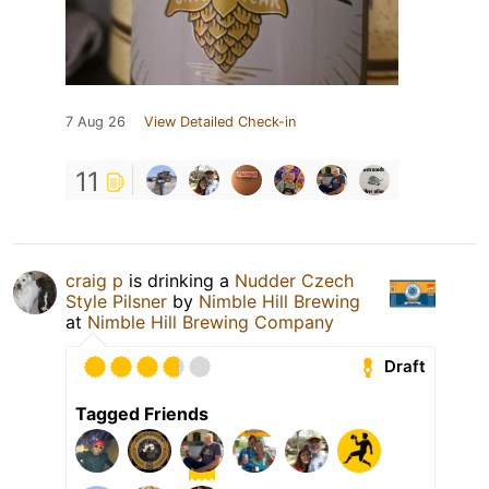
7 Aug 26
View Detailed Check-in
11
craig p
is drinking a
Nudder Czech
Style Pilsner
by
Nimble Hill Brewing
at
Nimble Hill Brewing Company
Draft
Tagged Friends