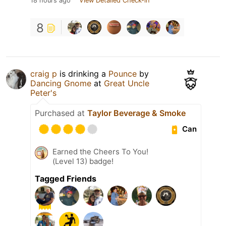
18 hours ago
View Detailed Check-in
8
craig p
is drinking a
Pounce
by
Dancing Gnome
at
Great Uncle
Peter's
Purchased at
Taylor Beverage & Smoke
Can
Earned the Cheers To You!
(Level 13) badge!
Tagged Friends