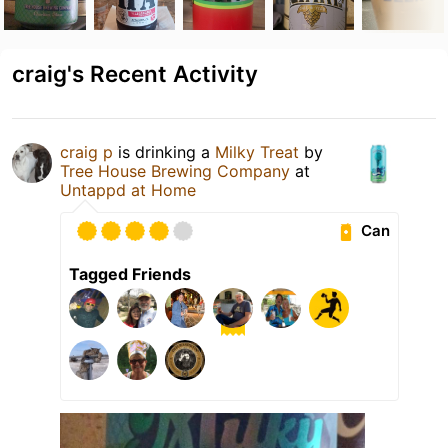
craig's Recent Activity
craig p
is drinking a
Milky Treat
by
Tree House Brewing Company
at
Untappd at Home
Can
Tagged Friends