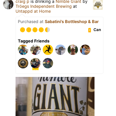
craig p
is drinking a
Nimble Giant
by
Tröegs Independent Brewing
at
Untappd at Home
Purchased at
Sabatini's Bottleshop & Bar
Can
Tagged Friends