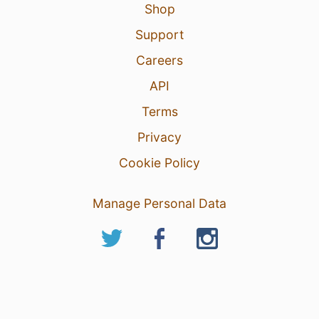
Shop
Support
Careers
API
Terms
Privacy
Cookie Policy
Manage Personal Data