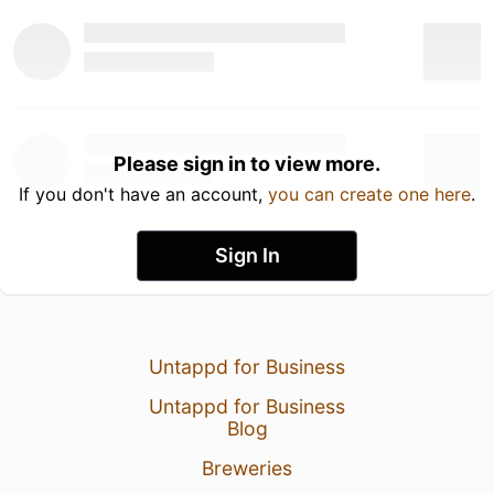
Please sign in to view more.
If you don't have an account,
you can create one here
.
Sign In
Untappd for Business
Untappd for Business
Blog
Breweries