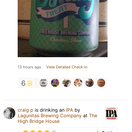
13 hours ago
View Detailed Check-in
6
craig p
is drinking an
IPA
by
Lagunitas Brewing Company
at
The
High Bridge House