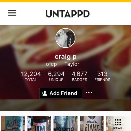
craig p
ofcp
Taylor
12,204
6,294
4,677
313
TOTAL
UNIQUE
BADGES
FRIENDS
Add Friend
SEE ALL