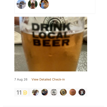
7 Aug 26
View Detailed Check-in
11