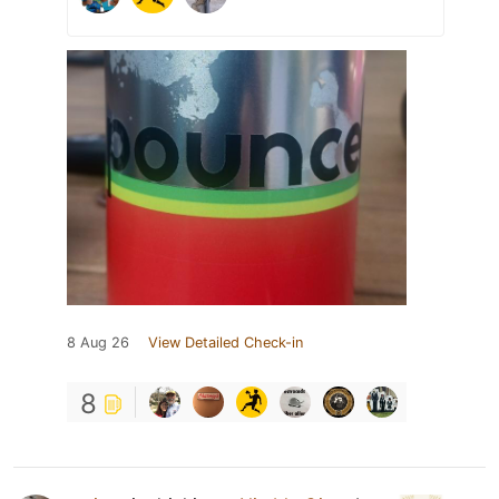
8 Aug 26
View Detailed Check-in
8