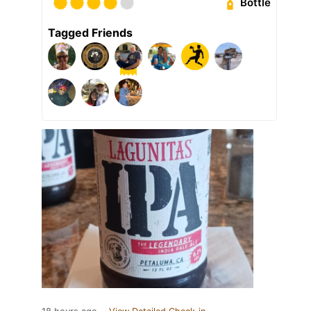
Bottle
Tagged Friends