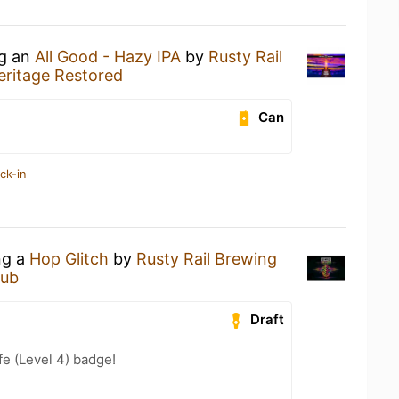
ng an
All Good - Hazy IPA
by
Rusty Rail
eritage Restored
Can
ck-in
ng a
Hop Glitch
by
Rusty Rail Brewing
Pub
Draft
fe (Level 4) badge!