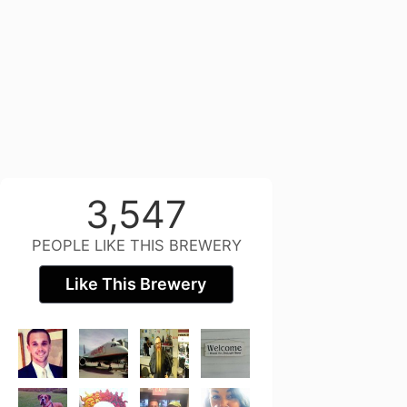
3,547
PEOPLE LIKE THIS BREWERY
Like This Brewery