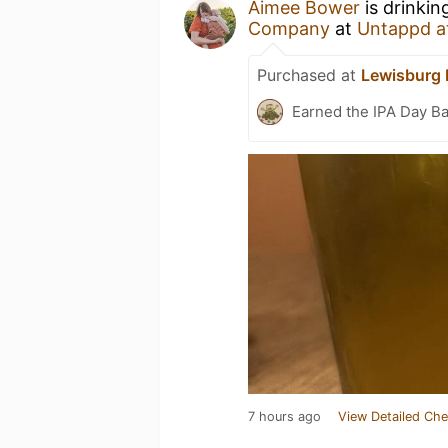
Aimee Bower
is drinkin
Company
at
Untappd a
Purchased at
Lewisburg 
Earned the IPA Day B
7 hours ago
View Detailed Che