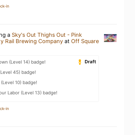
ck-in
ing a
Sky's Out Thighs Out - Pink
ty Rail Brewing Company
at
Off Square
Draft
wn (Level 14) badge!
(Level 45) badge!
(Level 10) badge!
our Labor (Level 13) badge!
ck-in