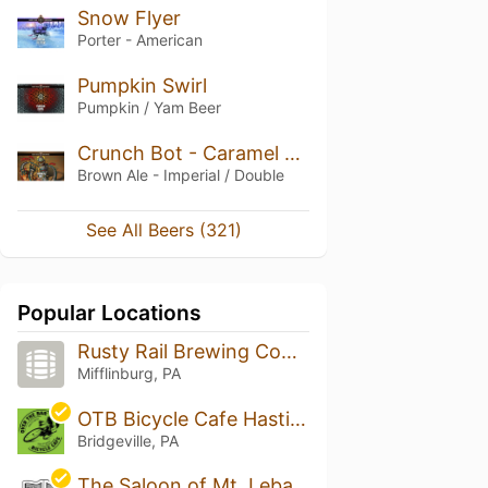
Snow Flyer
Porter - American
Pumpkin Swirl
Pumpkin / Yam Beer
Crunch Bot - Caramel Peanut Imperial Brown Ale
Brown Ale - Imperial / Double
See All Beers (321)
Popular Locations
Rusty Rail Brewing Company
Mifflinburg, PA
OTB Bicycle Cafe Hastings
Bridgeville, PA
The Saloon of Mt. Lebanon