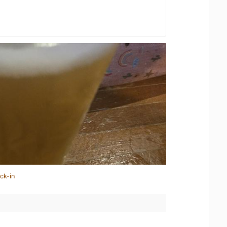
ck-in