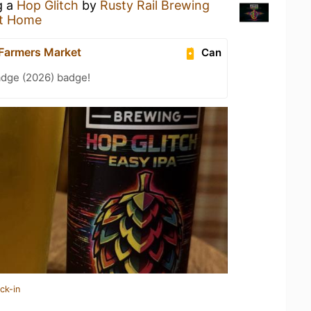
g a
Hop Glitch
by
Rusty Rail Brewing
t Home
Farmers Market
Can
adge (2026) badge!
ck-in