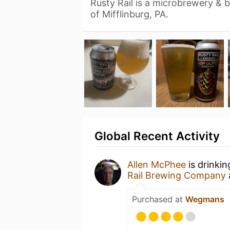
Rusty Rail is a microbrewery & 
of Mifflinburg, PA.
Global Recent Activity
Allen McPhee
is drinki
Rail Brewing Company
Purchased at
Wegmans