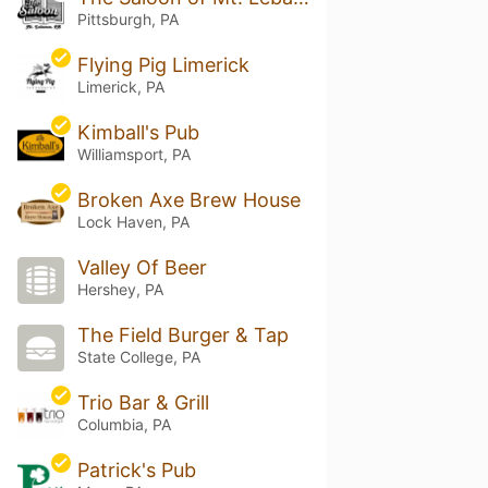
Pittsburgh, PA
Flying Pig Limerick
Limerick, PA
Kimball's Pub
Williamsport, PA
Broken Axe Brew House
Lock Haven, PA
Valley Of Beer
Hershey, PA
The Field Burger & Tap
State College, PA
Trio Bar & Grill
Columbia, PA
Patrick's Pub