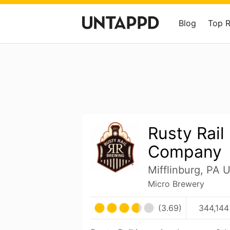
Blog
Top 
Rusty Rail
Company
Mifflinburg, PA 
Micro Brewery
(3.69)
344,144