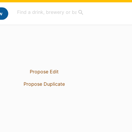
w
Propose Edit
Propose Duplicate