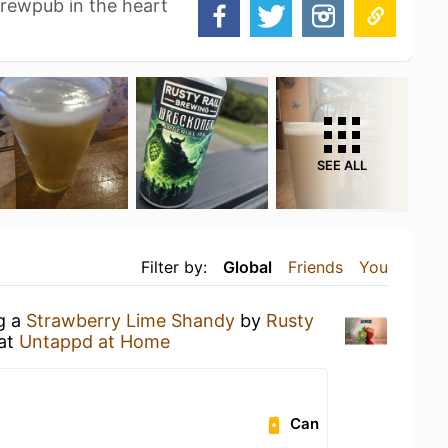
brewpub in the heart
SEE ALL
Filter by:
Global
Friends
You
ng a
Strawberry Lime Shandy
by
Rusty
at
Untappd at Home
Can