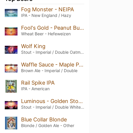
Fog Monster - NEIPA
IPA - New England / Hazy
Fool's Gold - Peanut Butter Hefeweizen
Wheat Beer - Hefeweizen
Wolf King
Stout - Imperial / Double Oatmeal
Waffle Sauce - Maple Pecan Imperial Brown Ale
Brown Ale - Imperial / Double
Rail Spike IPA
IPA - American
Luminous - Golden Stout with White Chocolate & Macadamia
Stout - Imperial / Double White / Golden
Blue Collar Blonde
Blonde / Golden Ale - Other