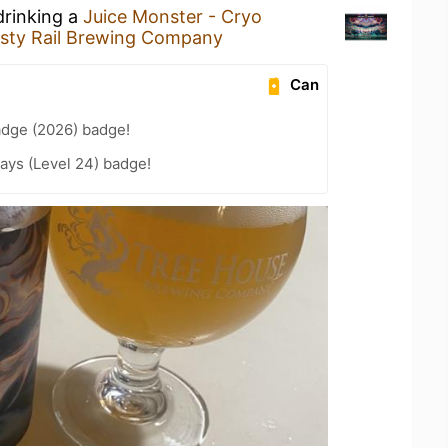
drinking a
Juice Monster - Cryo
sty Rail Brewing Company
Can
adge (2026) badge!
ays (Level 24) badge!