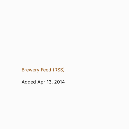
Brewery Feed (RSS)
Added Apr 13, 2014