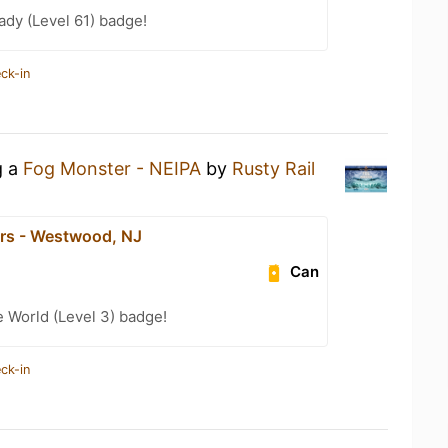
ady (Level 61) badge!
ck-in
g a
Fog Monster - NEIPA
by
Rusty Rail
ars - Westwood, NJ
Can
e World (Level 3) badge!
ck-in