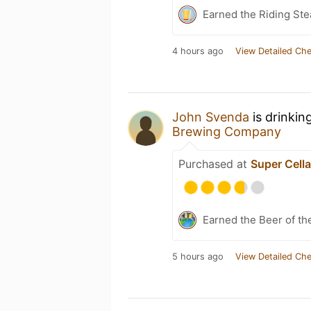
Earned the Riding Ste
4 hours ago
View Detailed Che
John Svenda
is drinkin
Brewing Company
Purchased at
Super Cell
Earned the Beer of th
5 hours ago
View Detailed Che