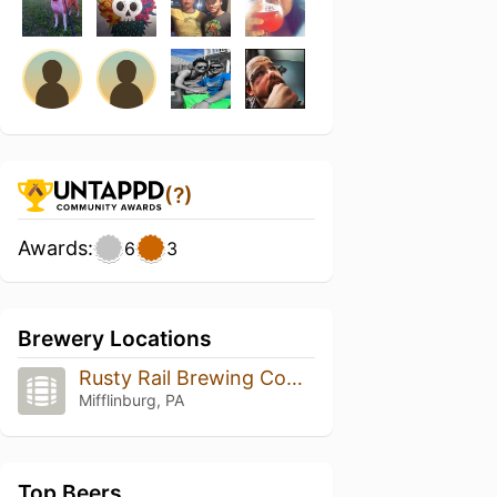
(?)
Awards:
6
3
Brewery Locations
Rusty Rail Brewing Company
Mifflinburg, PA
Top Beers