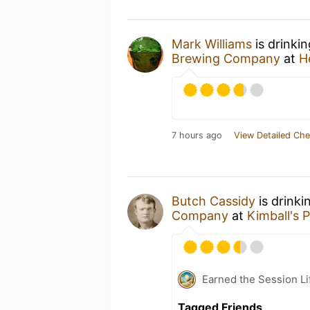
Mark Williams
is drinki
Brewing Company
at
H
7 hours ago
View Detailed Che
Butch Cassidy
is drinki
Company
at
Kimball's 
Earned the Session Li
Tagged Friends