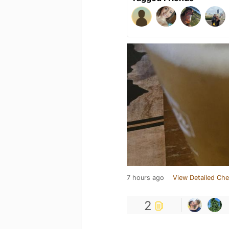
7 hours ago
View Detailed Che
2