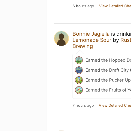
6 hours ago
View Detailed Che
Bonnie Jagiella
is drink
Lemonade Sour
by
Rus
Brewing
Earned the Hopped Do
Earned the Draft City 
Earned the Pucker Up 
Earned the Fruits of Y
7 hours ago
View Detailed Che