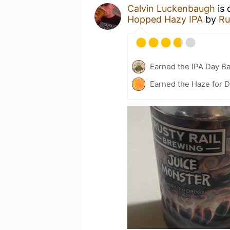
Calvin Luckenbaugh
is 
Hopped Hazy IPA
by
Ru
Earned the IPA Day B
Earned the Haze for D