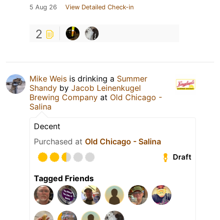
5 Aug 26
View Detailed Check-in
2
Mike Weis
is drinking a
Summer
Shandy
by
Jacob Leinenkugel
Brewing Company
at
Old Chicago -
Salina
Decent
Purchased at
Old Chicago - Salina
Draft
Tagged Friends