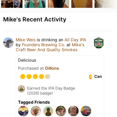
Mike's Recent Activity
Mike Weis
is drinking an
All Day IPA
by
Founders Brewing Co.
at
Mike's
Craft Beer And Quality Smokes
Delicious
Purchased at
Dillons
Can
Earned the IPA Day Badge
(2026) badge!
Tagged Friends