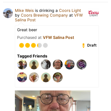
Mike Weis
is drinking a
Coors Light
by
Coors Brewing Company
at
VFW
Salina Post
Great beer
Purchased at
VFW Salina Post
Draft
Tagged Friends