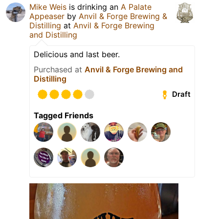
Mike Weis
is drinking an
A Palate
Appeaser
by
Anvil & Forge Brewing &
Distilling
at
Anvil & Forge Brewing
and Distilling
Delicious and last beer.
Purchased at
Anvil & Forge Brewing and
Distilling
Draft
Tagged Friends