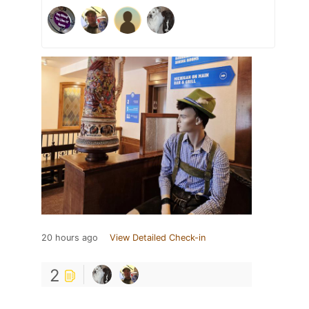
20 hours ago
View Detailed Check-in
2