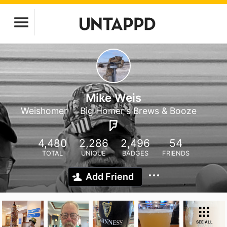
Mike Weis
Weishomer
Big Homer's Brews & Booze
4,480
2,286
2,496
54
TOTAL
UNIQUE
BADGES
FRIENDS
Add Friend
SEE ALL