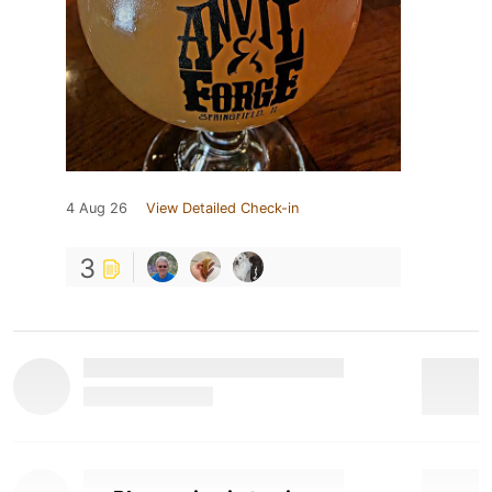
4 Aug 26
View Detailed Check-in
3