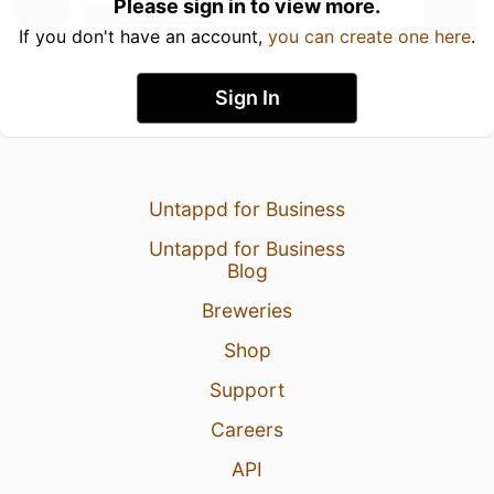
Please sign in to view more.
If you don't have an account,
you can create one here
.
Sign In
Untappd for Business
Untappd for Business
Blog
Breweries
Shop
Support
Careers
API