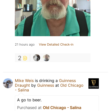
21 hours ago
View Detailed Check-in
2
Mike Weis
is drinking a
Guinness
Draught
by
Guinness
at
Old Chicago
- Salina
A go to beer.
Purchased at
Old Chicago - Salina