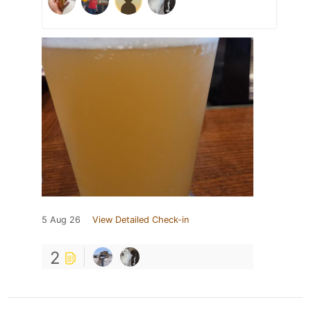
5 Aug 26
View Detailed Check-in
2