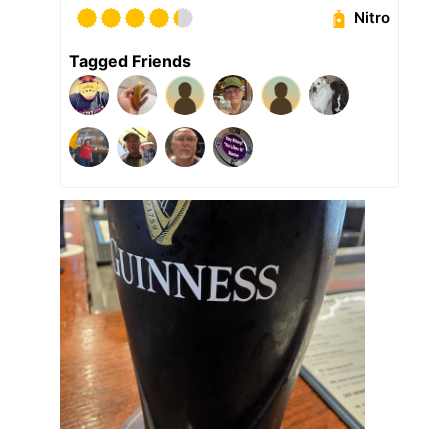
Nitro
Tagged Friends