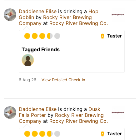
Daddienne Elise
is drinking a
Hop
Goblin
by
Rocky River Brewing
Company
at
Rocky River Brewing Co.
Taster
Tagged Friends
6 Aug 26
View Detailed Check-in
Daddienne Elise
is drinking a
Dusk
Falls Porter
by
Rocky River Brewing
Company
at
Rocky River Brewing Co.
Taster