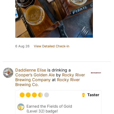
6 Aug 26
View Detailed Check-in
Daddienne Elise
is drinking a
Cooper’s Golden Ale
by
Rocky River
Brewing Company
at
Rocky River
Brewing Co.
Taster
Earned the Fields of Gold
(Level 32) badge!