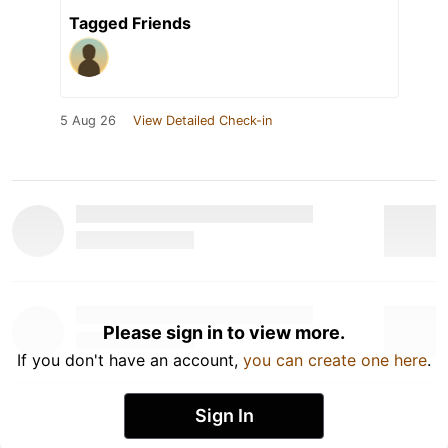
Tagged Friends
5 Aug 26
View Detailed Check-in
Please sign in to view more.
If you don't have an account,
you can create one here
.
Sign In