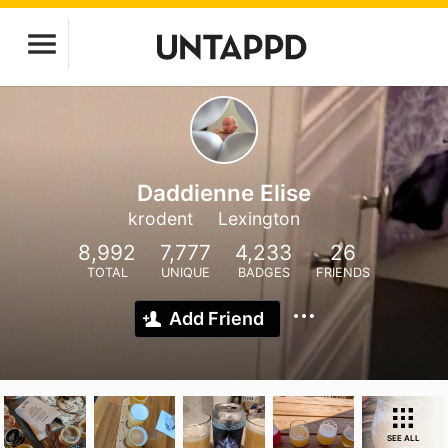
Daddienne Elise
krodent
Lexington
8,992
7,777
4,233
26
TOTAL
UNIQUE
BADGES
FRIENDS
Add Friend
SEE ALL