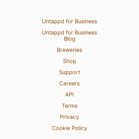
Untappd for Business
Untappd for Business
Blog
Breweries
Shop
Support
Careers
API
Terms
Privacy
Cookie Policy