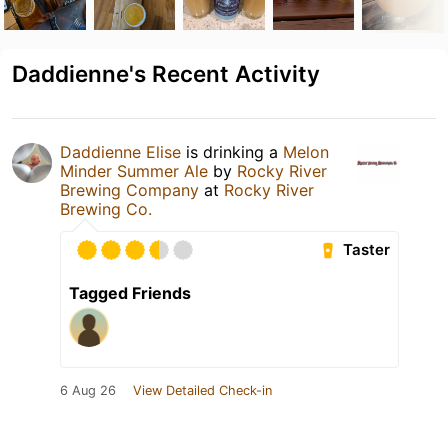
Daddienne's Recent Activity
Daddienne Elise
is drinking a
Melon
Minder Summer Ale
by
Rocky River
Brewing Company
at
Rocky River
Brewing Co.
Taster
Tagged Friends
6 Aug 26
View Detailed Check-in