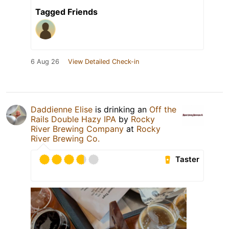
Tagged Friends
6 Aug 26
View Detailed Check-in
Daddienne Elise
is drinking an
Off the
Rails Double Hazy IPA
by
Rocky
River Brewing Company
at
Rocky
River Brewing Co.
Taster