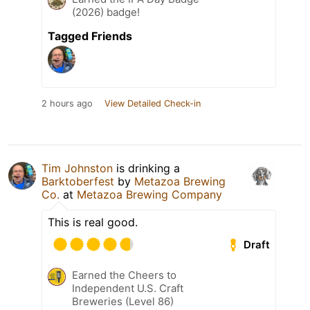
(2026) badge!
Tagged Friends
2 hours ago
View Detailed Check-in
Tim Johnston
is drinking a
Barktoberfest
by
Metazoa Brewing
Co.
at
Metazoa Brewing Company
This is real good.
Draft
Earned the Cheers to
Independent U.S. Craft
Breweries (Level 86)