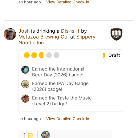
an hour ago
View Detailed Check-in
Josh
is drinking a
Dis-is-it
by
Metazoa Brewing Co.
at
Slippery
Noodle Inn
Draft
Earned the International
Beer Day (2026) badge!
Earned the IPA Day Badge
(2026) badge!
Earned the Taste the Music
(Level 2) badge!
an hour ago
View Detailed Check-in
1