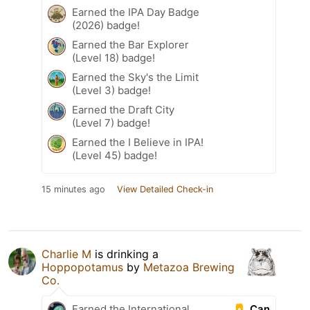
Earned the IPA Day Badge
(2026) badge!
Earned the Bar Explorer
(Level 18) badge!
Earned the Sky's the Limit
(Level 3) badge!
Earned the Draft City
(Level 7) badge!
Earned the I Believe in IPA!
(Level 45) badge!
15 minutes ago
View Detailed Check-in
Charlie M
is drinking a
Hoppopotamus
by
Metazoa Brewing
Co.
Can
Earned the International