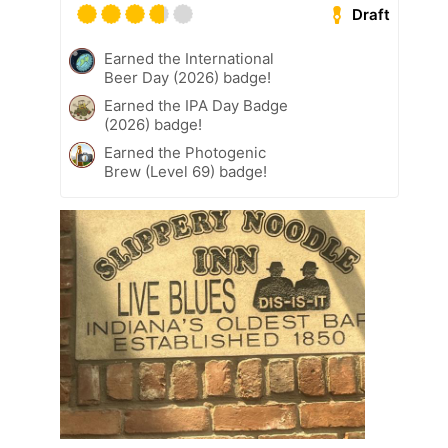
Draft
Earned the International
Beer Day (2026) badge!
Earned the IPA Day Badge
(2026) badge!
Earned the Photogenic
Brew (Level 69) badge!