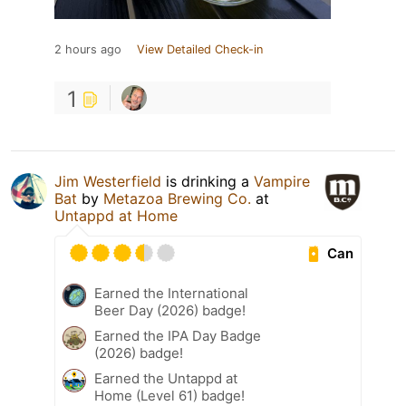
2 hours ago
View Detailed Check-in
1
Jim Westerfield
is drinking a
Vampire
Bat
by
Metazoa Brewing Co.
at
Untappd at Home
Can
Earned the International
Beer Day (2026) badge!
Earned the IPA Day Badge
(2026) badge!
Earned the Untappd at
Home (Level 61) badge!