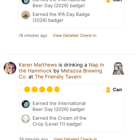
Beer Day (2026) badge!
Earned the IPA Day Badge
(2026) badge!
18 minutes ago
View Detailed Check-in
Karen Matthews
is drinking a
Nap In
the Hammock
by
Metazoa Brewing
Co.
at
The Friendly Tavern
Can
Earned the International
Beer Day (2026) badge!
Earned the Cream of the
Crop (Level 11) badge!
39 minutes ago
View Detailed Check-in