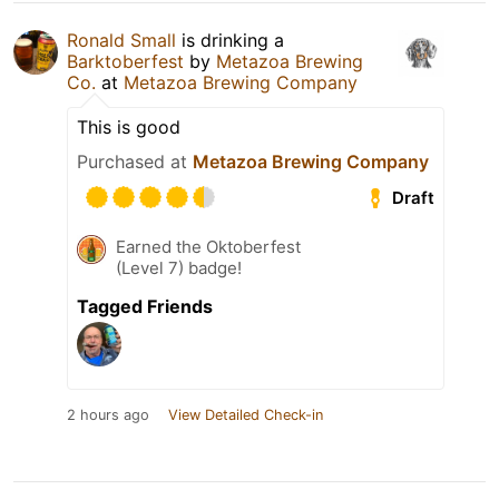
Ronald Small
is drinking a
Barktoberfest
by
Metazoa Brewing
Co.
at
Metazoa Brewing Company
This is good
Purchased at
Metazoa Brewing Company
Draft
Earned the Oktoberfest
(Level 7) badge!
Tagged Friends
2 hours ago
View Detailed Check-in