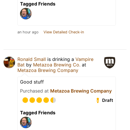
Tagged Friends
an hour ago
View Detailed Check-in
Ronald Small
is drinking a
Vampire
Bat
by
Metazoa Brewing Co.
at
Metazoa Brewing Company
Good stuff
Purchased at
Metazoa Brewing Company
Draft
Tagged Friends