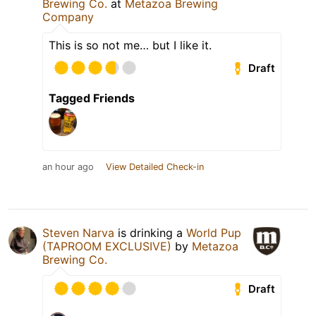
Brewing Co.
at
Metazoa Brewing
Company
This is so not me… but I like it.
Draft
Tagged Friends
an hour ago
View Detailed Check-in
Steven Narva
is drinking a
World Pup
(TAPROOM EXCLUSIVE)
by
Metazoa
Brewing Co.
Draft