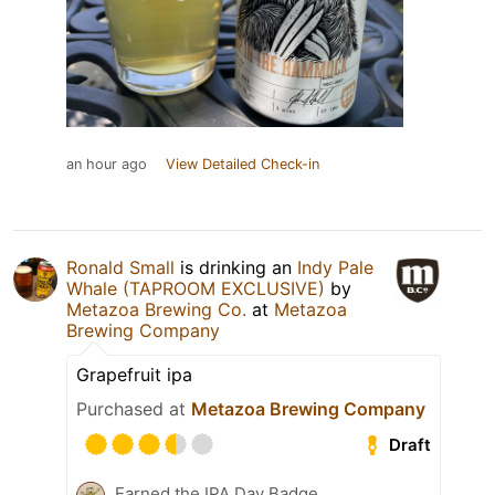
an hour ago
View Detailed Check-in
Ronald Small
is drinking an
Indy Pale
Whale (TAPROOM EXCLUSIVE)
by
Metazoa Brewing Co.
at
Metazoa
Brewing Company
Grapefruit ipa
Purchased at
Metazoa Brewing Company
Draft
Earned the IPA Day Badge