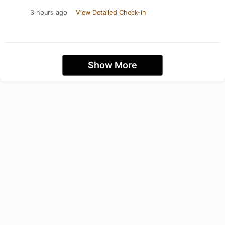
3 hours ago
View Detailed Check-in
Show More