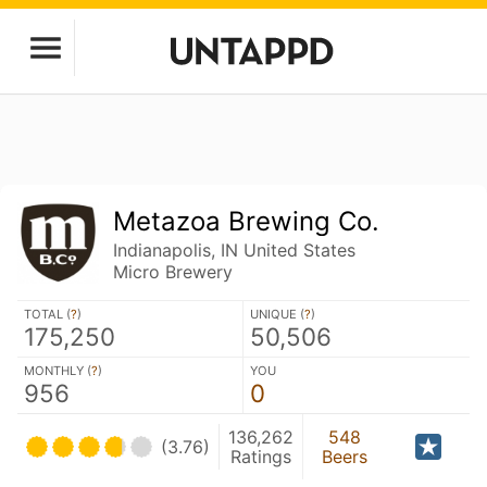
Metazoa Brewing Co.
Indianapolis, IN United States
Micro Brewery
TOTAL (
?
)
UNIQUE (
?
)
175,250
50,506
MONTHLY (
?
)
YOU
956
0
136,262
548
(3.76)
Ratings
Beers