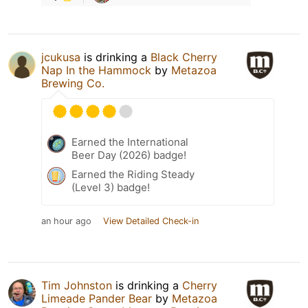
jcukusa
is drinking a
Black Cherry
Nap In the Hammock
by
Metazoa
Brewing Co.
Earned the International
Beer Day (2026) badge!
Earned the Riding Steady
(Level 3) badge!
an hour ago
View Detailed Check-in
Tim Johnston
is drinking a
Cherry
Limeade Pander Bear
by
Metazoa