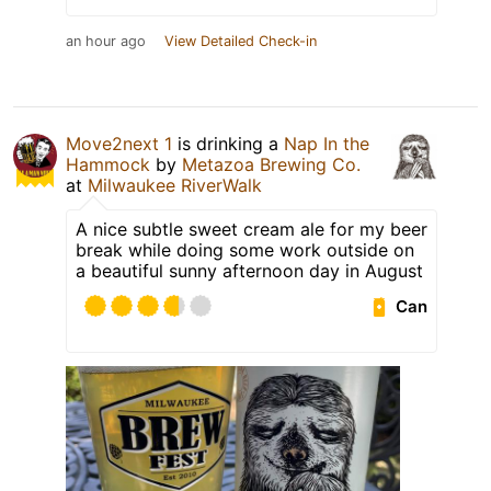
an hour ago
View Detailed Check-in
Move2next 1
is drinking a
Nap In the
Hammock
by
Metazoa Brewing Co.
at
Milwaukee RiverWalk
A nice subtle sweet cream ale for my beer
break while doing some work outside on
a beautiful sunny afternoon day in August
Can