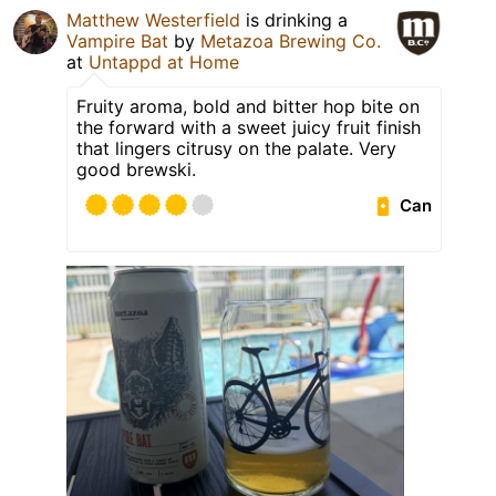
Matthew Westerfield
is drinking a
Vampire Bat
by
Metazoa Brewing Co.
at
Untappd at Home
Fruity aroma, bold and bitter hop bite on
the forward with a sweet juicy fruit finish
that lingers citrusy on the palate. Very
good brewski.
Can