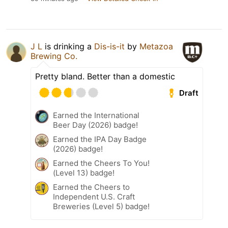
J L
is drinking a
Dis-is-it
by
Metazoa
Brewing Co.
Pretty bland. Better than a domestic
Draft
Earned the International
Beer Day (2026) badge!
Earned the IPA Day Badge
(2026) badge!
Earned the Cheers To You!
(Level 13) badge!
Earned the Cheers to
Independent U.S. Craft
Breweries (Level 5) badge!