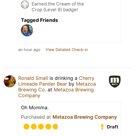
Earned the Cream of the
Crop (Level 6) badge!
Tagged Friends
an hour ago
View Detailed Check-in
Ronald Small
is drinking a
Cherry
Limeade Pander Bear
by
Metazoa
Brewing Co.
at
Metazoa Brewing
Company
Oh Momma.
Purchased at
Metazoa Brewing Company
Draft