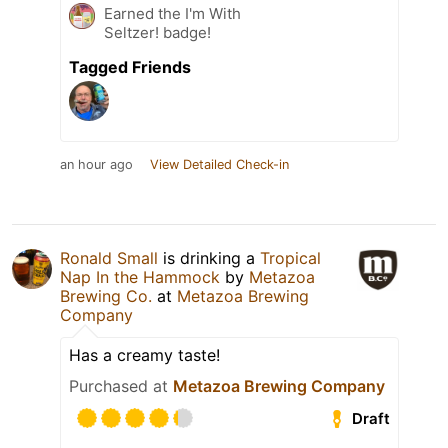
Earned the I'm With
Seltzer! badge!
Tagged Friends
an hour ago
View Detailed Check-in
Ronald Small
is drinking a
Tropical
Nap In the Hammock
by
Metazoa
Brewing Co.
at
Metazoa Brewing
Company
Has a creamy taste!
Purchased at
Metazoa Brewing Company
Draft