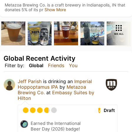
Metazoa Brewing Co. is a craft brewery in Indianapolis, IN that
donates 5% of its pr
Show More
SEE ALL
Global Recent Activity
Filter by:
Global
Friends
You
Jeff Parish
is drinking an
Imperial
Hoppoptamus IPA
by
Metazoa
Brewing Co.
at
Embassy Suites by
Hilton
Draft
Earned the International
Beer Day (2026) badge!