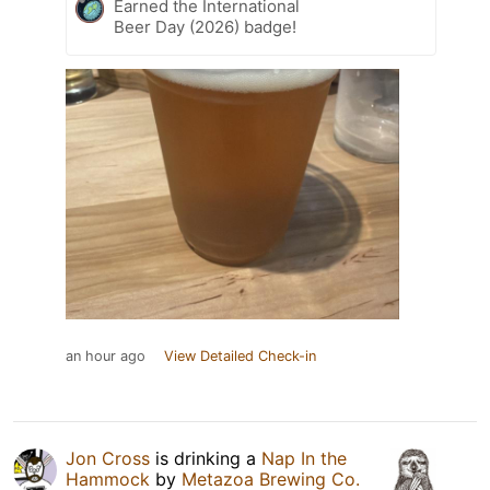
Earned the International
Beer Day (2026) badge!
an hour ago
View Detailed Check-in
Jon Cross
is drinking a
Nap In the
Hammock
by
Metazoa Brewing Co.