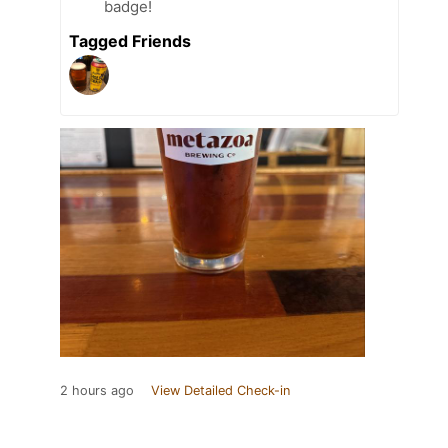
badge!
Tagged Friends
2 hours ago
View Detailed Check-in