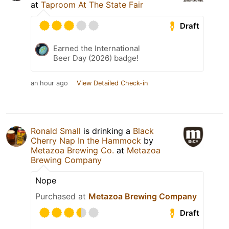
at
Taproom At The State Fair
Draft
Earned the International
Beer Day (2026) badge!
an hour ago
View Detailed Check-in
Ronald Small
is drinking a
Black
Cherry Nap In the Hammock
by
Metazoa Brewing Co.
at
Metazoa
Brewing Company
Nope
Purchased at
Metazoa Brewing Company
Draft