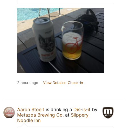
2 hours ago
View Detailed Check-in
Aaron Stoelt
is drinking a
Dis-is-it
by
Metazoa Brewing Co.
at
Slippery
Noodle Inn