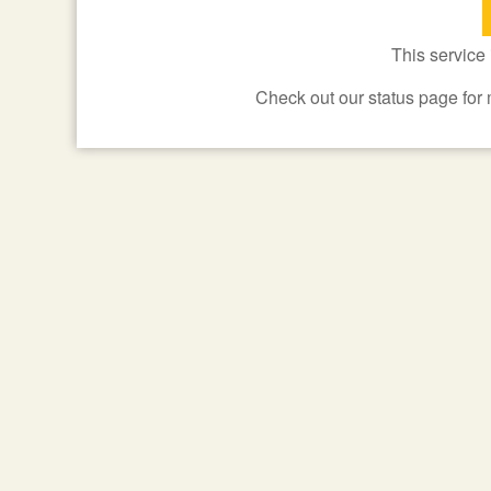
This service
Check out our status page for