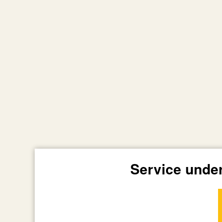
Service unde