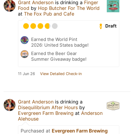
Grant Anderson
is drinking a
Finger
Food
by
Hop Butcher For The World
at
The Fox Pub and Cafe
Draft
Earned the World Pint
2026: United States badge!
Earned the Beer Gear
Summer Giveaway badge!
11 Jun 26
View Detailed Check-in
Grant Anderson
is drinking a
Disequilibrium After Hours
by
Evergreen Farm Brewing
at
Anderson
Alehouse
Purchased at
Evergreen Farm Brewing