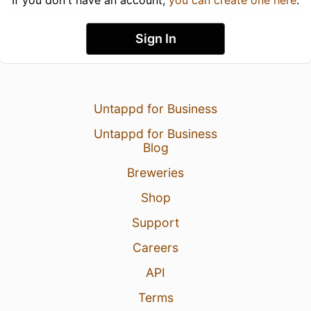
Sign In
Untappd for Business
Untappd for Business
Blog
Breweries
Shop
Support
Careers
API
Terms