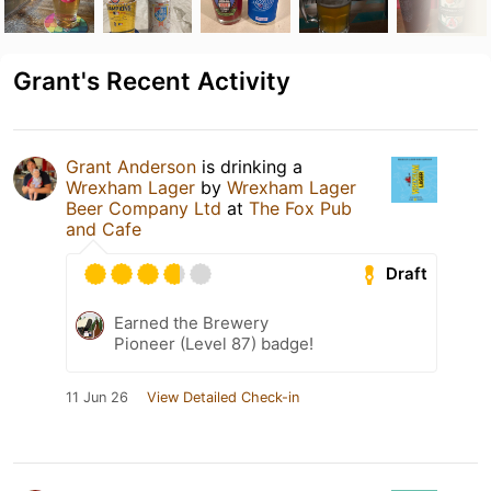
Grant's Recent Activity
Grant Anderson
is drinking a
Wrexham Lager
by
Wrexham Lager
Beer Company Ltd
at
The Fox Pub
and Cafe
Draft
Earned the Brewery
Pioneer (Level 87) badge!
11 Jun 26
View Detailed Check-in