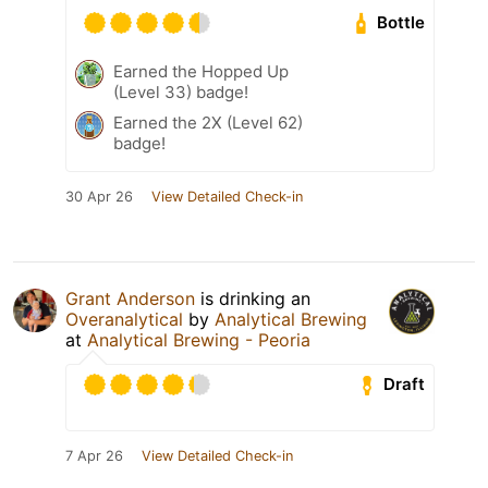
Bottle
Earned the Hopped Up
(Level 33) badge!
Earned the 2X (Level 62)
badge!
30 Apr 26
View Detailed Check-in
Grant Anderson
is drinking an
Overanalytical
by
Analytical Brewing
at
Analytical Brewing - Peoria
Draft
7 Apr 26
View Detailed Check-in