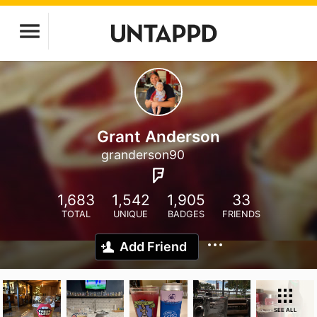
Grant Anderson
granderson90
1,683
1,542
1,905
33
TOTAL
UNIQUE
BADGES
FRIENDS
Add Friend
SEE ALL