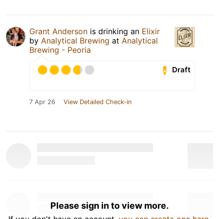
Grant Anderson
is drinking an
Elixir
by
Analytical Brewing
at
Analytical
Brewing - Peoria
Draft
7 Apr 26
View Detailed Check-in
Please sign in to view more.
If you don't have an account,
you can create one here
.