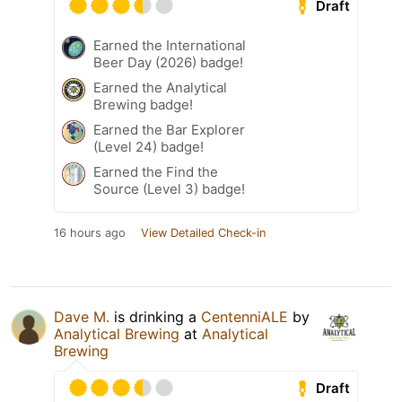
Draft
Earned the International
Beer Day (2026) badge!
Earned the Analytical
Brewing badge!
Earned the Bar Explorer
(Level 24) badge!
Earned the Find the
Source (Level 3) badge!
16 hours ago
View Detailed Check-in
Dave M.
is drinking a
CentenniALE
by
Analytical Brewing
at
Analytical
Brewing
Draft