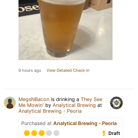
9 hours ago
View Detailed Check-in
MegsNBacon
is drinking a
They See
Me Mowin'
by
Analytical Brewing
at
Analytical Brewing - Peoria
Purchased at
Analytical Brewing - Peoria
Draft