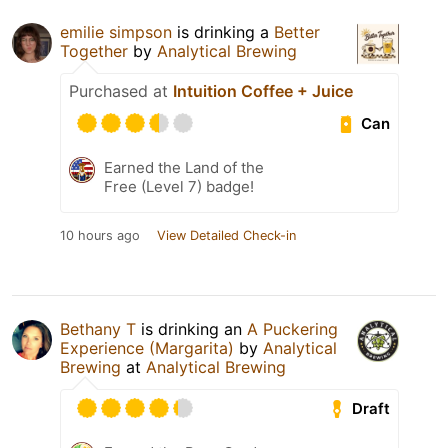
emilie simpson
is drinking a
Better
Together
by
Analytical Brewing
Purchased at
Intuition Coffee + Juice
Can
Earned the Land of the
Free (Level 7) badge!
10 hours ago
View Detailed Check-in
Bethany T
is drinking an
A Puckering
Experience (Margarita)
by
Analytical
Brewing
at
Analytical Brewing
Draft