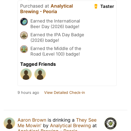
Purchased at
Analytical
Taster
Brewing - Peoria
Earned the International
Beer Day (2026) badge!
Earned the IPA Day Badge
(2026) badge!
Earned the Middle of the
Road (Level 100) badge!
Tagged Friends
9 hours ago
View Detailed Check-in
Aaron Brown
is drinking a
They See
Me Mowin'
by
Analytical Brewing
at