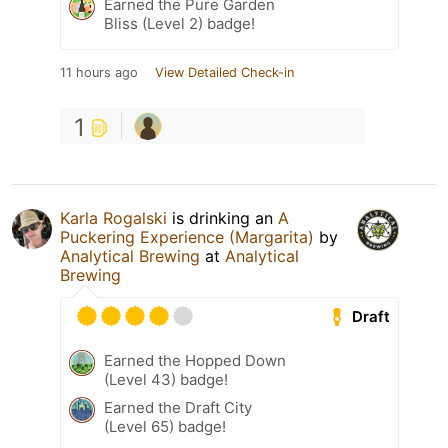
Earned the Pure Garden
Bliss (Level 2) badge!
11 hours ago
View Detailed Check-in
1
Karla Rogalski
is drinking an
A
Puckering Experience (Margarita)
by
Analytical Brewing
at
Analytical
Brewing
Draft
Earned the Hopped Down
(Level 43) badge!
Earned the Draft City
(Level 65) badge!