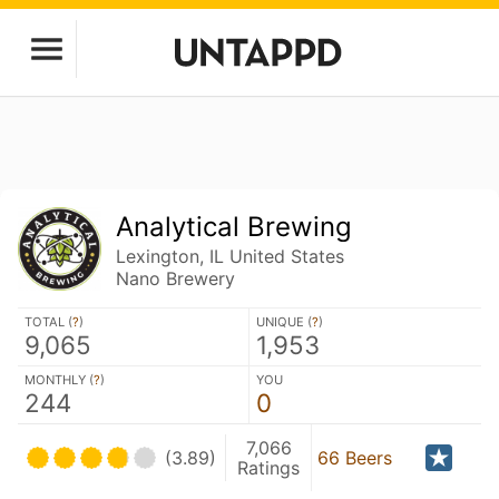
Analytical Brewing
Lexington, IL United States
Nano Brewery
TOTAL (
?
)
UNIQUE (
?
)
9,065
1,953
MONTHLY (
?
)
YOU
244
0
7,066
(3.89)
66 Beers
Ratings