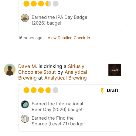
Earned the IPA Day Badge
(2026) badge!
16 hours ago
View Detailed Check-in
Dave M.
is drinking a
Siriusly
Chocolate Stout
by
Analytical
Brewing
at
Analytical Brewing
Draft
Earned the International
Beer Day (2026) badge!
Earned the Find the
Source (Level 71) badge!