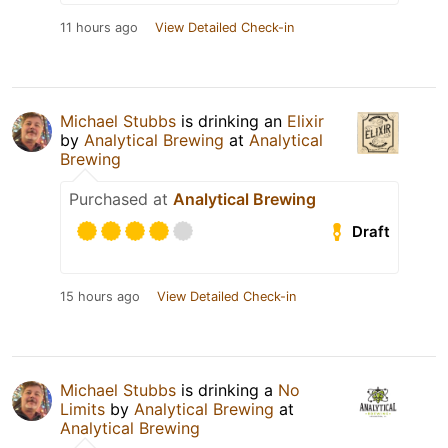
11 hours ago
View Detailed Check-in
Michael Stubbs
is drinking an
Elixir
by
Analytical Brewing
at
Analytical
Brewing
Purchased at
Analytical Brewing
Draft
15 hours ago
View Detailed Check-in
Michael Stubbs
is drinking a
No
Limits
by
Analytical Brewing
at
Analytical Brewing