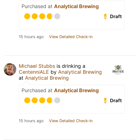
Purchased at
Analytical Brewing
Draft
15 hours ago
View Detailed Check-in
Michael Stubbs
is drinking a
CentenniALE
by
Analytical Brewing
at
Analytical Brewing
Purchased at
Analytical Brewing
Draft
15 hours ago
View Detailed Check-in