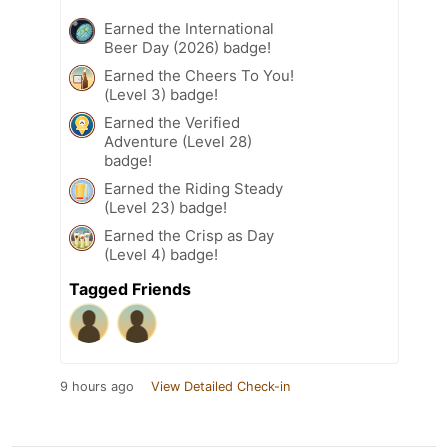
Earned the International
Beer Day (2026) badge!
Earned the Cheers To You!
(Level 3) badge!
Earned the Verified
Adventure (Level 28)
badge!
Earned the Riding Steady
(Level 23) badge!
Earned the Crisp as Day
(Level 4) badge!
Tagged Friends
9 hours ago
View Detailed Check-in