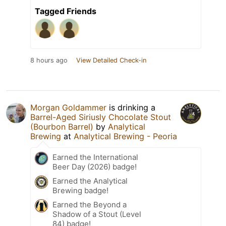
Tagged Friends
8 hours ago
View Detailed Check-in
Morgan Goldammer
is drinking a
Barrel-Aged Siriusly Chocolate Stout
(Bourbon Barrel)
by
Analytical
Brewing
at
Analytical Brewing - Peoria
Earned the International
Beer Day (2026) badge!
Earned the Analytical
Brewing badge!
Earned the Beyond a
Shadow of a Stout (Level
84) badge!