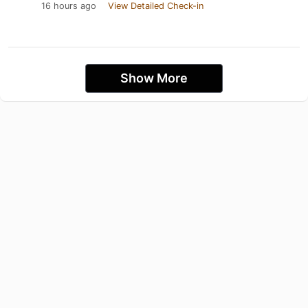
16 hours ago
View Detailed Check-in
Show More