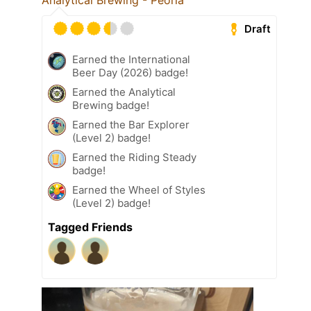
Analytical Brewing - Peoria
Draft
Earned the International
Beer Day (2026) badge!
Earned the Analytical
Brewing badge!
Earned the Bar Explorer
(Level 2) badge!
Earned the Riding Steady
badge!
Earned the Wheel of Styles
(Level 2) badge!
Tagged Friends