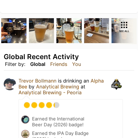
SEE ALL
Global Recent Activity
Filter by:
Global
Friends
You
Trevor Bollmann
is drinking an
Alpha
Bee
by
Analytical Brewing
at
Analytical Brewing - Peoria
Earned the International
Beer Day (2026) badge!
Earned the IPA Day Badge