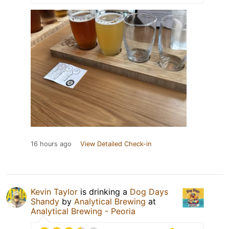
16 hours ago
View Detailed Check-in
Kevin Taylor
is drinking a
Dog Days
Shandy
by
Analytical Brewing
at
Analytical Brewing - Peoria