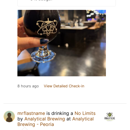
8 hours ago
View Detailed Check-in
mrflastname
is drinking a
No Limits
by
Analytical Brewing
at
Analytical
Brewing - Peoria