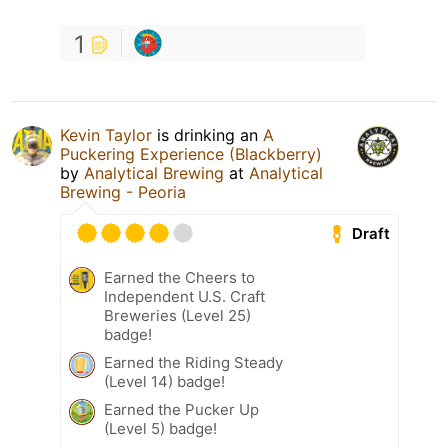
1
Kevin Taylor
is drinking an
A
Puckering Experience (Blackberry)
by
Analytical Brewing
at
Analytical
Brewing - Peoria
Draft
Earned the Cheers to
Independent U.S. Craft
Breweries (Level 25)
badge!
Earned the Riding Steady
(Level 14) badge!
Earned the Pucker Up
(Level 5) badge!