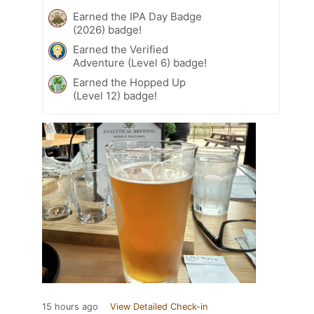
Earned the IPA Day Badge
(2026) badge!
Earned the Verified
Adventure (Level 6) badge!
Earned the Hopped Up
(Level 12) badge!
15 hours ago
View Detailed Check-in