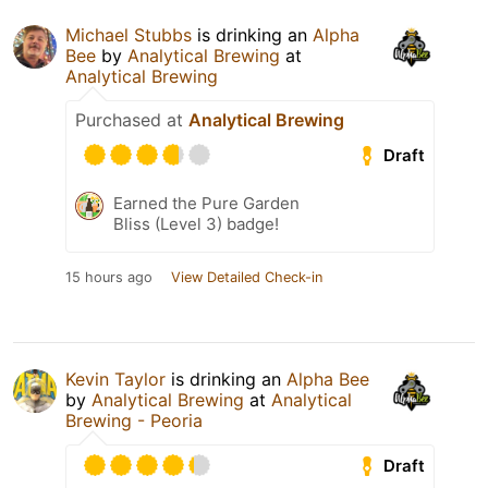
Michael Stubbs
is drinking an
Alpha
Bee
by
Analytical Brewing
at
Analytical Brewing
Purchased at
Analytical Brewing
Draft
Earned the Pure Garden
Bliss (Level 3) badge!
15 hours ago
View Detailed Check-in
Kevin Taylor
is drinking an
Alpha Bee
by
Analytical Brewing
at
Analytical
Brewing - Peoria
Draft