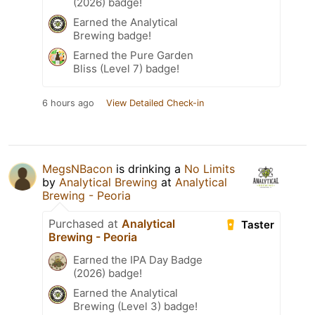
(2026) badge!
Earned the Analytical
Brewing badge!
Earned the Pure Garden
Bliss (Level 7) badge!
6 hours ago
View Detailed Check-in
MegsNBacon
is drinking a
No Limits
by
Analytical Brewing
at
Analytical
Brewing - Peoria
Purchased at
Analytical
Taster
Brewing - Peoria
Earned the IPA Day Badge
(2026) badge!
Earned the Analytical
Brewing (Level 3) badge!