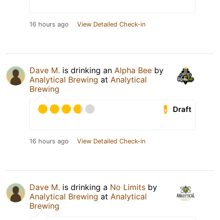
16 hours ago
View Detailed Check-in
Dave M.
is drinking an
Alpha Bee
by
Analytical Brewing
at
Analytical
Brewing
Draft
16 hours ago
View Detailed Check-in
Dave M.
is drinking a
No Limits
by
Analytical Brewing
at
Analytical
Brewing