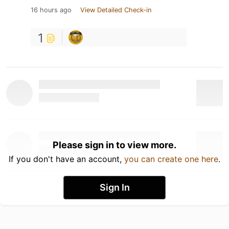
16 hours ago
View Detailed Check-in
1
Please sign in to view more.
If you don't have an account,
you can create one here
.
Sign In