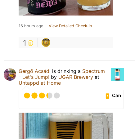
16 hours ago
View Detailed Check-in
1
Gergő Acsádi
is drinking a
Spectrum
- Let's Jump!
by
UGAR Brewery
at
Untappd at Home
Can