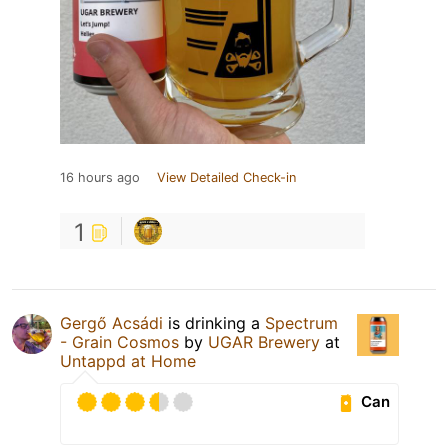
16 hours ago
View Detailed Check-in
1
Gergő Acsádi
is drinking a
Spectrum
- Grain Cosmos
by
UGAR Brewery
at
Untappd at Home
Can