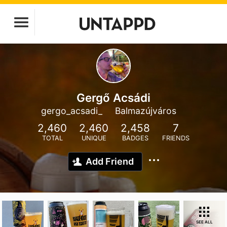
Gergő Acsádi
gergo_acsadi_
Balmazújváros
2,460
2,460
2,458
7
TOTAL
UNIQUE
BADGES
FRIENDS
Add Friend
SEE ALL