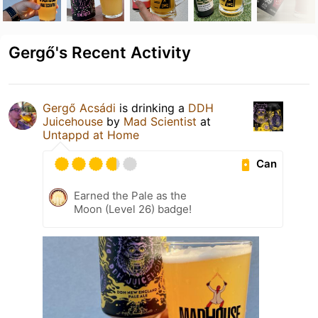
Gergő's Recent Activity
Gergő Acsádi
is drinking a
DDH
Juicehouse
by
Mad Scientist
at
Untappd at Home
Can
Earned the Pale as the
Moon (Level 26) badge!