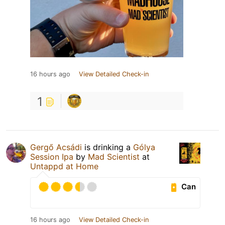
16 hours ago
View Detailed Check-in
1
Gergő Acsádi
is drinking a
Gólya
Session Ipa
by
Mad Scientist
at
Untappd at Home
Can
16 hours ago
View Detailed Check-in