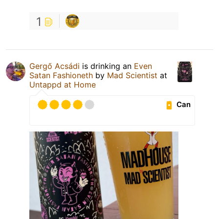
1
Gergő Acsádi
is drinking an
Even
Satan Fashioneth
by
Mad Scientist
at
Untappd at Home
Can