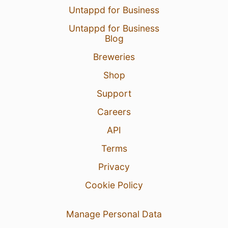
Untappd for Business
Untappd for Business
Blog
Breweries
Shop
Support
Careers
API
Terms
Privacy
Cookie Policy
Manage Personal Data