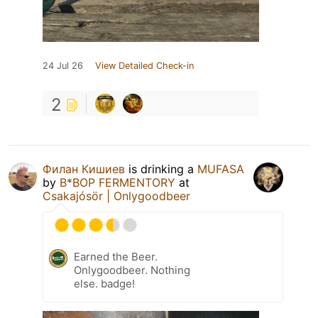
24 Jul 26
View Detailed Check-in
2
Филан Кишиев
is drinking a
MUFASA
by
B*BOP FERMENTORY
at
Csakajósör | Onlygoodbeer
Earned the Beer.
Onlygoodbeer. Nothing
else. badge!