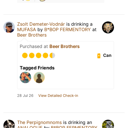
Zsolt Demeter-Vodnár
is drinking a
MUFASA
by
B*BOP FERMENTORY
at
Beer Brothers
Purchased at
Beer Brothers
Can
Tagged Friends
28 Jul 26
View Detailed Check-in
The Perpignomnoms
is drinking an
ANALOGUE
by
B*BOP FERMENTORY