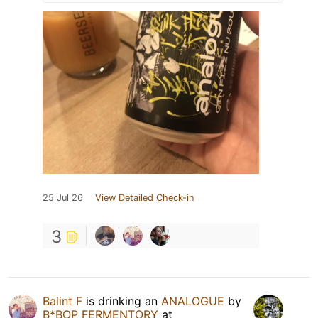
25 Jul 26
View Detailed Check-in
3
Balint F
is drinking an
ANALOGUE
by
B*BOP FERMENTORY
at