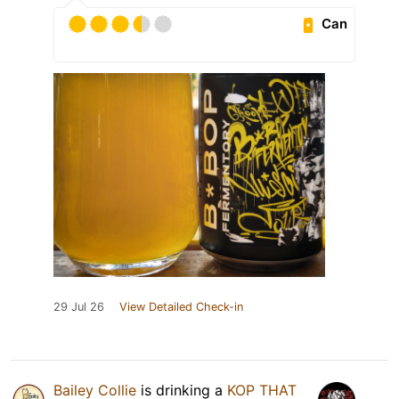
Can
29 Jul 26
View Detailed Check-in
Bailey Collie
is drinking a
KOP THAT