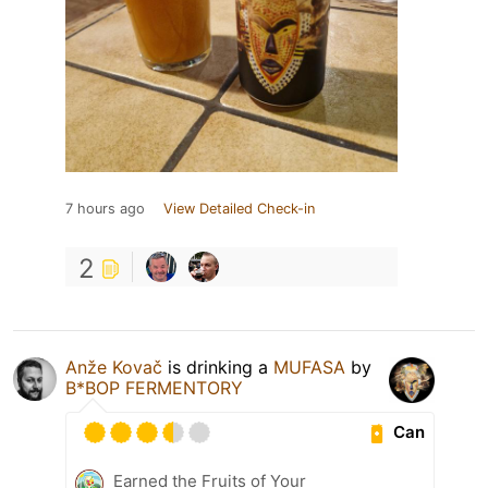
7 hours ago
View Detailed Check-in
2
Anže Kovač
is drinking a
MUFASA
by
B*BOP FERMENTORY
Can
Earned the Fruits of Your