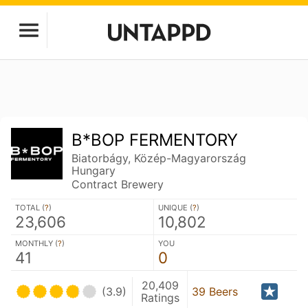
B*BOP FERMENTORY
Biatorbágy, Közép-Magyarország
Hungary
Contract Brewery
TOTAL (
?
)
UNIQUE (
?
)
23,606
10,802
MONTHLY (
?
)
YOU
41
0
20,409
(3.9)
39 Beers
Ratings