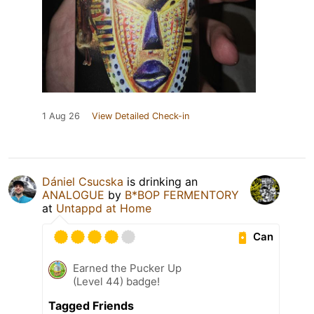
1 Aug 26
View Detailed Check-in
Dániel Csucska
is drinking an
ANALOGUE
by
B*BOP FERMENTORY
at
Untappd at Home
Can
Earned the Pucker Up
(Level 44) badge!
Tagged Friends