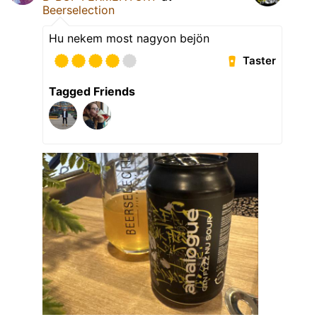
Beerselection
Hu nekem most nagyon bejön
Taster
Tagged Friends