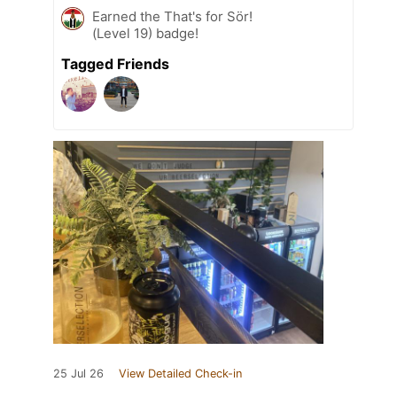
Earned the That's for Sör!
(Level 19) badge!
Tagged Friends
25 Jul 26
View Detailed Check-in