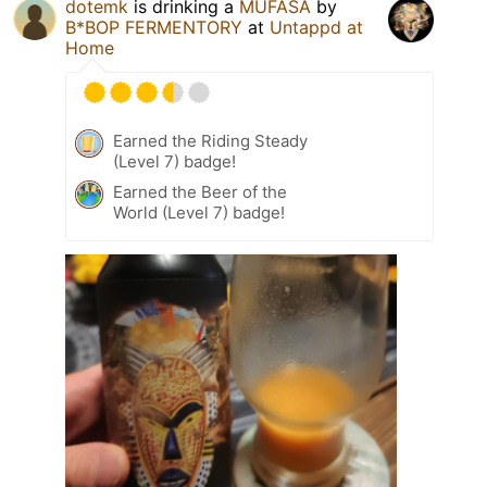
dotemk
is drinking a
MUFASA
by
B*BOP FERMENTORY
at
Untappd at
Home
Earned the Riding Steady
(Level 7) badge!
Earned the Beer of the
World (Level 7) badge!