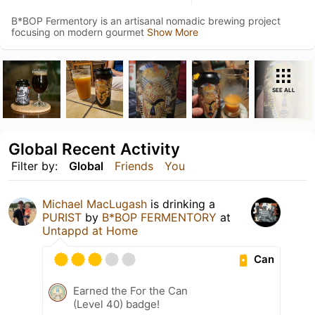
B*BOP Fermentory is an artisanal nomadic brewing project
focusing on modern gourmet
Show More
SEE ALL
Global Recent Activity
Filter by:
Global
Friends
You
Michael MacLugash
is drinking a
PURIST
by
B*BOP FERMENTORY
at
Untappd at Home
Can
Earned the For the Can
(Level 40) badge!