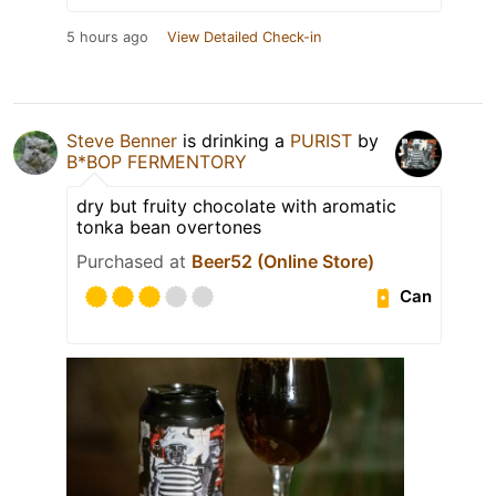
5 hours ago
View Detailed Check-in
Steve Benner
is drinking a
PURIST
by
B*BOP FERMENTORY
dry but fruity chocolate with aromatic
tonka bean overtones
Purchased at
Beer52 (Online Store)
Can