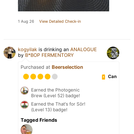
1 Aug 26
View Detailed Check-in
kogyilak
is drinking an
ANALOGUE
by
B*BOP FERMENTORY
Purchased at
Beerselection
Can
Earned the Photogenic
Brew (Level 52) badge!
Earned the That's for Sör!
(Level 13) badge!
Tagged Friends