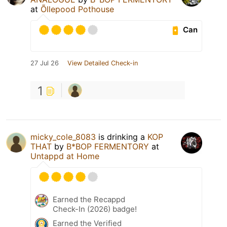
at
Õllepood Pothouse
Can
27 Jul 26
View Detailed Check-in
1
micky_cole_8083
is drinking a
KOP
THAT
by
B*BOP FERMENTORY
at
Untappd at Home
Earned the Recappd
Check-In (2026) badge!
Earned the Verified