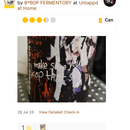
by
B*BOP FERMENTORY
at
Untappd
at Home
Can
28 Jul 26
View Detailed Check-in
1