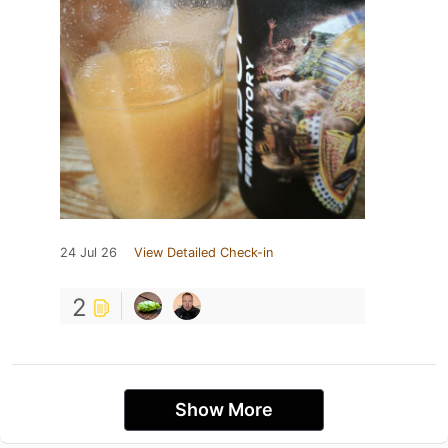
24 Jul 26
View Detailed Check-in
2
Show More