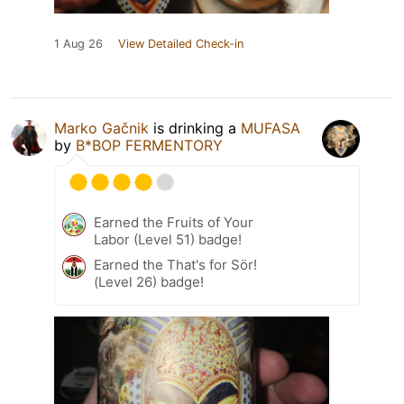
1 Aug 26
View Detailed Check-in
Marko Gačnik
is drinking a
MUFASA
by
B*BOP FERMENTORY
Earned the Fruits of Your
Labor (Level 51) badge!
Earned the That's for Sör!
(Level 26) badge!