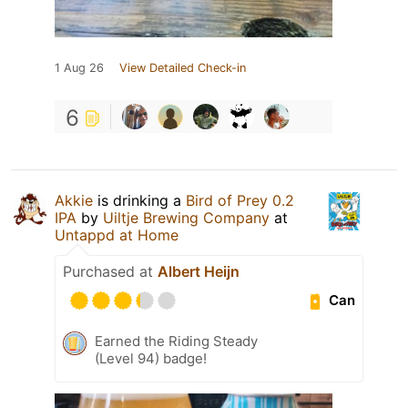
1 Aug 26
View Detailed Check-in
6
Akkie
is drinking a
Bird of Prey 0.2
IPA
by
Uiltje Brewing Company
at
Untappd at Home
Purchased at
Albert Heijn
Can
Earned the Riding Steady
(Level 94) badge!