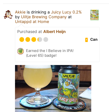
Akkie
is drinking a
Juicy Lucy 0.2%
by
Uiltje Brewing Company
at
Untappd at Home
Purchased at
Albert Heijn
Can
Earned the I Believe in IPA!
(Level 65) badge!