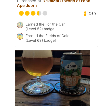
Purchased at
DekaMarkt World of Food
Apeldoorn
Can
Earned the For the Can
(Level 52) badge!
Earned the Fields of Gold
(Level 63) badge!