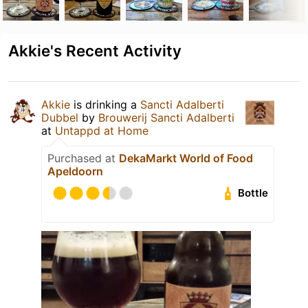
Akkie's Recent Activity
Akkie
is drinking a
Sancti Adalberti
Dubbel
by
Brouwerij Sancti Adalberti
at
Untappd at Home
Purchased at
DekaMarkt World of Food
Apeldoorn
Bottle