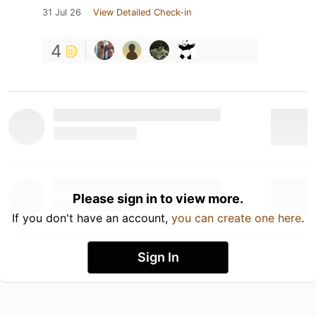
31 Jul 26
View Detailed Check-in
4
Please sign in to view more.
If you don't have an account,
you can create one here
.
Sign In