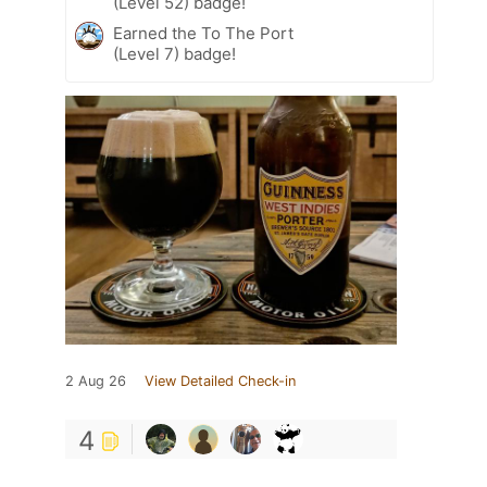
(Level 52) badge!
Earned the To The Port
(Level 7) badge!
2 Aug 26
View Detailed Check-in
4