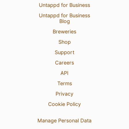
Untappd for Business
Untappd for Business
Blog
Breweries
Shop
Support
Careers
API
Terms
Privacy
Cookie Policy
Manage Personal Data