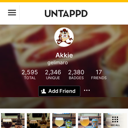
Akkie
gelimaro
2,595
2,346
2,380
17
TOTAL
UNIQUE
BADGES
FRIENDS
Add Friend
SEE ALL