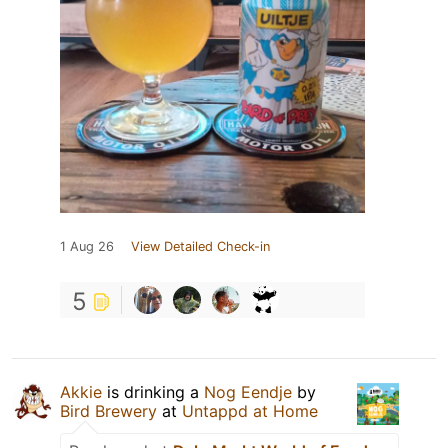
1 Aug 26
View Detailed Check-in
5
Akkie
is drinking a
Nog Eendje
by
Bird Brewery
at
Untappd at Home