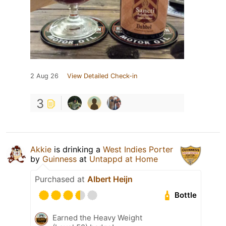
2 Aug 26
View Detailed Check-in
3
Akkie
is drinking a
West Indies Porter
by
Guinness
at
Untappd at Home
Purchased at
Albert Heijn
Bottle
Earned the Heavy Weight