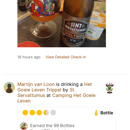
16 hours ago
View Detailed Check-in
Martijn van Loon
is drinking a
Het
Goeie Leven Trippel
by
St.
Servattumus
at
Camping Het Goeie
Leven
Bottle
Earned the 99 Bottles