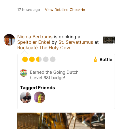
17 hours ago
View Detailed Check-in
Nicola Bertrums
is drinking a
Speltbier Enkel
by
St. Servattumus
at
Rockcafé The Holy Cow
Bottle
Earned the Going Dutch
(Level 68) badge!
Tagged Friends