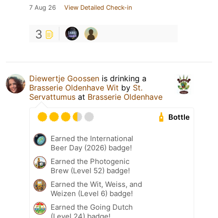
7 Aug 26
View Detailed Check-in
3
Diewertje Goossen
is drinking a
Brasserie Oldenhave Wit
by
St.
Servattumus
at
Brasserie Oldenhave
Bottle
Earned the International
Beer Day (2026) badge!
Earned the Photogenic
Brew (Level 52) badge!
Earned the Wit, Weiss, and
Weizen (Level 6) badge!
Earned the Going Dutch
(Level 24) badge!