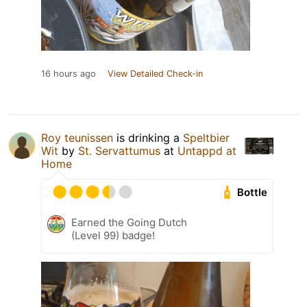
16 hours ago
View Detailed Check-in
Roy teunissen
is drinking a
Speltbier
Wit
by
St. Servattumus
at
Untappd at
Home
Bottle
Earned the Going Dutch
(Level 99) badge!