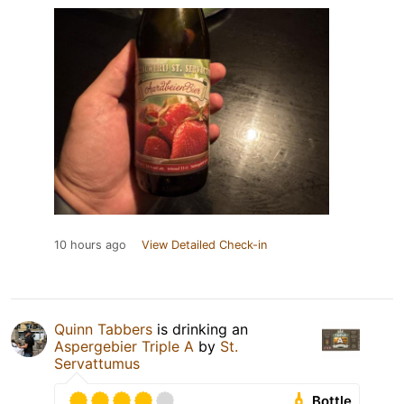
10 hours ago
View Detailed Check-in
Quinn Tabbers
is drinking an
Aspergebier Triple A
by
St.
Servattumus
Bottle