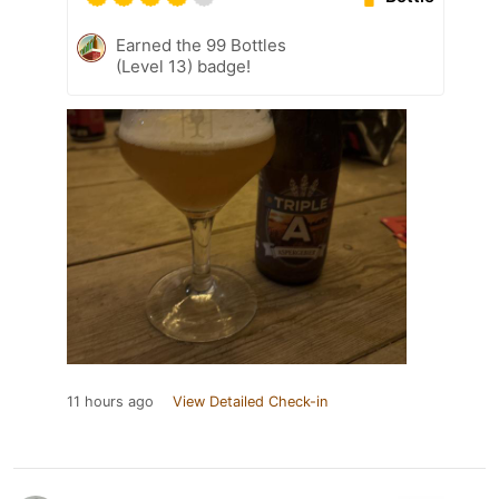
Earned the 99 Bottles
(Level 13) badge!
11 hours ago
View Detailed Check-in