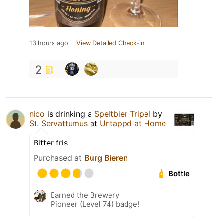
13 hours ago
View Detailed Check-in
2
nico
is drinking a
Speltbier Tripel
by
St. Servattumus
at
Untappd at Home
Bitter fris
Purchased at
Burg Bieren
Bottle
Earned the Brewery
Pioneer (Level 74) badge!