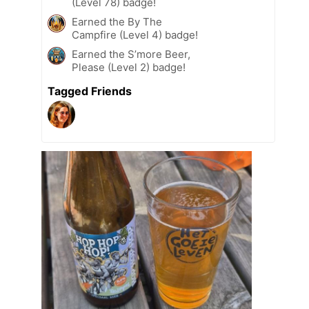
(Level 78) badge!
Earned the By The
Campfire (Level 4) badge!
Earned the S’more Beer,
Please (Level 2) badge!
Tagged Friends