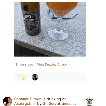
13 hours ago
View Detailed Check-in
1
Bennaar Dirven
is drinking an
Aspergebier
by
St. Servattumus
at