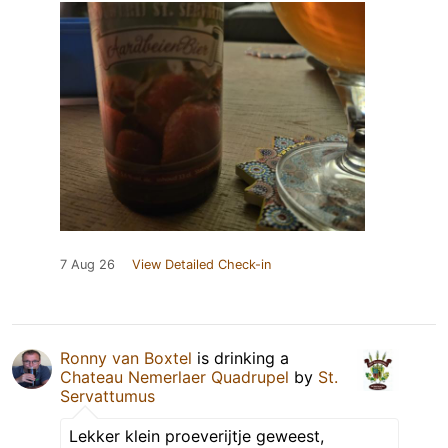
7 Aug 26
View Detailed Check-in
Ronny van Boxtel
is drinking a
Chateau Nemerlaer Quadrupel
by
St.
Servattumus
Lekker klein proeverijtje geweest,