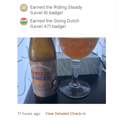
Earned the Riding Steady
(Level 6) badge!
Earned the Going Dutch
(Level 47) badge!
17 hours ago
View Detailed Check-in