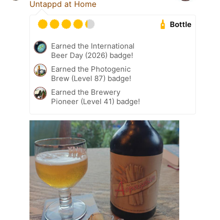
Untappd at Home
Bottle
Earned the International
Beer Day (2026) badge!
Earned the Photogenic
Brew (Level 87) badge!
Earned the Brewery
Pioneer (Level 41) badge!