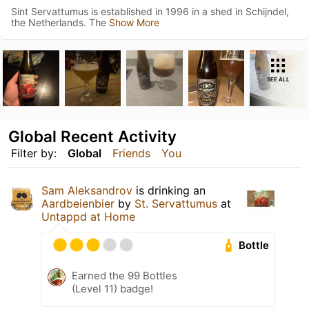
Sint Servattumus is established in 1996 in a shed in Schijndel,
the Netherlands. The
Show More
SEE ALL
Global Recent Activity
Filter by:
Global
Friends
You
Sam Aleksandrov
is drinking an
Aardbeienbier
by
St. Servattumus
at
Untappd at Home
Bottle
Earned the 99 Bottles
(Level 11) badge!