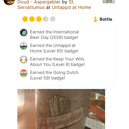
Goud - Aspergebier
by
St.
Servattumus
at
Untappd at Home
Bottle
Earned the International
Beer Day (2026) badge!
Earned the Untappd at
Home (Level 65) badge!
Earned the Keep Your Wits
About You (Level 6) badge!
Earned the Going Dutch
(Level 59) badge!