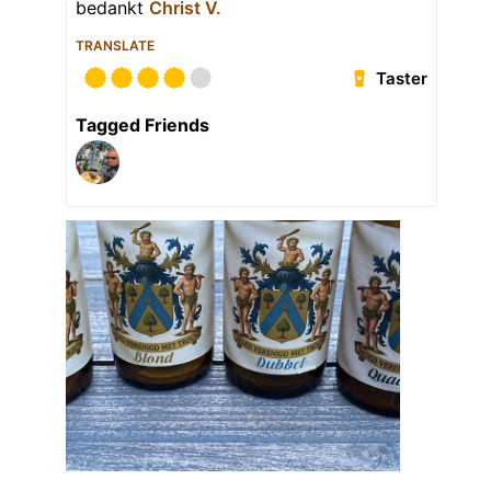
bedankt
Christ V.
TRANSLATE
Taster
Tagged Friends