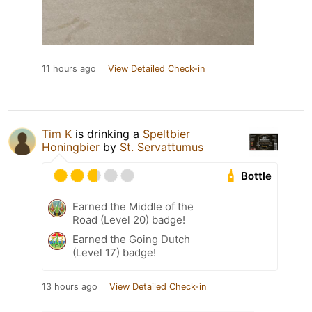
11 hours ago
View Detailed Check-in
Tim K
is drinking a
Speltbier
Honingbier
by
St. Servattumus
Bottle
Earned the Middle of the
Road (Level 20) badge!
Earned the Going Dutch
(Level 17) badge!
13 hours ago
View Detailed Check-in