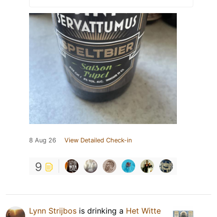
8 Aug 26
View Detailed Check-in
9
Lynn Strijbos
is drinking a
Het Witte