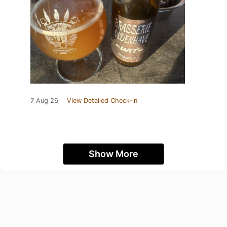
7 Aug 26
View Detailed Check-in
Show More