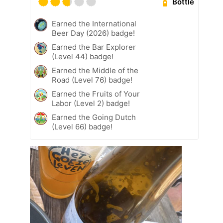
Bottle
Earned the International
Beer Day (2026) badge!
Earned the Bar Explorer
(Level 44) badge!
Earned the Middle of the
Road (Level 76) badge!
Earned the Fruits of Your
Labor (Level 2) badge!
Earned the Going Dutch
(Level 66) badge!