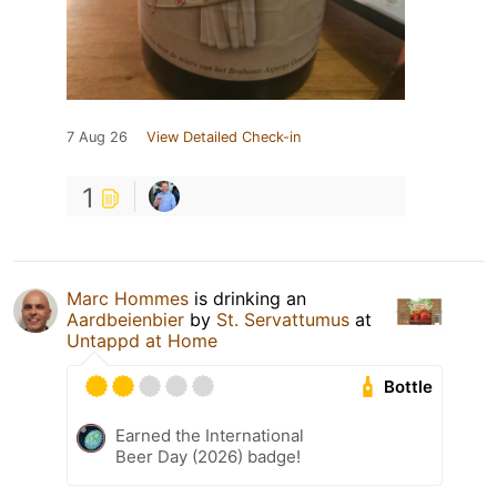
7 Aug 26
View Detailed Check-in
1
Marc Hommes
is drinking an
Aardbeienbier
by
St. Servattumus
at
Untappd at Home
Bottle
Earned the International
Beer Day (2026) badge!