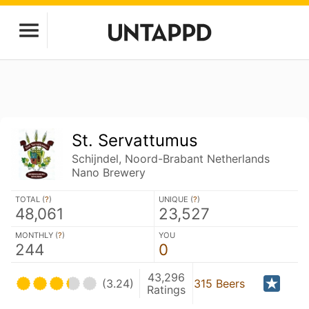
St. Servattumus
Schijndel, Noord-Brabant Netherlands
Nano Brewery
TOTAL (
?
)
UNIQUE (
?
)
48,061
23,527
MONTHLY (
?
)
YOU
244
0
43,296
(3.24)
315 Beers
Ratings