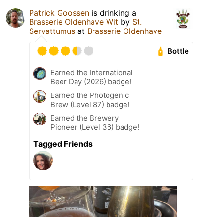
Patrick Goossen
is drinking a
Brasserie Oldenhave Wit
by
St.
Servattumus
at
Brasserie Oldenhave
Bottle
Earned the International
Beer Day (2026) badge!
Earned the Photogenic
Brew (Level 87) badge!
Earned the Brewery
Pioneer (Level 36) badge!
Tagged Friends