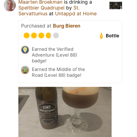
Maarten Broekman
is drinking a
Speltbier Quadrupel
by
St.
Servattumus
at
Untappd at Home
Purchased at
Burg Bieren
Bottle
Earned the Verified
Adventure (Level 88)
badge!
Earned the Middle of the
Road (Level 88) badge!