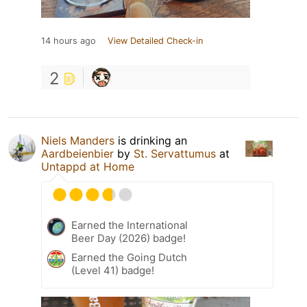
14 hours ago
View Detailed Check-in
2
Niels Manders
is drinking an
Aardbeienbier
by
St. Servattumus
at
Untappd at Home
Earned the International
Beer Day (2026) badge!
Earned the Going Dutch
(Level 41) badge!