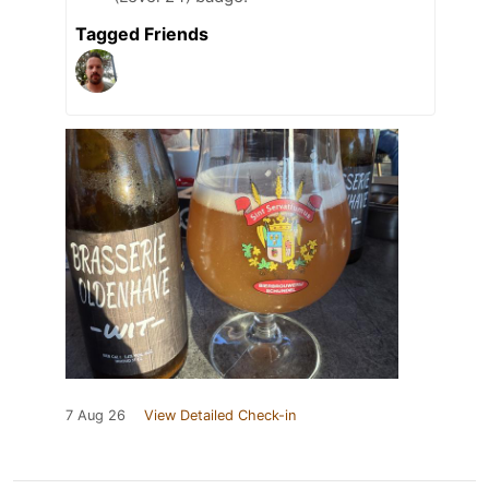
Tagged Friends
7 Aug 26
View Detailed Check-in