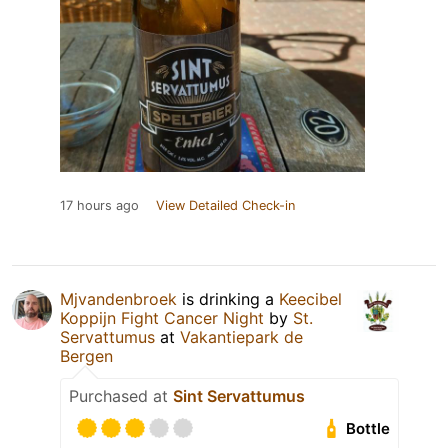
17 hours ago
View Detailed Check-in
Mjvandenbroek
is drinking a
Keecibel
Koppijn Fight Cancer Night
by
St.
Servattumus
at
Vakantiepark de
Bergen
Purchased at
Sint Servattumus
Bottle