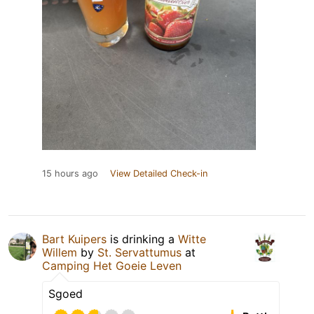
15 hours ago
View Detailed Check-in
Bart Kuipers
is drinking a
Witte
Willem
by
St. Servattumus
at
Camping Het Goeie Leven
Sgoed