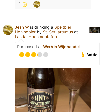
1
Jean W
is drinking a
Speltbier
Honingbier
by
St. Servattumus
at
Landal Hochmontafon
Purchased at
WerVin Wijnhandel
Bottle