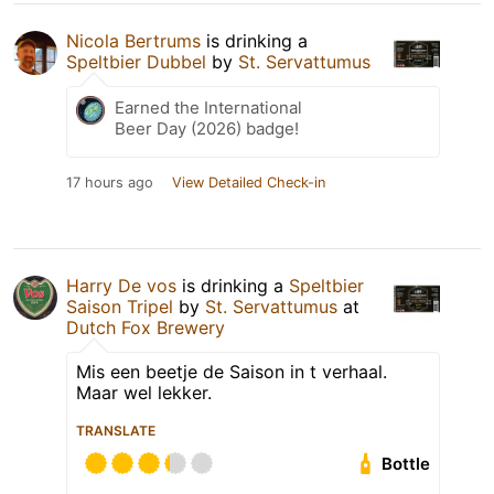
Nicola Bertrums
is drinking a
Speltbier Dubbel
by
St. Servattumus
Earned the International
Beer Day (2026) badge!
17 hours ago
View Detailed Check-in
Harry De vos
is drinking a
Speltbier
Saison Tripel
by
St. Servattumus
at
Dutch Fox Brewery
Mis een beetje de Saison in t verhaal.
Maar wel lekker.
TRANSLATE
Bottle