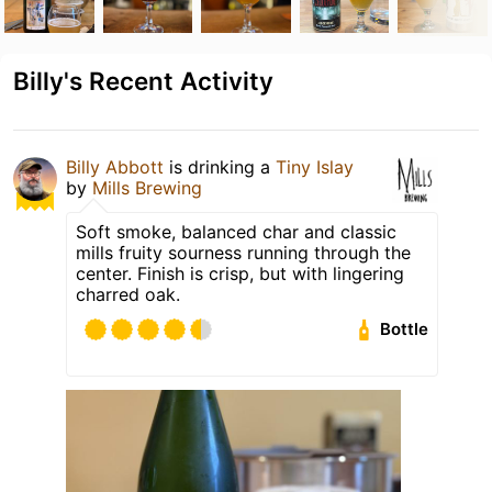
Billy's Recent Activity
Billy Abbott
is drinking a
Tiny Islay
by
Mills Brewing
Soft smoke, balanced char and classic
mills fruity sourness running through the
center. Finish is crisp, but with lingering
charred oak.
Bottle