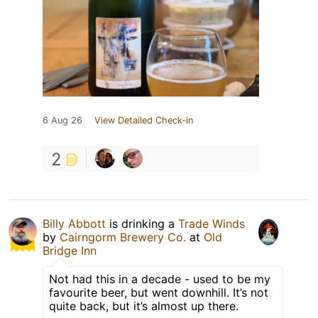
6 Aug 26
View Detailed Check-in
2
Billy Abbott
is drinking a
Trade Winds
by
Cairngorm Brewery Co.
at
Old
Bridge Inn
Not had this in a decade - used to be my
favourite beer, but went downhill. It’s not
quite back, but it’s almost up there.