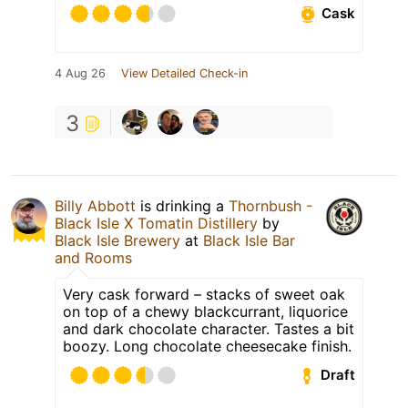
Cask
4 Aug 26
View Detailed Check-in
3
Billy Abbott
is drinking a
Thornbush -
Black Isle X Tomatin Distillery
by
Black Isle Brewery
at
Black Isle Bar
and Rooms
Very cask forward – stacks of sweet oak
on top of a chewy blackcurrant, liquorice
and dark chocolate character. Tastes a bit
boozy. Long chocolate cheesecake finish.
Draft