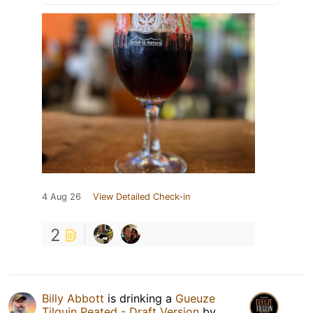
4 Aug 26
View Detailed Check-in
2
Billy Abbott
is drinking a
Gueuze
Tilquin Peated - Draft Version
by