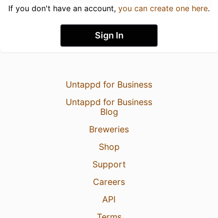
If you don't have an account,
you can create one here
.
Sign In
Untappd for Business
Untappd for Business
Blog
Breweries
Shop
Support
Careers
API
Terms