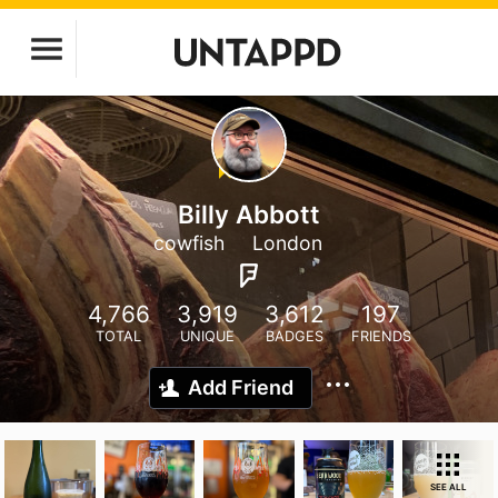
Billy Abbott
cowfish
London
4,766
3,919
3,612
197
TOTAL
UNIQUE
BADGES
FRIENDS
Add Friend
SEE ALL