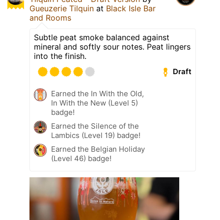
Gueuzerie Tilquin
at
Black Isle Bar
and Rooms
Subtle peat smoke balanced against
mineral and softly sour notes. Peat lingers
into the finish.
Draft
Earned the In With the Old,
In With the New (Level 5)
badge!
Earned the Silence of the
Lambics (Level 19) badge!
Earned the Belgian Holiday
(Level 46) badge!