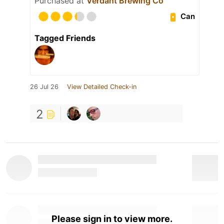
Purchased at
Verdant Brewing Co
Can
Tagged Friends
26 Jul 26
View Detailed Check-in
2
Please sign in to view more.