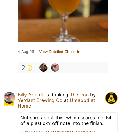
4 Aug 26
View Detailed Check-in
2
Billy Abbott
is drinking
The Don
by
Verdant Brewing Co
at
Untappd at
Home
Not sure about this, which scares me. Bit
of a plasticky off note into the finish.