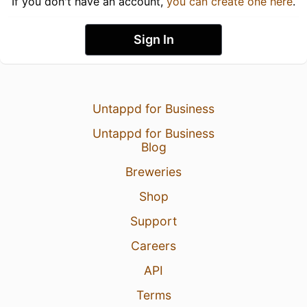
If you don't have an account,
you can create one here
.
Sign In
Untappd for Business
Untappd for Business
Blog
Breweries
Shop
Support
Careers
API
Terms