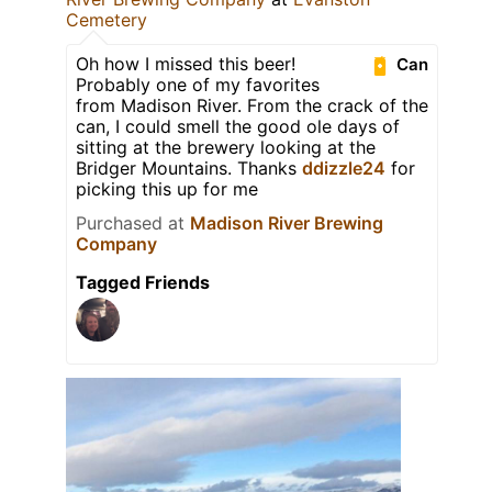
Cemetery
Oh how I missed this beer!
Can
Probably one of my favorites
from Madison River. From the crack of the
can, I could smell the good ole days of
sitting at the brewery looking at the
Bridger Mountains. Thanks
ddizzle24
for
picking this up for me
Purchased at
Madison River Brewing
Company
Tagged Friends