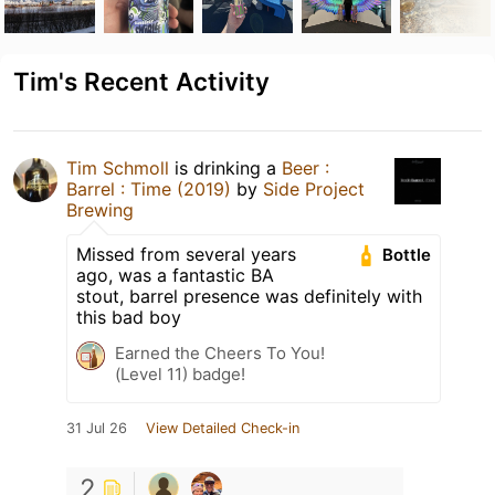
Tim's Recent Activity
Tim Schmoll
is drinking a
Beer :
Barrel : Time (2019)
by
Side Project
Brewing
Missed from several years
Bottle
ago, was a fantastic BA
stout, barrel presence was definitely with
this bad boy
Earned the Cheers To You!
(Level 11) badge!
31 Jul 26
View Detailed Check-in
2