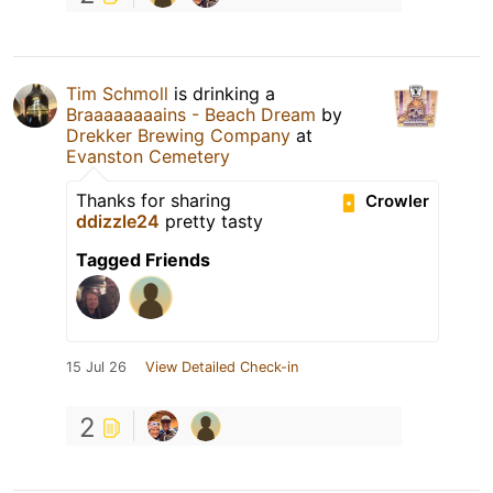
Tim Schmoll
is drinking a
Braaaaaaaains - Beach Dream
by
Drekker Brewing Company
at
Evanston Cemetery
Thanks for sharing
Crowler
ddizzle24
pretty tasty
Tagged Friends
15 Jul 26
View Detailed Check-in
2