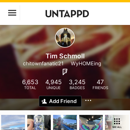
Tim Schmoll
chitownfanatic21
WyHOMEing
6,653
4,945
3,245
47
TOTAL
UNIQUE
BADGES
FRIENDS
Add Friend
SEE ALL