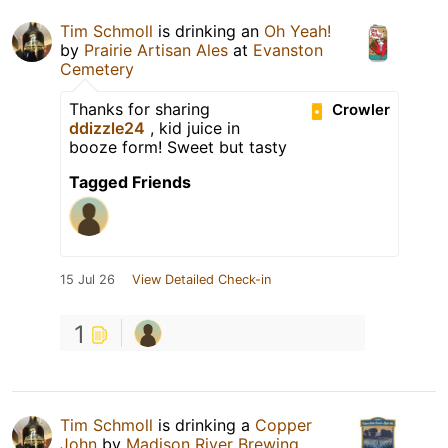
Tim Schmoll
is drinking an
Oh Yeah!
by
Prairie Artisan Ales
at
Evanston
Cemetery
Thanks for sharing
Crowler
ddizzle24
, kid juice in
booze form! Sweet but tasty
Tagged Friends
15 Jul 26
View Detailed Check-in
1
Tim Schmoll
is drinking a
Copper
John
by
Madison River Brewing