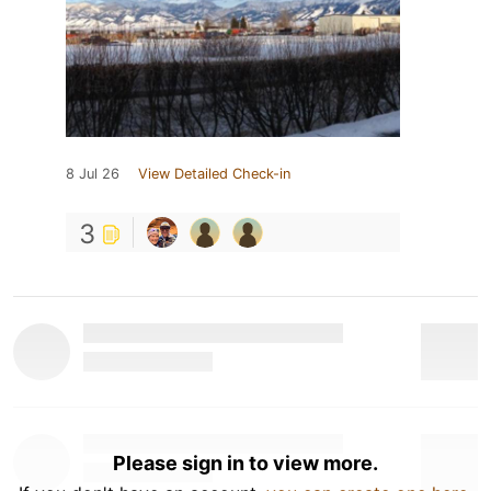
8 Jul 26
View Detailed Check-in
3
Please sign in to view more.