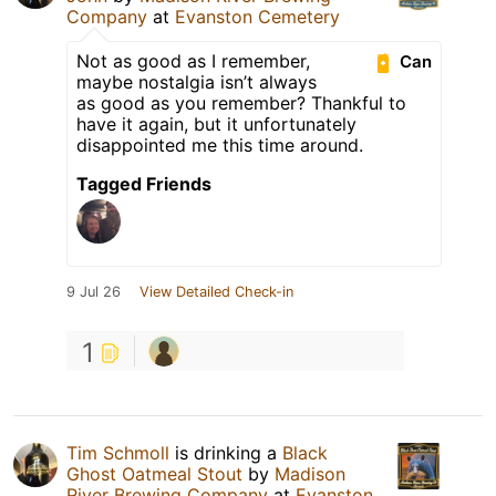
Company
at
Evanston Cemetery
Not as good as I remember,
Can
maybe nostalgia isn’t always
as good as you remember? Thankful to
have it again, but it unfortunately
disappointed me this time around.
Tagged Friends
9 Jul 26
View Detailed Check-in
1
Tim Schmoll
is drinking a
Black
Ghost Oatmeal Stout
by
Madison
River Brewing Company
at
Evanston