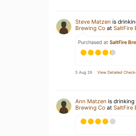
Steve Matzen
is drinki
Brewing Co
at
SaltFire
Purchased at
SaltFire Br
5 Aug 26
View Detailed Check-
Ann Matzen
is drinking
Brewing Co
at
SaltFire