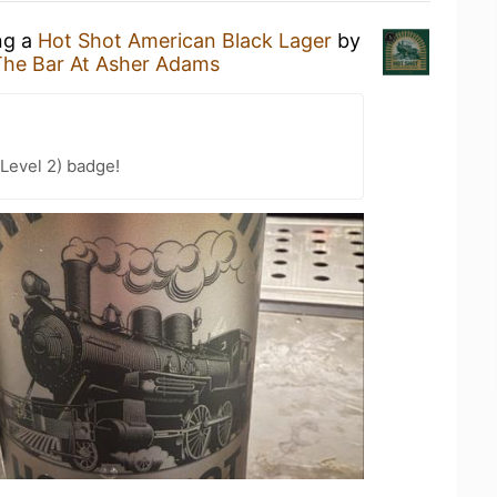
ng a
Hot Shot American Black Lager
by
The Bar At Asher Adams
Level 2) badge!