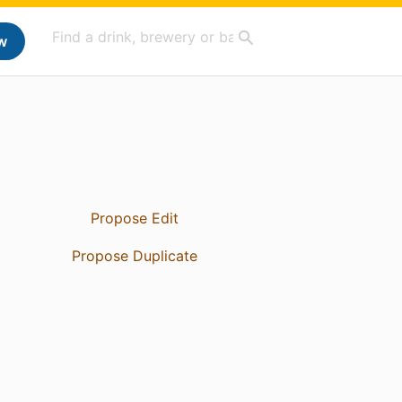
w
Propose Edit
Propose Duplicate