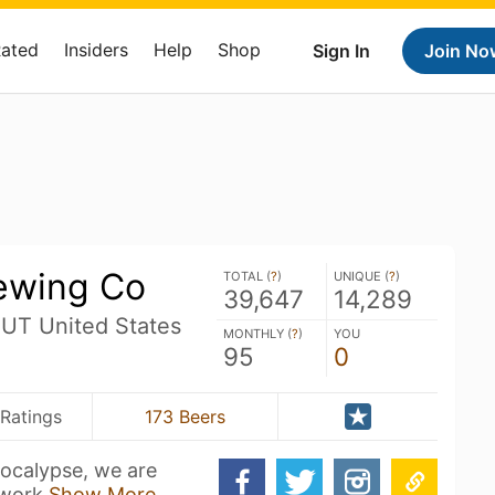
Rated
Insiders
Help
Shop
Sign In
Join No
rewing Co
TOTAL (
?
)
UNIQUE (
?
)
39,647
14,289
 UT United States
MONTHLY (
?
)
YOU
95
0
Ratings
173 Beers
pocalypse, we are
 work
Show More