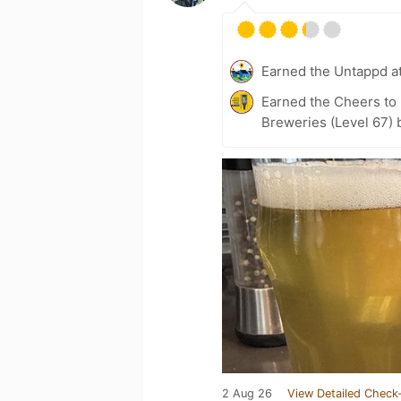
Earned the Untappd a
Earned the Cheers to 
Breweries (Level 67) 
2 Aug 26
View Detailed Check-