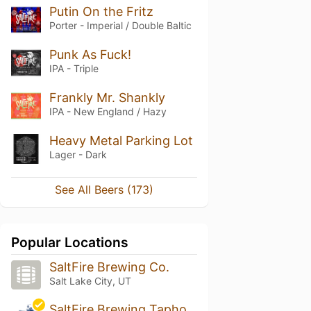
Putin On the Fritz
Porter - Imperial / Double Baltic
Punk As Fuck!
IPA - Triple
Frankly Mr. Shankly
IPA - New England / Hazy
Heavy Metal Parking Lot
Lager - Dark
See All Beers (173)
Popular Locations
SaltFire Brewing Co.
Salt Lake City, UT
SaltFire Brewing Taphouse