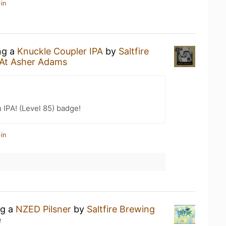
in
ng a
Knuckle Coupler IPA
by
Saltfire
 At Asher Adams
n IPA! (Level 85) badge!
in
ng a
NZED Pilsner
by
Saltfire Brewing
e