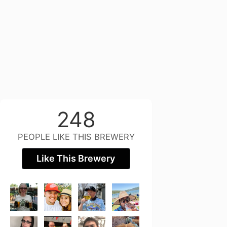
248
PEOPLE LIKE THIS BREWERY
Like This Brewery