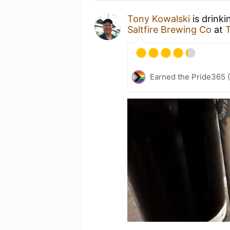
Tony Kowalski
is drinki
Saltfire Brewing Co
at
Earned the Pride365 (