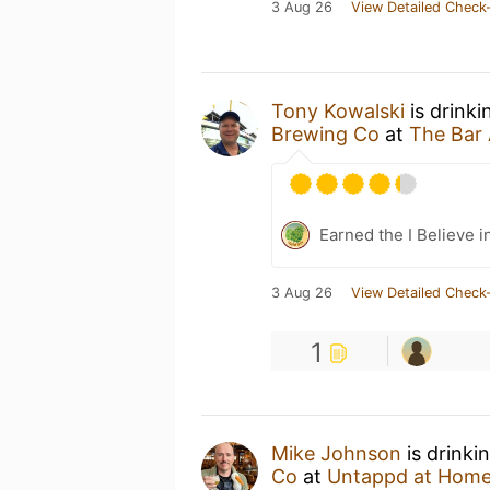
3 Aug 26
View Detailed Check-
Tony Kowalski
is drinki
Brewing Co
at
The Bar
Earned the I Believe i
3 Aug 26
View Detailed Check-
1
Mike Johnson
is drinki
Co
at
Untappd at Hom