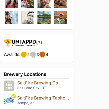
(?)
Awards:
2
3
4
Brewery Locations
SaltFire Brewing Co.
Salt Lake City, UT
SaltFire Brewing Taphouse
Tempe, AZ