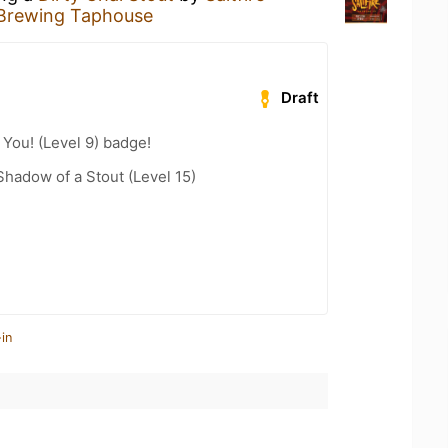
 Brewing Taphouse
Draft
You! (Level 9) badge!
hadow of a Stout (Level 15)
in