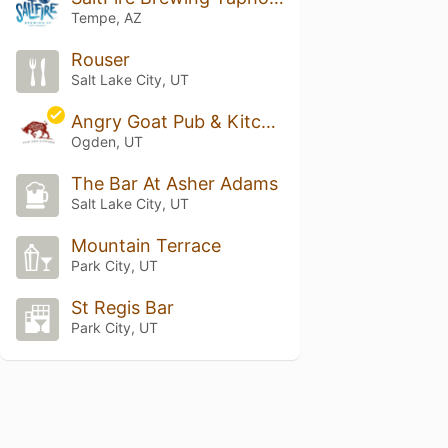
Tempe, AZ
Rouser
Salt Lake City, UT
Angry Goat Pub & Kitchen
Ogden, UT
The Bar At Asher Adams
Salt Lake City, UT
Mountain Terrace
Park City, UT
St Regis Bar
Park City, UT