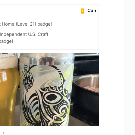
Can
t Home (Level 21) badge!
Independent U.S. Craft
badge!
in