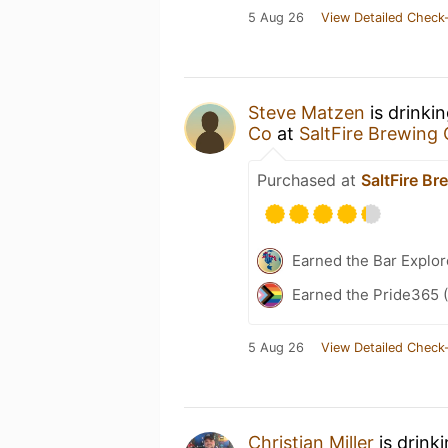
5 Aug 26
View Detailed Check-
Steve Matzen
is drinki
Co
at
SaltFire Brewing 
Purchased at
SaltFire Br
Earned the Bar Explor
Earned the Pride365 (
5 Aug 26
View Detailed Check-
Christian Miller
is drink