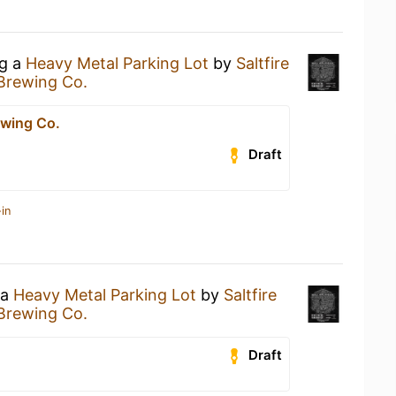
ng a
Heavy Metal Parking Lot
by
Saltfire
 Brewing Co.
ewing Co.
Draft
in
 a
Heavy Metal Parking Lot
by
Saltfire
 Brewing Co.
Draft