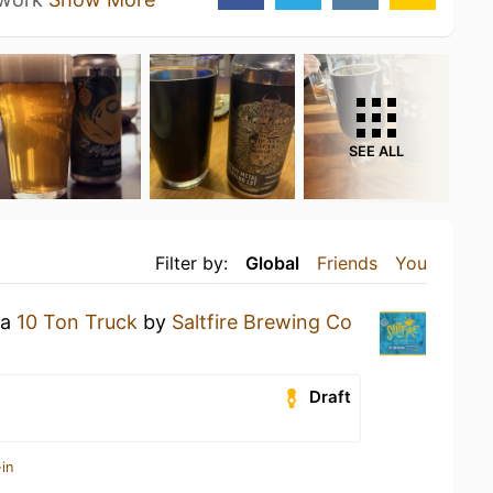
SEE ALL
Filter by:
Global
Friends
You
 a
10 Ton Truck
by
Saltfire Brewing Co
Draft
in