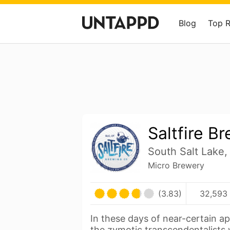
Blog
Top 
Saltfire B
South Salt Lake,
Micro Brewery
(3.83)
32,593 
In these days of near-certain a
the zymotic transcendentalists