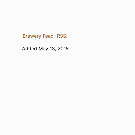
Brewery Feed (RSS)
Added May 13, 2018