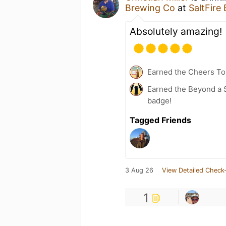
Brewing Co
at
SaltFire
Absolutely amazing!
Earned the Cheers To 
Earned the Beyond a S
badge!
Tagged Friends
3 Aug 26
View Detailed Check-
1