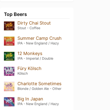
Top Beers
Dirty Chai Stout
Stout - Coffee
Summer Camp Crush
IPA - New England / Hazy
12 Monkeys
IPA - Imperial / Double
Füry Kölsch
Kölsch
Charlotte Sometimes
Blonde / Golden Ale - Other
Big In Japan
IPA - New England / Hazy