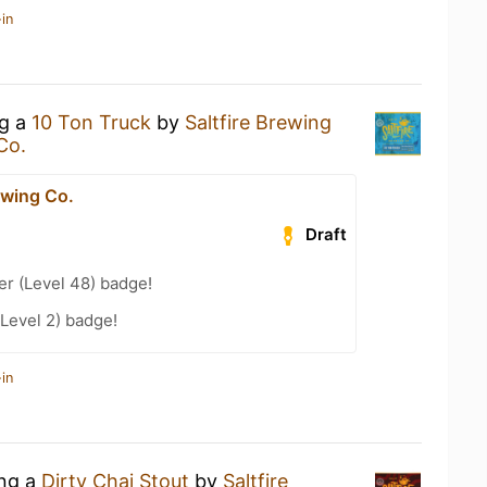
in
ng a
10 Ton Truck
by
Saltfire Brewing
Co.
ewing Co.
Draft
er (Level 48) badge!
Level 2) badge!
in
ing a
Dirty Chai Stout
by
Saltfire