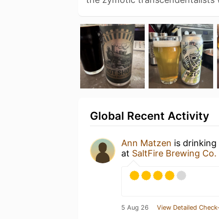
Global Recent Activity
Ann Matzen
is drinking
at
SaltFire Brewing Co.
5 Aug 26
View Detailed Check-