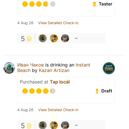
Taster
4 Aug 26
View Detailed Check-in
5
Иван Чаков
is drinking an
Instant
Beach
by
Kazan Artizan
Purchased at
Tap locàl
Draft
4 Aug 26
View Detailed Check-in
5