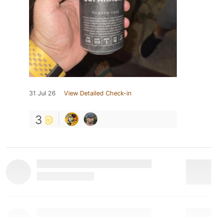
31 Jul 26
View Detailed Check-in
3