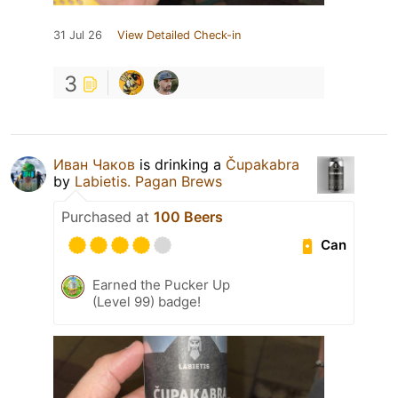
31 Jul 26
View Detailed Check-in
3
Иван Чаков
is drinking a
Čupakabra
by
Labietis. Pagan Brews
Purchased at
100 Beers
Can
Earned the Pucker Up
(Level 99) badge!