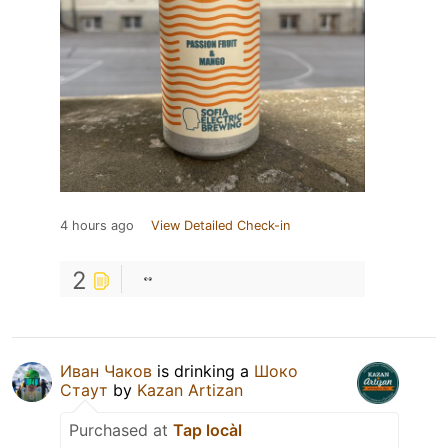
4 hours ago
View Detailed Check-in
2
Иван Чаков
is drinking a
Шоко
Стаут
by
Kazan Artizan
Purchased at
Tap locàl