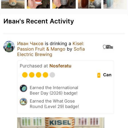
Иван's Recent Activity
Иван Чаков
is drinking a
Kisel:
Passion Fruit & Mango
by
Sofia
Electric Brewing
Purchased at
Nosferatu
Can
Earned the International
Beer Day (2026) badge!
Earned the What Gose
Round (Level 29) badge!