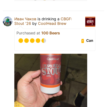
Иван Чаков
is drinking a
CBGF:
Stout '26
by
CoolHead Brew
Purchased at
100 Beers
Can