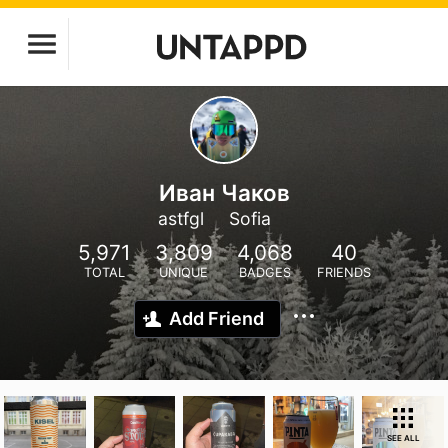
Иван Чаков
astfgl
Sofia
5,971
3,809
4,068
40
TOTAL
UNIQUE
BADGES
FRIENDS
Add Friend
SEE ALL