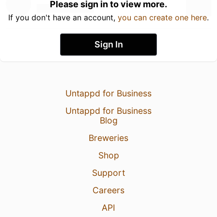
Please sign in to view more.
If you don't have an account,
you can create one here
.
Sign In
Untappd for Business
Untappd for Business
Blog
Breweries
Shop
Support
Careers
API