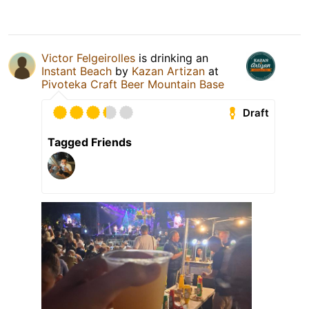
Victor Felgeirolles
is drinking an
Instant Beach
by
Kazan Artizan
at
Pivoteka Craft Beer Mountain Base
Draft
Tagged Friends