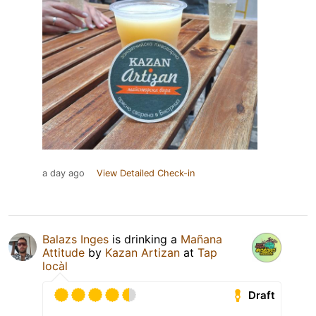
a day ago
View Detailed Check-in
Balazs Inges
is drinking a
Mañana
Attitude
by
Kazan Artizan
at
Tap
locàl
Draft