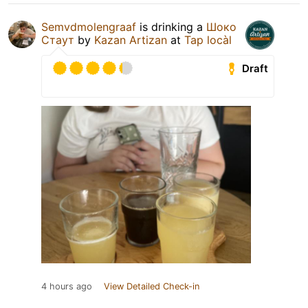
Semvdmolengraaf
is drinking a
Шоко
Стаут
by
Kazan Artizan
at
Tap locàl
Draft
4 hours ago
View Detailed Check-in