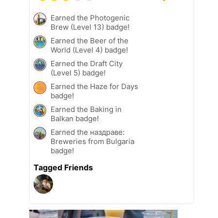
Earned the Photogenic
Brew (Level 13) badge!
Earned the Beer of the
World (Level 4) badge!
Earned the Draft City
(Level 5) badge!
Earned the Haze for Days
badge!
Earned the Baking in
Balkan badge!
Earned the наздраве:
Breweries from Bulgaria
badge!
Tagged Friends