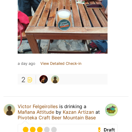
a day ago
View Detailed Check-in
2
Victor Felgeirolles
is drinking a
Mañana Attitude
by
Kazan Artizan
at
Pivoteka Craft Beer Mountain Base
Draft