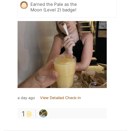
Earned the Pale as the
Moon (Level 2) badge!
a day ago
View Detailed Check-in
1