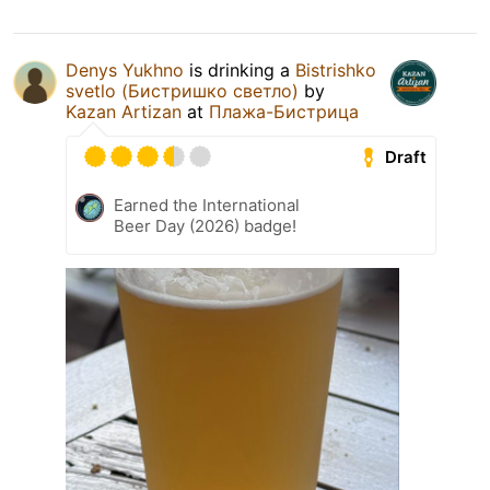
Denys Yukhno
is drinking a
Bistrishko
svetlo (Бистришко светло)
by
Kazan Artizan
at
Плажа-Бистрица
Draft
Earned the International
Beer Day (2026) badge!