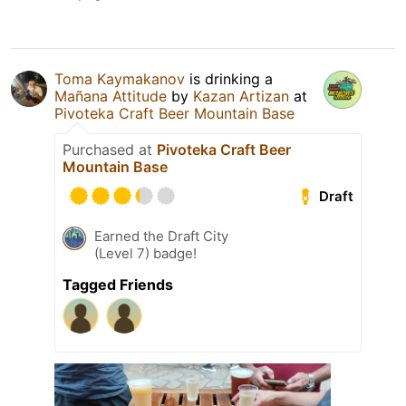
Toma Kaymakanov
is drinking a
Mañana Attitude
by
Kazan Artizan
at
Pivoteka Craft Beer Mountain Base
Purchased at
Pivoteka Craft Beer
Mountain Base
Draft
Earned the Draft City
(Level 7) badge!
Tagged Friends