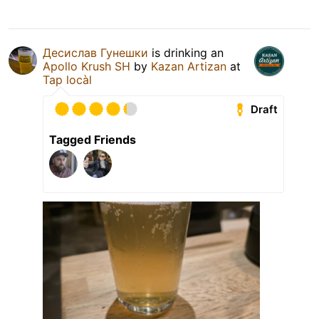
Десислав Гунешки
is drinking an
Apollo Krush SH
by
Kazan Artizan
at
Tap locàl
Draft
Tagged Friends