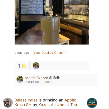
a day ago
View Detailed Check-in
1
Martin Szabó
:
😍😍😍
7 hours ago
Report
Balazs Inges
is drinking an
Apollo
Krush SH
by
Kazan Artizan
at
Tap