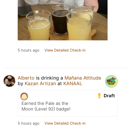
5 hours ago
View Detailed Check-in
Alberto
is drinking a
Mañana Attitude
by
Kazan Artizan
at
KANAAL
Draft
Earned the Pale as the
Moon (Level 92) badge!
5 hours ago
View Detailed Check-in