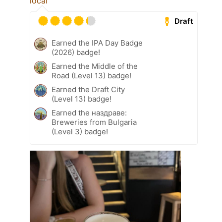
locàl
Draft
Earned the IPA Day Badge
(2026) badge!
Earned the Middle of the
Road (Level 13) badge!
Earned the Draft City
(Level 13) badge!
Earned the наздраве:
Breweries from Bulgaria
(Level 3) badge!