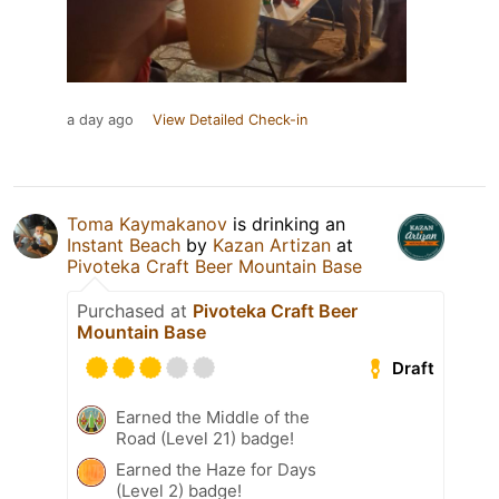
a day ago
View Detailed Check-in
Toma Kaymakanov
is drinking an
Instant Beach
by
Kazan Artizan
at
Pivoteka Craft Beer Mountain Base
Purchased at
Pivoteka Craft Beer
Mountain Base
Draft
Earned the Middle of the
Road (Level 21) badge!
Earned the Haze for Days
(Level 2) badge!