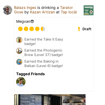
Balazs Inges
is drinking a
Tarator
Gose
by
Kazan Artizan
at
Tap locàl
Megvan😎
Draft
Earned the Take It Easy
badge!
Earned the Photogenic
Brew (Level 37) badge!
Earned the Baking in
Balkan (Level 6) badge!
Tagged Friends