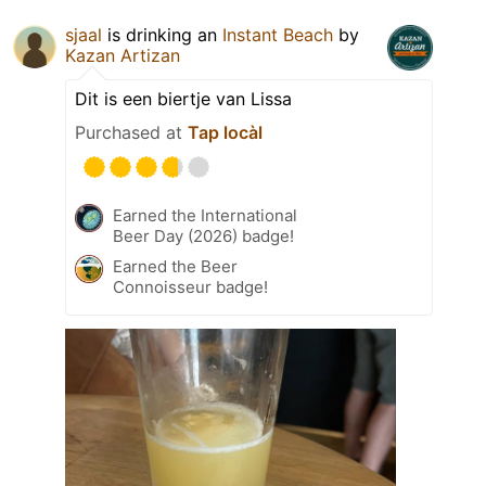
sjaal
is drinking an
Instant Beach
by
Kazan Artizan
Dit is een biertje van Lissa
Purchased at
Tap locàl
Earned the International
Beer Day (2026) badge!
Earned the Beer
Connoisseur badge!