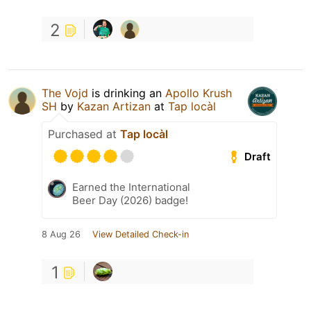
2
The Vojd
is drinking an
Apollo Krush
SH
by
Kazan Artizan
at
Tap locàl
Purchased at
Tap locàl
Draft
Earned the International
Beer Day (2026) badge!
8 Aug 26
View Detailed Check-in
1