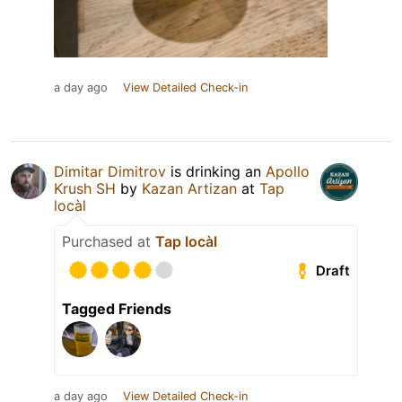
a day ago
View Detailed Check-in
Dimitar Dimitrov
is drinking an
Apollo
Krush SH
by
Kazan Artizan
at
Tap
locàl
Purchased at
Tap locàl
Draft
Tagged Friends
a day ago
View Detailed Check-in