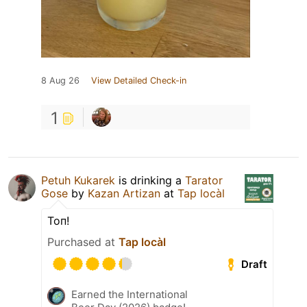
8 Aug 26
View Detailed Check-in
1
Petuh Kukarek
is drinking a
Tarator
Gose
by
Kazan Artizan
at
Tap locàl
Топ!
Purchased at
Tap locàl
Draft
Earned the International