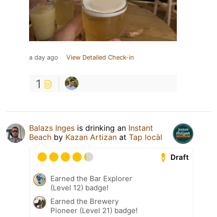
a day ago
View Detailed Check-in
1
Balazs Inges
is drinking an
Instant
Beach
by
Kazan Artizan
at
Tap locàl
Draft
Earned the Bar Explorer
(Level 12) badge!
Earned the Brewery
Pioneer (Level 21) badge!