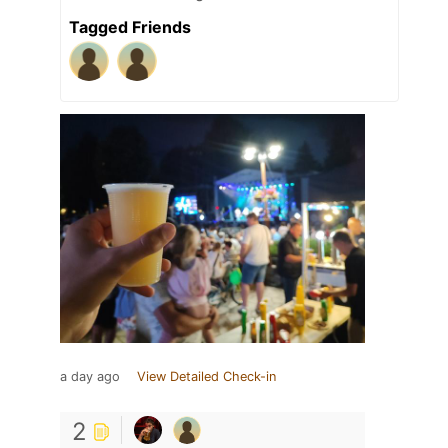
Tagged Friends
a day ago
View Detailed Check-in
2