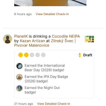
6 hours ago
View Detailed Check-in
PlanetK
is drinking a
Cocodile NEIPA
by
Kazan Artizan
at
Zlínský Švec |
Pivovar Malenovice
Draft
Earned the International
Beer Day (2026) badge!
Earned the IPA Day Badge
(2026) badge!
Earned the Night Out
badge!
21 hours ago
View Detailed Check-in