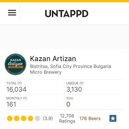
Kazan Artizan
Bistritsa, Sofia City Province Bulgaria
Micro Brewery
TOTAL (
?
)
UNIQUE (
?
)
16,034
3,130
MONTHLY (
?
)
YOU
161
0
12,706
(3.9)
176 Beers
Ratings