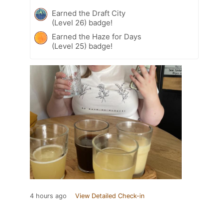
Earned the Draft City
(Level 26) badge!
Earned the Haze for Days
(Level 25) badge!
4 hours ago
View Detailed Check-in