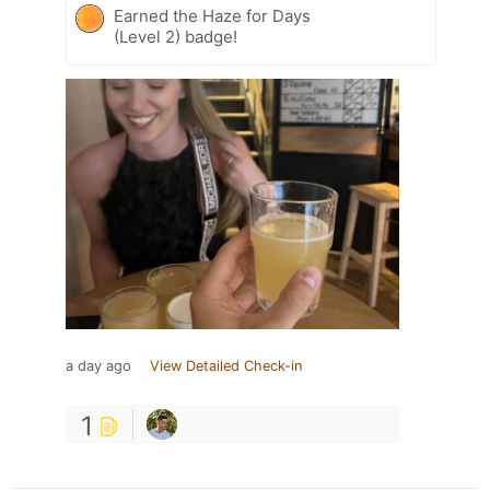
Earned the Haze for Days
(Level 2) badge!
a day ago
View Detailed Check-in
1