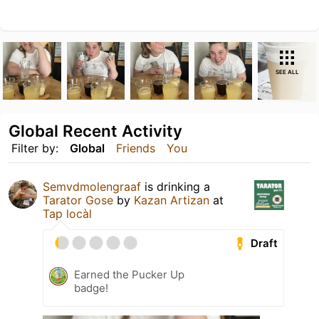
SEE ALL
Global Recent Activity
Filter by:
Global
Friends
You
Semvdmolengraaf
is drinking a
Tarator Gose
by
Kazan Artizan
at
Tap locàl
Draft
Earned the Pucker Up
badge!