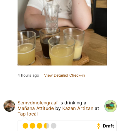
4 hours ago
View Detailed Check-in
Semvdmolengraaf
is drinking a
Mañana Attitude
by
Kazan Artizan
at
Tap locàl
Draft