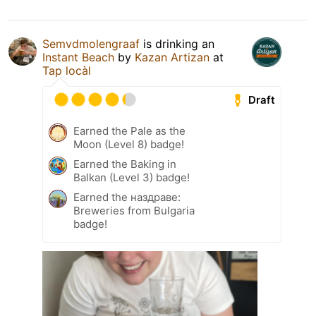
Semvdmolengraaf
is drinking an
Instant Beach
by
Kazan Artizan
at
Tap locàl
Draft
Earned the Pale as the
Moon (Level 8) badge!
Earned the Baking in
Balkan (Level 3) badge!
Earned the наздраве:
Breweries from Bulgaria
badge!