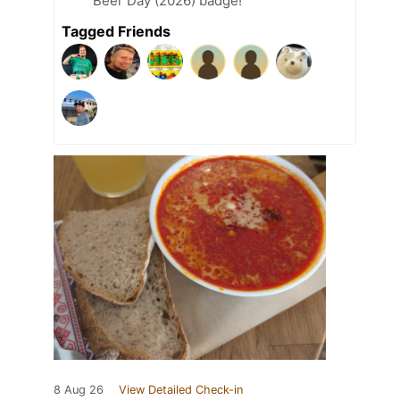
Beer Day (2026) badge!
Tagged Friends
8 Aug 26
View Detailed Check-in