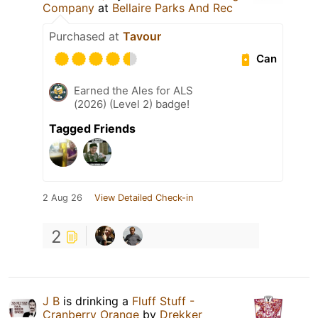
Company
at
Bellaire Parks And Rec
Purchased at
Tavour
Can
Earned the Ales for ALS
(2026) (Level 2) badge!
Tagged Friends
2 Aug 26
View Detailed Check-in
2
J B
is drinking a
Fluff Stuff -
Cranberry Orange
by
Drekker