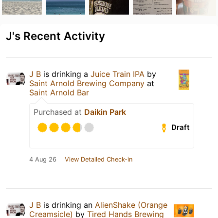
J's Recent Activity
J B
is drinking a
Juice Train IPA
by
Saint Arnold Brewing Company
at
Saint Arnold Bar
Purchased at
Daikin Park
Draft
4 Aug 26
View Detailed Check-in
J B
is drinking an
AlienShake (Orange
Creamsicle)
by
Tired Hands Brewing