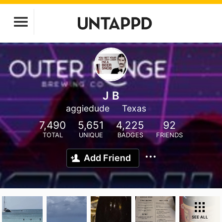
J B
aggiedude
Texas
7,490
5,651
4,225
92
TOTAL
UNIQUE
BADGES
FRIENDS
Add Friend
SEE ALL