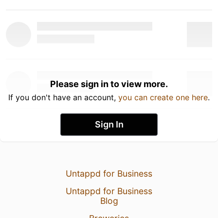
Please sign in to view more.
If you don't have an account,
you can create one here
.
Sign In
Untappd for Business
Untappd for Business
Blog