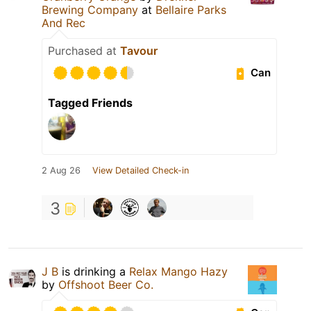
Brewing Company
at
Bellaire Parks
And Rec
Purchased at
Tavour
Can
Tagged Friends
2 Aug 26
View Detailed Check-in
3
J B
is drinking a
Relax Mango Hazy
by
Offshoot Beer Co.