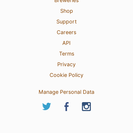
Breweries
Shop
Support
Careers
API
Terms
Privacy
Cookie Policy
Manage Personal Data