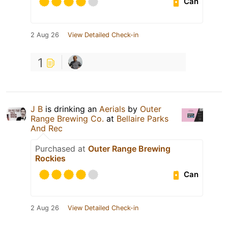
Can
2 Aug 26
View Detailed Check-in
1
J B
is drinking an
Aerials
by
Outer
Range Brewing Co.
at
Bellaire Parks
And Rec
Purchased at
Outer Range Brewing
Rockies
Can
2 Aug 26
View Detailed Check-in