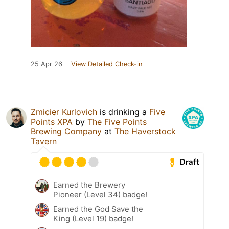
25 Apr 26
View Detailed Check-in
Zmicier Kurlovich
is drinking a
Five
Points XPA
by
The Five Points
Brewing Company
at
The Haverstock
Tavern
Draft
Earned the Brewery
Pioneer (Level 34) badge!
Earned the God Save the
King (Level 19) badge!