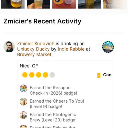
Zmicier's Recent Activity
Zmicier Kurlovich
is drinking an
Unlucky Ducky
by
Indie Rabble
at
Brewery Market
Nice. GF
Can
Earned the Recappd
Check-In (2026) badge!
Earned the Cheers To You!
(Level 9) badge!
Earned the Photogenic
Brew (Level 23) badge!
Earned the Pale as the