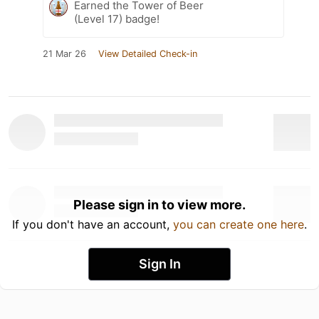
Earned the Tower of Beer
(Level 17) badge!
21 Mar 26
View Detailed Check-in
Please sign in to view more.
If you don't have an account,
you can create one here
.
Sign In