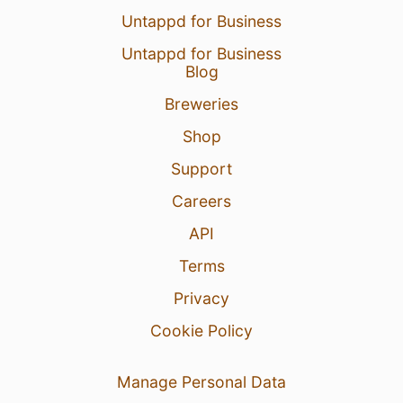
Untappd for Business
Untappd for Business
Blog
Breweries
Shop
Support
Careers
API
Terms
Privacy
Cookie Policy
Manage Personal Data