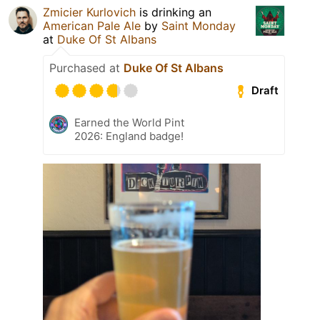
Zmicier Kurlovich
is drinking an
American Pale Ale
by
Saint Monday
at
Duke Of St Albans
Purchased at
Duke Of St Albans
Draft
Earned the World Pint
2026: England badge!