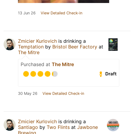
13 Jun 26
View Detailed Check-in
Zmicier Kurlovich
is drinking a
Temptation
by
Bristol Beer Factory
at
The Mitre
Purchased at
The Mitre
Draft
30 May 26
View Detailed Check-in
Zmicier Kurlovich
is drinking a
Santiago
by
Two Flints
at
Jawbone
Brewing