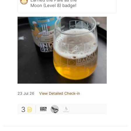
Moon (Level 8) badge!
23 Jul 26
View Detailed Check-in
3