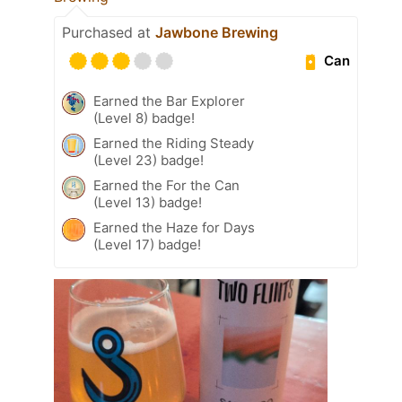
Purchased at
Jawbone Brewing
Can
Earned the Bar Explorer
(Level 8) badge!
Earned the Riding Steady
(Level 23) badge!
Earned the For the Can
(Level 13) badge!
Earned the Haze for Days
(Level 17) badge!