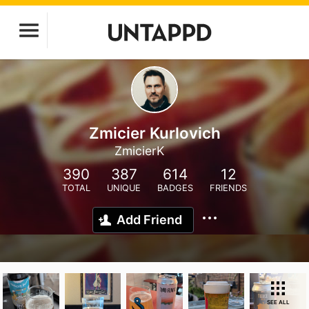
Zmicier Kurlovich
ZmicierK
390
387
614
12
TOTAL
UNIQUE
BADGES
FRIENDS
Add Friend
SEE ALL