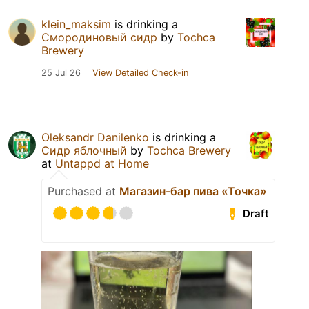
klein_maksim
is drinking a
Смородиновый сидр
by
Tochca
Brewery
25 Jul 26
View Detailed Check-in
Oleksandr Danilenko
is drinking a
Сидр яблочный
by
Tochca Brewery
at
Untappd at Home
Purchased at
Магазин-бар пива «Точка»
Draft