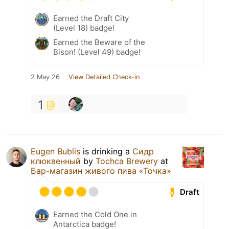
Earned the Draft City
(Level 18) badge!
Earned the Beware of the
Bison! (Level 49) badge!
2 May 26
View Detailed Check-in
1
Eugen Bublis
is drinking a
Сидр
клюквенный
by
Tochca Brewery
at
Бар-магазин живого пива «Точка»
Draft
Earned the Cold One in
Antarctica badge!