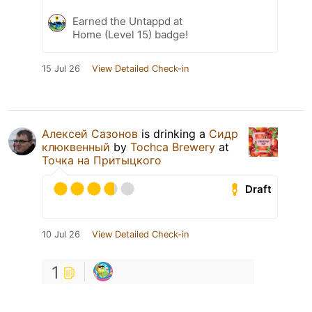
Earned the Untappd at
Home (Level 15) badge!
15 Jul 26
View Detailed Check-in
Алексей Сазонов
is drinking a
Сидр
клюквенный
by
Tochca Brewery
at
Точка на Притыцкого
Draft
10 Jul 26
View Detailed Check-in
1