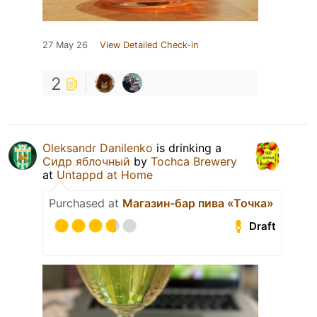
27 May 26
View Detailed Check-in
2
Oleksandr Danilenko
is drinking a
Сидр яблочный
by
Tochca Brewery
at
Untappd at Home
Purchased at
Магазин-бар пива «Точка»
Draft