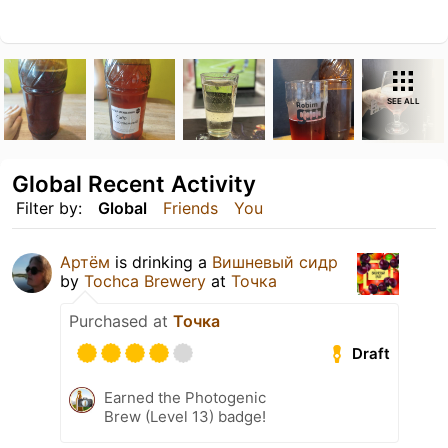
SEE ALL
Global Recent Activity
Filter by:
Global
Friends
You
Артём
is drinking a
Вишневый сидр
by
Tochca Brewery
at
Точка
Purchased at
Точка
Draft
Earned the Photogenic
Brew (Level 13) badge!