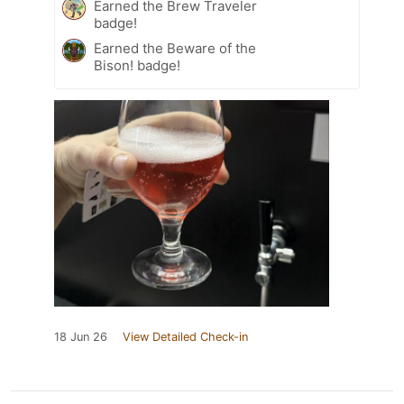
Earned the Brew Traveler
badge!
Earned the Beware of the
Bison! badge!
18 Jun 26
View Detailed Check-in