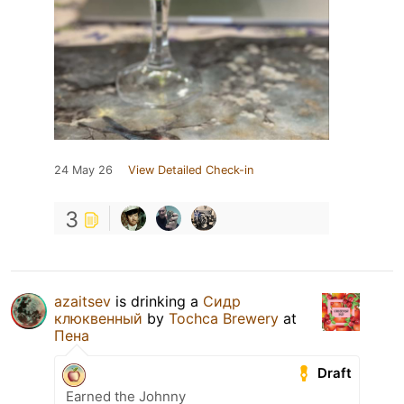
24 May 26
View Detailed Check-in
3
azaitsev
is drinking a
Сидр
клюквенный
by
Tochca Brewery
at
Пена
Draft
Earned the Johnny