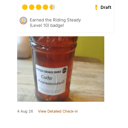
Draft
Earned the Riding Steady
(Level 10) badge!
4 Aug 26
View Detailed Check-in