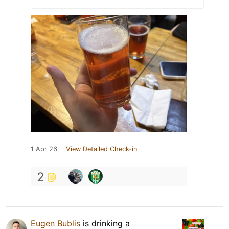
1 Apr 26
View Detailed Check-in
2
Eugen Bublis
is drinking a