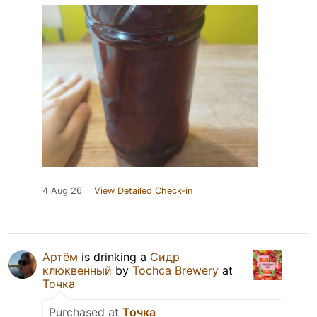
4 Aug 26
View Detailed Check-in
Артём
is drinking a
Сидр
клюквенный
by
Tochca Brewery
at
Точка
Purchased at
Точка