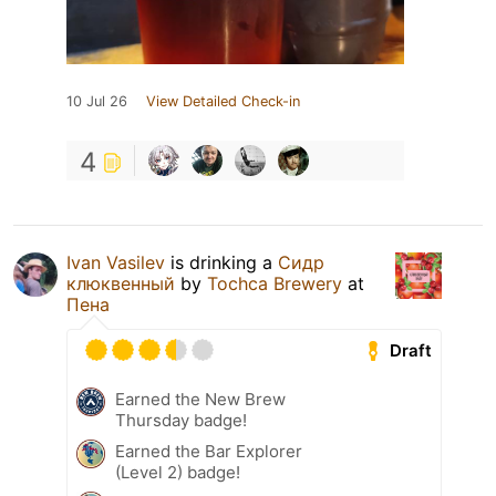
10 Jul 26
View Detailed Check-in
4
Ivan Vasilev
is drinking a
Сидр
клюквенный
by
Tochca Brewery
at
Пена
Draft
Earned the New Brew
Thursday badge!
Earned the Bar Explorer
(Level 2) badge!