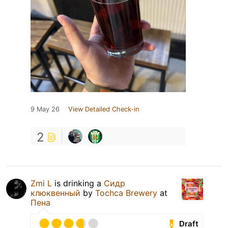
9 May 26
View Detailed Check-in
2
Zmi L
is drinking a
Сидр
клюквенный
by
Tochca Brewery
at
Пена
Draft