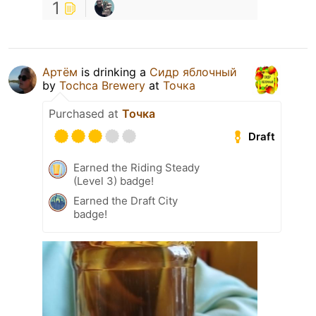
1
Артём
is drinking a
Сидр яблочный
by
Tochca Brewery
at
Точка
Purchased at
Точка
Draft
Earned the Riding Steady
(Level 3) badge!
Earned the Draft City
badge!