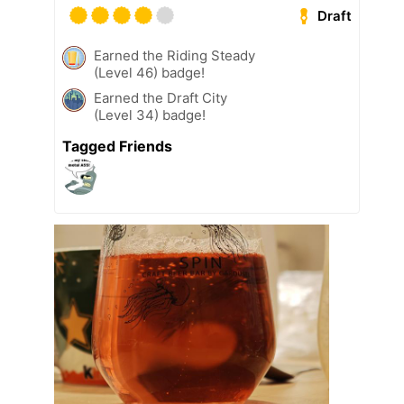
Draft
Earned the Riding Steady
(Level 46) badge!
Earned the Draft City
(Level 34) badge!
Tagged Friends