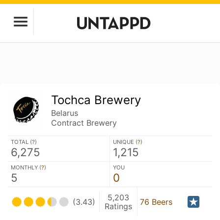
Tochca Brewery
Belarus
Contract Brewery
TOTAL (
?
)
UNIQUE (
?
)
6,275
1,215
MONTHLY (
?
)
YOU
5
0
5,203
(3.43)
76 Beers
Ratings