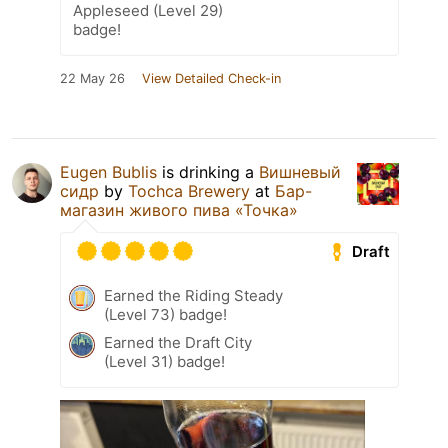
Appleseed (Level 29)
badge!
22 May 26
View Detailed Check-in
Eugen Bublis
is drinking a
Вишневый
сидр
by
Tochca Brewery
at
Бар-
магазин живого пива «Точка»
Draft
Earned the Riding Steady
(Level 73) badge!
Earned the Draft City
(Level 31) badge!