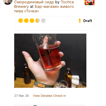
Смородиновый сидр
by
Tochca
Brewery
at
Бар-магазин живого
пива «Точка»
Draft
27 Mar 26
View Detailed Check-in