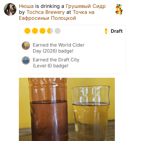
Нюша
is drinking a
Грушевый Сидр
by
Tochca Brewery
at
Точка на
Евфросиньи Полоцкой
Draft
Earned the World Cider
Day (2026) badge!
Earned the Draft City
(Level 6) badge!