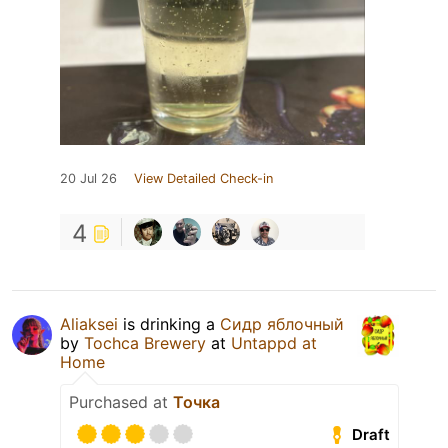
20 Jul 26
View Detailed Check-in
4
Aliaksei
is drinking a
Сидр яблочный
by
Tochca Brewery
at
Untappd at
Home
Purchased at
Точка
Draft