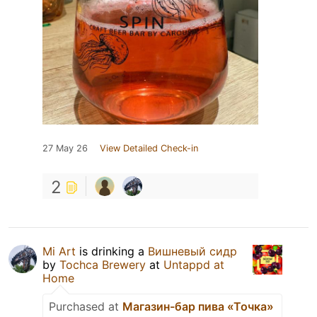
27 May 26
View Detailed Check-in
2
Mi Art
is drinking a
Вишневый сидр
by
Tochca Brewery
at
Untappd at
Home
Purchased at
Магазин-бар пива «Точка»