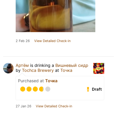
2 Feb 26
View Detailed Check-in
Артём
is drinking a
Вишневый сидр
by
Tochca Brewery
at
Точка
Purchased at
Точка
Draft
27 Jan 26
View Detailed Check-in