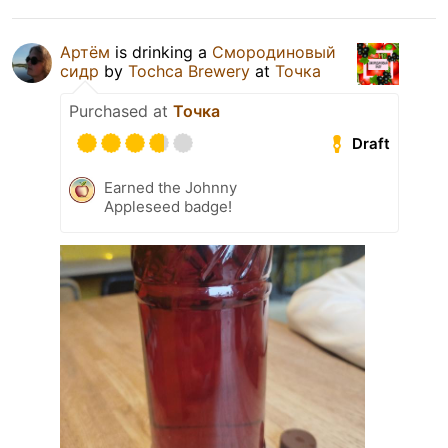
Артём
is drinking a
Смородиновый
сидр
by
Tochca Brewery
at
Точка
Purchased at
Точка
Draft
Earned the Johnny
Appleseed badge!