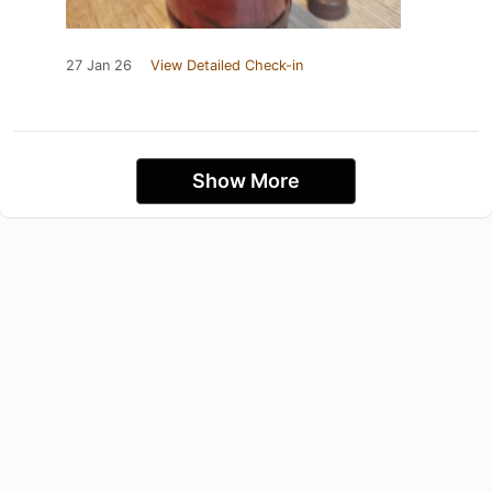
27 Jan 26
View Detailed Check-in
Show More