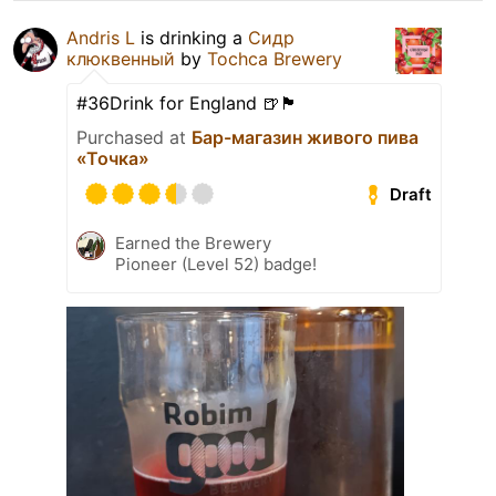
Andris L
is drinking a
Сидр
клюквенный
by
Tochca Brewery
#36Drink for England 🍺🏴󠁧󠁢󠁥󠁮󠁧󠁿
Purchased at
Бар-магазин живого пива
«Точка»
Draft
Earned the Brewery
Pioneer (Level 52) badge!