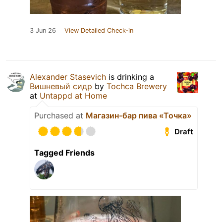
3 Jun 26
View Detailed Check-in
Alexander Stasevich
is drinking a
Вишневый сидр
by
Tochca Brewery
at
Untappd at Home
Purchased at
Магазин-бар пива «Точка»
Draft
Tagged Friends