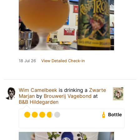
18 Jul 26
View Detailed Check-in
Wim Camelbeek
is drinking a
Zwarte
Marjan
by
Brouwerij Vagebond
at
B&B Hildegarden
Bottle