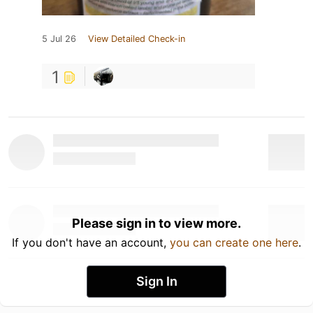
5 Jul 26
View Detailed Check-in
1
Please sign in to view more.
If you don't have an account,
you can create one here
.
Sign In