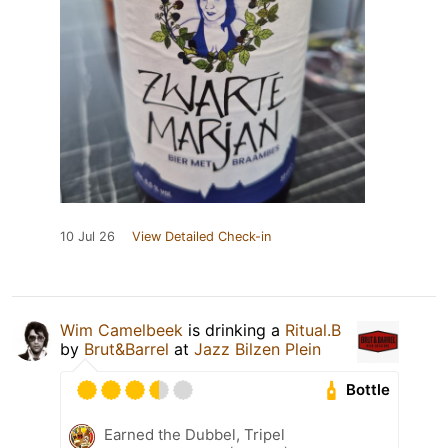
10 Jul 26
View Detailed Check-in
Wim Camelbeek
is drinking a
Ritual.B
by
Brut&Barrel
at
Jazz Bilzen Plein
Bottle
Earned the Dubbel, Tripel