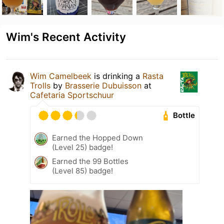
Wim's Recent Activity
Wim Camelbeek
is drinking a
Rasta
Trolls
by
Brasserie Dubuisson
at
Cafetaria Sportschuur
Bottle
Earned the Hopped Down
(Level 25) badge!
Earned the 99 Bottles
(Level 85) badge!