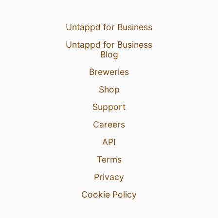
Untappd for Business
Untappd for Business
Blog
Breweries
Shop
Support
Careers
API
Terms
Privacy
Cookie Policy