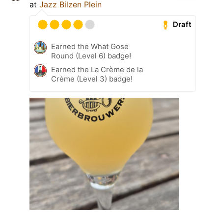
at
Jazz Bilzen Plein
Draft
Earned the What Gose
Round (Level 6) badge!
Earned the La Crème de la
Crème (Level 3) badge!