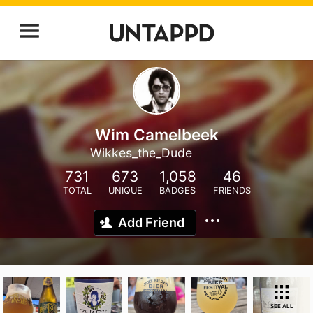
Wim Camelbeek
Wikkes_the_Dude
731
673
1,058
46
TOTAL
UNIQUE
BADGES
FRIENDS
Add Friend
SEE ALL