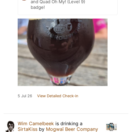
and Quad Oh My! (Level 9)
badge!
5 Jul 26
View Detailed Check-in
Wim Camelbeek
is drinking a
SirtaKiss
by
Mogwaï Beer Company