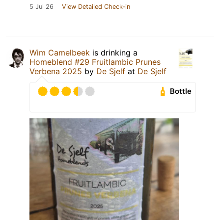
5 Jul 26
View Detailed Check-in
Wim Camelbeek
is drinking a
Homeblend #29 Fruitlambic Prunes
Verbena 2025
by
De Sjelf
at
De Sjelf
Bottle