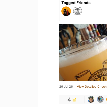
Tagged Friends
29 Jul 26
View Detailed Check
4