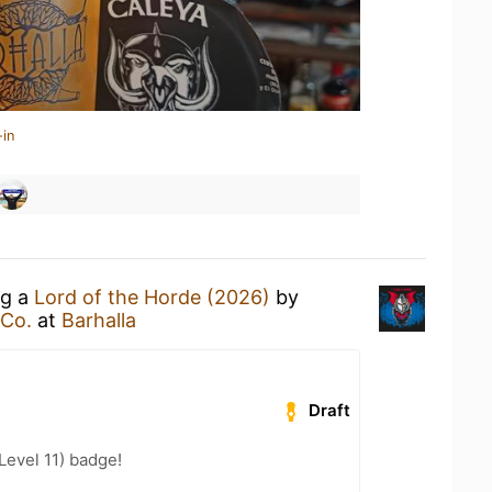
-in
ng a
Lord of the Horde (2026)
by
 Co.
at
Barhalla
Draft
Level 11) badge!