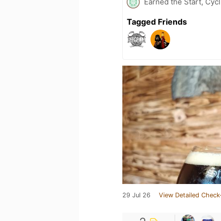
Earned the Start, Cycl
Tagged Friends
29 Jul 26
View Detailed Check