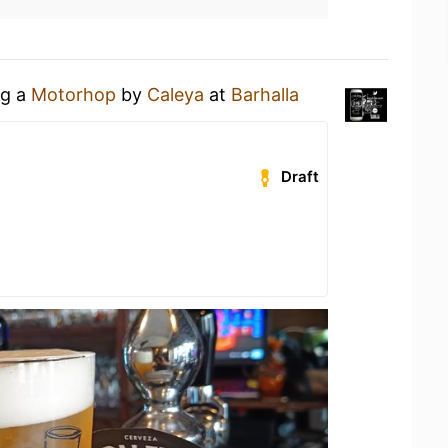
ng a
Motorhop
by
Caleya
at
Barhalla
Draft