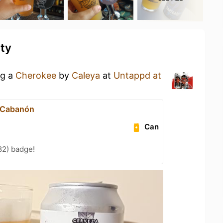
ity
ng a
Cherokee
by
Caleya
at
Untappd at
 Cabanón
Can
82) badge!