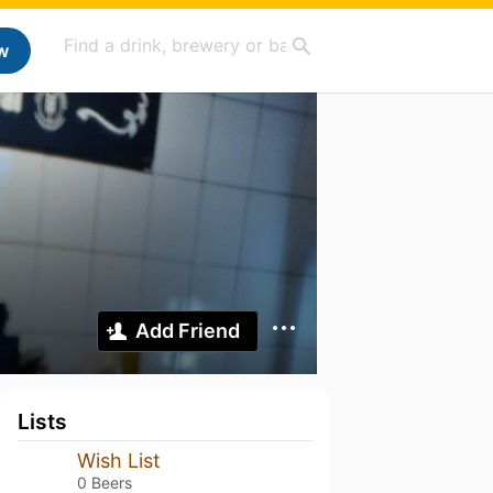
w
Add Friend
Lists
Wish List
0 Beers