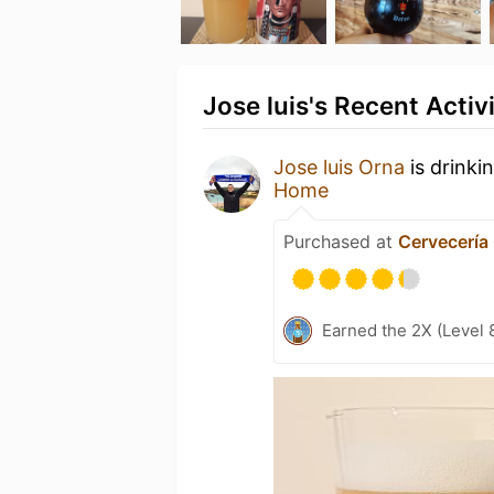
Jose luis's Recent Activ
Jose luis Orna
is drinki
Home
Purchased at
Cervecería
Earned the 2X (Level 