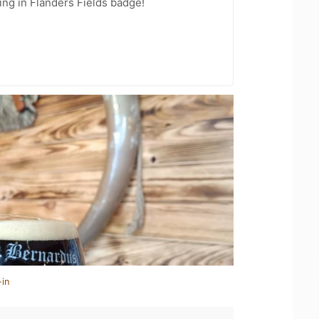
ing in Flanders Fields badge!
-in