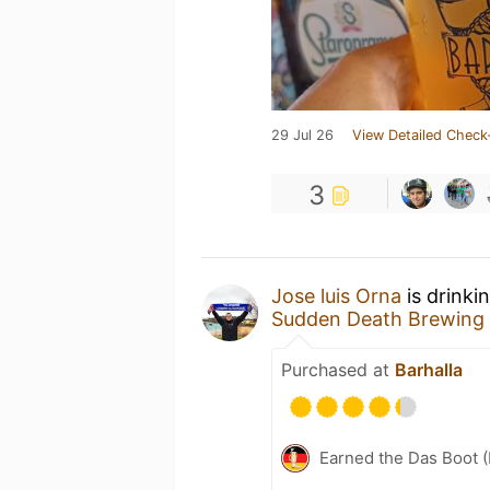
29 Jul 26
View Detailed Check
3
Jose luis Orna
is drinki
Sudden Death Brewing
Purchased at
Barhalla
Earned the Das Boot (