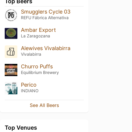
Top Beers
Smugglers Cycle 03
REFU Fábrica Alternativa
Ambar Export
La Zaragozana
Alewives Vivalabirra
Vivalabirra
Churro Puffs
Equilibrium Brewery
Perico
INDIANO
See All Beers
Top Venues