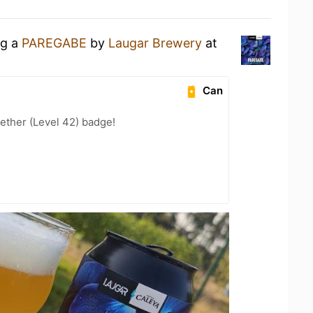
ng a
PAREGABE
by
Laugar Brewery
at
Can
ether (Level 42) badge!