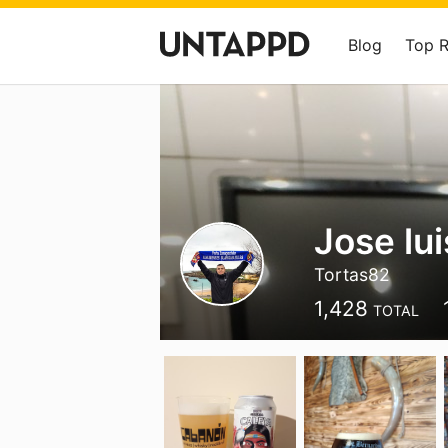
Blog
Top 
Jose lu
Tortas82
1,428
TOTAL