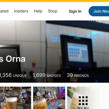
Rated
Insiders
Help
Shop
Sign In
Join No
is Orna
1,356
1,699
39
UNIQUE
BADGES
FRIENDS
SEE ALL