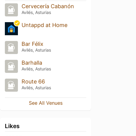
Cervecería Cabanón
Avilés, Asturias
Untappd at Home
Bar Félix
Avilés, Asturias
Barhalla
Avilés, Asturias
Route 66
Avilés, Asturias
See All Venues
Likes