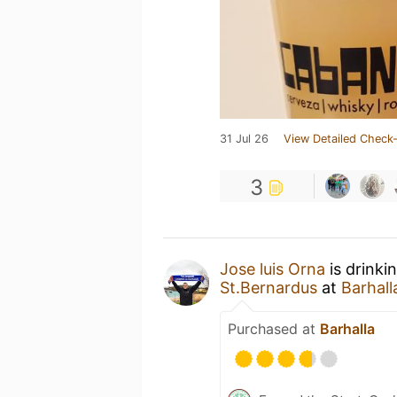
31 Jul 26
View Detailed Check-
3
Jose luis Orna
is drinki
St.Bernardus
at
Barhall
Purchased at
Barhalla