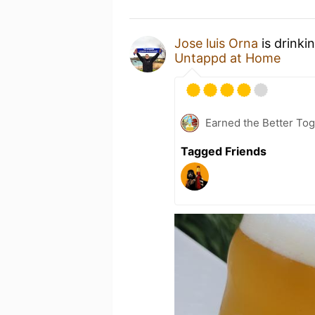
Jose luis Orna
is drinki
Untappd at Home
Earned the Better Tog
Tagged Friends