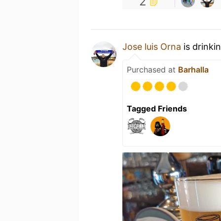
2
Jose luis Orna
is drinki
Purchased at
Barhalla
Tagged Friends