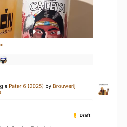
in
ng a
Pater 6 (2025)
by
Brouwerij
a
Draft