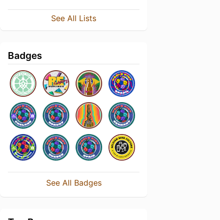
See All Lists
Badges
See All Badges