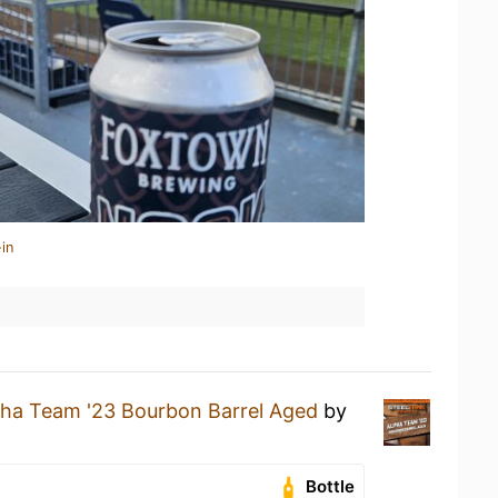
in
pha Team '23 Bourbon Barrel Aged
by
Bottle