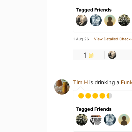
Tagged Friends
1 Aug 26
View Detailed Check-
1
Tim H
is drinking a
Fun
Tagged Friends