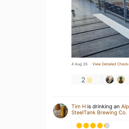
4 Aug 26
View Detailed Check-
2
Tim H
is drinking an
Al
SteelTank Brewing Co.