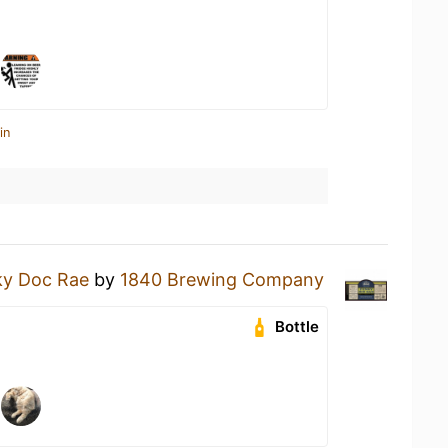
in
ky Doc Rae
by
1840 Brewing Company
Bottle