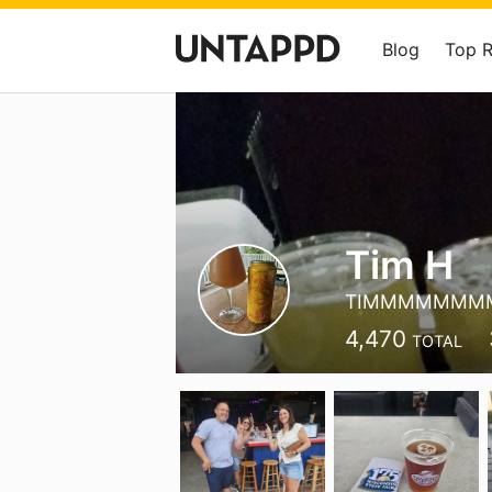
Blog
Top 
Tim H
TIMMMMMMM
4,470
TOTAL