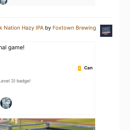
 Nation Hazy IPA
by
Foxtown Brewing
nal game!
Can
Level 3) badge!