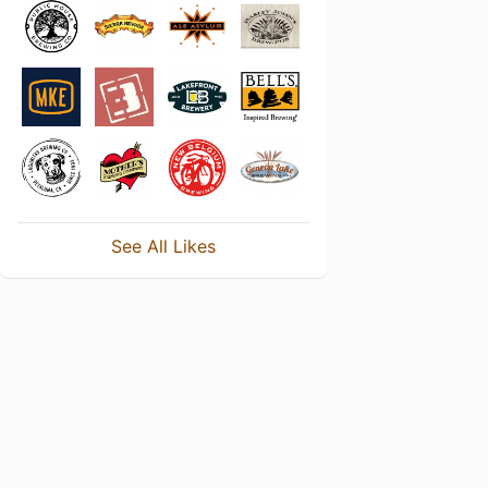
See All Likes