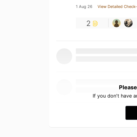
1 Aug 26
View Detailed Check-
2
Please
If you don't have 