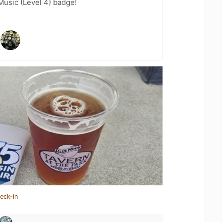
Music (Level 4) badge!
eck-in