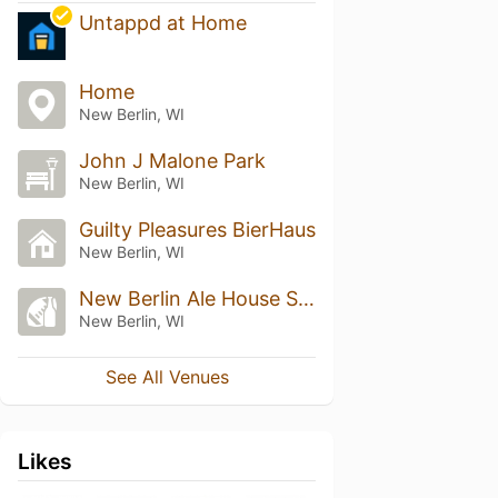
Untappd at Home
Home
New Berlin, WI
John J Malone Park
New Berlin, WI
Guilty Pleasures BierHaus
New Berlin, WI
New Berlin Ale House Sports Grille
New Berlin, WI
See All Venues
Likes