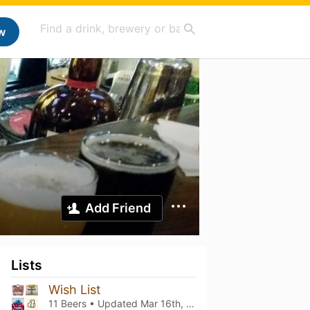
w
Add Friend
Lists
Wish List
11 Beers • Updated
Mar 16th, 2021