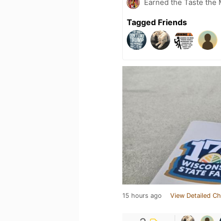
Earned the Taste the 
Tagged Friends
15 hours ago
View Detailed Ch