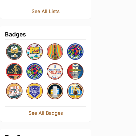
See All Lists
Badges
See All Badges