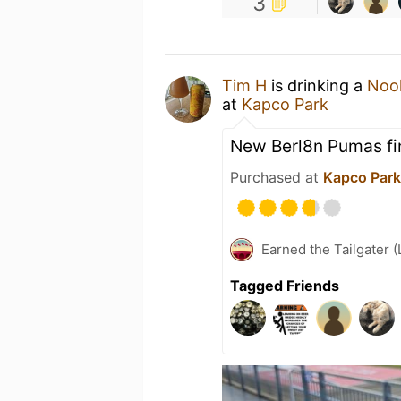
3
Tim H
is drinking a
Nook
at
Kapco Park
New Berl8n Pumas fi
Purchased at
Kapco Park
Earned the Tailgater (
Tagged Friends