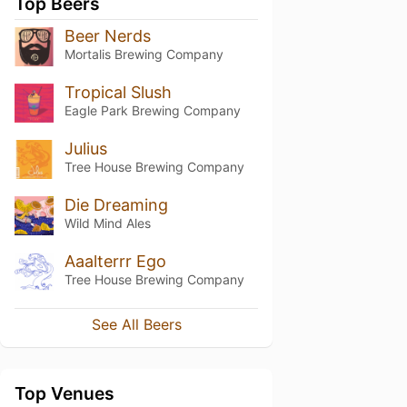
Top Beers
Beer Nerds
Mortalis Brewing Company
Tropical Slush
Eagle Park Brewing Company
Julius
Tree House Brewing Company
Die Dreaming
Wild Mind Ales
Aaalterrr Ego
Tree House Brewing Company
See All Beers
Top Venues