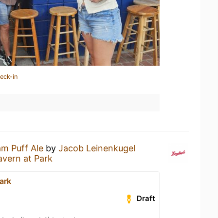
eck-in
m Puff Ale
by
Jacob Leinenkugel
avern at Park
ark
Draft