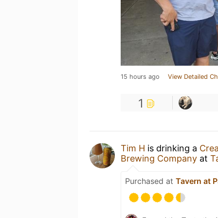
15 hours ago
View Detailed Ch
1
Tim H
is drinking a
Crea
Brewing Company
at
T
Purchased at
Tavern at P