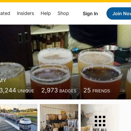
Rated
Insiders
Help
Shop
Sign In
Join No
MY
3,244
2,973
25
UNIQUE
BADGES
FRIENDS
SEE ALL