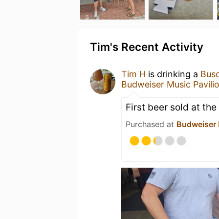
Tim's Recent Activity
Tim H
is drinking a
Busc
Budweiser Music Pavili
First beer sold at the
Purchased at
Budweiser 