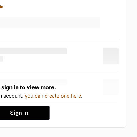
in
 sign in to view more.
an account,
you can create one here
.
Sign In