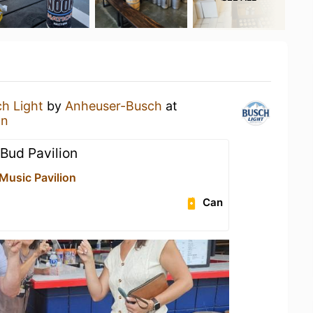
h Light
by
Anheuser-Busch
at
on
 Bud Pavilion
Music Pavilion
Can