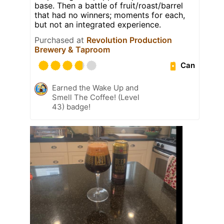
base. Then a battle of fruit/roast/barrel
that had no winners; moments for each,
but not an integrated experience.
Purchased at
Revolution Production
Brewery & Taproom
Can
Earned the Wake Up and
Smell The Coffee! (Level
43) badge!