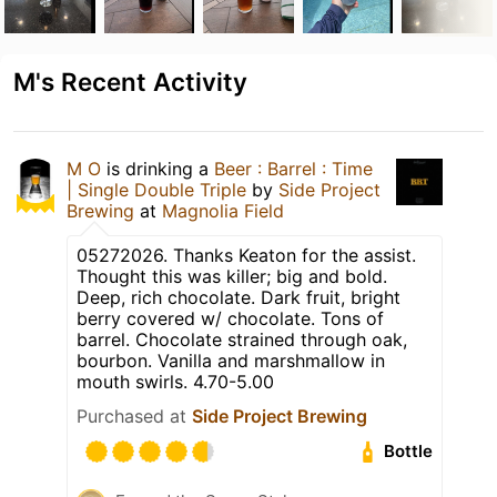
M's Recent Activity
M O
is drinking a
Beer : Barrel : Time
| Single Double Triple
by
Side Project
Brewing
at
Magnolia Field
05272026. Thanks Keaton for the assist.
Thought this was killer; big and bold.
Deep, rich chocolate. Dark fruit, bright
berry covered w/ chocolate. Tons of
barrel. Chocolate strained through oak,
bourbon. Vanilla and marshmallow in
mouth swirls. 4.70-5.00
Purchased at
Side Project Brewing
Bottle