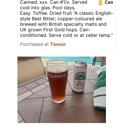
Canned: xxx. Can #1/x. Served
Can
cold into glas. Pool days.
Easy. Toffee. Dried fruit “A classic English-
style Best Bitter; copper-coloured ale
brewed with British specialty malts and
UK grown First Gold hops. Can-
conditioned. Serve cold or at cellar temp.”
Purchased at
Tavour