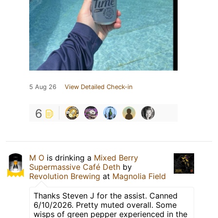
5 Aug 26
View Detailed Check-in
6
M O
is drinking a
Mixed Berry
Supermassive Café Deth
by
Revolution Brewing
at
Magnolia Field
Thanks Steven J for the assist. Canned
6/10/2026. Pretty muted overall. Some
wisps of green pepper experienced in the