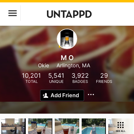
M O
Okie
Arlington, MA
10,201
5,541
3,922
29
TOTAL
UNIQUE
BADGES
FRIENDS
Add Friend
SEE ALL