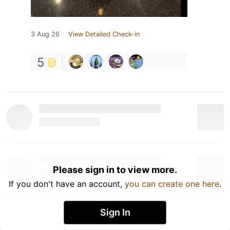
3 Aug 26
View Detailed Check-in
5
Please sign in to view more.
If you don't have an account,
you can create one here
.
Sign In