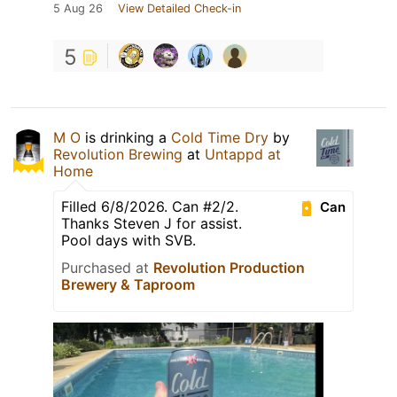
5 Aug 26
View Detailed Check-in
5
M O
is drinking a
Cold Time Dry
by
Revolution Brewing
at
Untappd at
Home
Filled 6/8/2026. Can #2/2.
Can
Thanks Steven J for assist.
Pool days with SVB.
Purchased at
Revolution Production
Brewery & Taproom