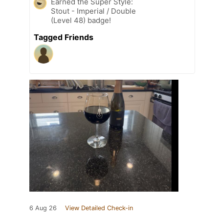
Earned the Super Style:
Stout - Imperial / Double
(Level 48) badge!
Tagged Friends
6 Aug 26
View Detailed Check-in