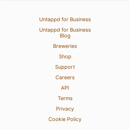
Untappd for Business
Untappd for Business
Blog
Breweries
Shop
Support
Careers
API
Terms
Privacy
Cookie Policy