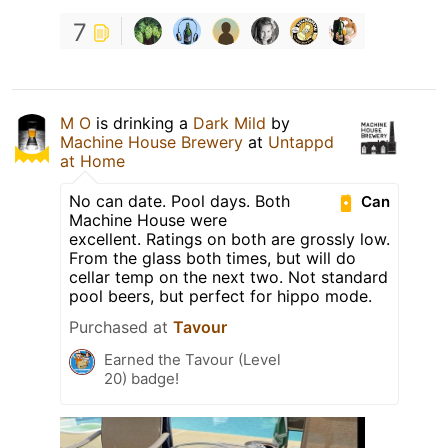
7
M O
is drinking a
Dark Mild
by
Machine House Brewery
at
Untappd
at Home
No can date. Pool days. Both
Can
Machine House were
excellent. Ratings on both are grossly low.
From the glass both times, but will do
cellar temp on the next two. Not standard
pool beers, but perfect for hippo mode.
Purchased at
Tavour
Earned the Tavour (Level
20) badge!