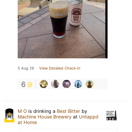
5 Aug 26
View Detailed Check-in
6
M O
is drinking a
Best Bitter
by
Machine House Brewery
at
Untappd
at Home