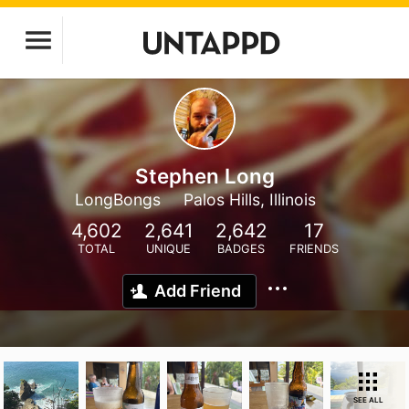
Stephen Long
LongBongs
Palos Hills, Illinois
4,602
2,641
2,642
17
TOTAL
UNIQUE
BADGES
FRIENDS
Add Friend
SEE ALL