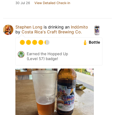
30 Jul 26
View Detailed Check-in
Stephen Long
is drinking an
Indómito
by
Costa Rica's Craft Brewing Co.
Bottle
Earned the Hopped Up
(Level 57) badge!