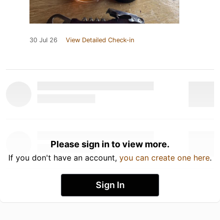
30 Jul 26
View Detailed Check-in
Please sign in to view more.
If you don't have an account,
you can create one here
.
Sign In