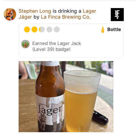
Stephen Long
is drinking a
Lager
Jäger
by
La Finca Brewing Co.
Bottle
Earned the Lager Jack
(Level 39) badge!