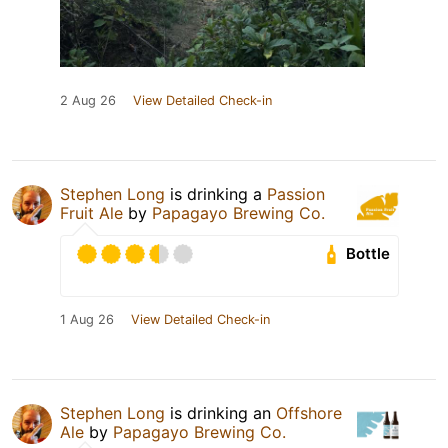
2 Aug 26
View Detailed Check-in
Stephen Long
is drinking a
Passion
Fruit Ale
by
Papagayo Brewing Co.
Bottle
1 Aug 26
View Detailed Check-in
Stephen Long
is drinking an
Offshore
Ale
by
Papagayo Brewing Co.