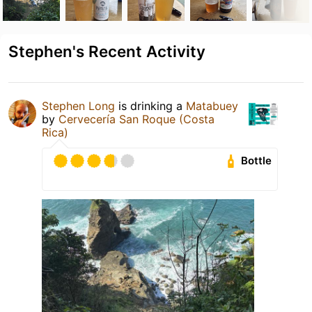
Stephen's Recent Activity
Stephen Long
is drinking a
Matabuey
by
Cervecería San Roque (Costa
Rica)
Bottle