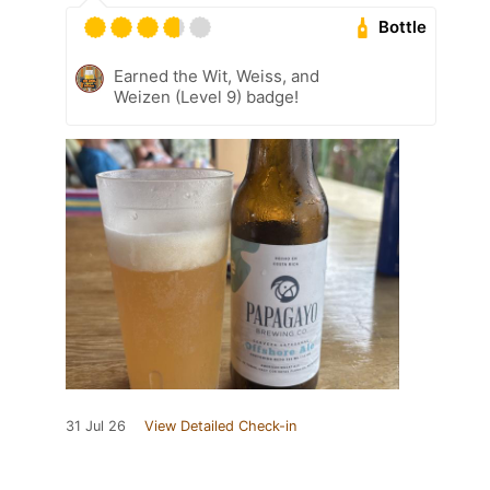
Bottle
Earned the Wit, Weiss, and
Weizen (Level 9) badge!
31 Jul 26
View Detailed Check-in