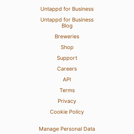
Untappd for Business
Untappd for Business
Blog
Breweries
Shop
Support
Careers
API
Terms
Privacy
Cookie Policy
Manage Personal Data