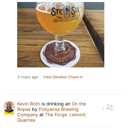
3 hours ago
View Detailed Check-in
Kevin Roth
is drinking an
On the
Ropes
by
Pollyanna Brewing
Company
at
The Forge: Lemont
Quarries