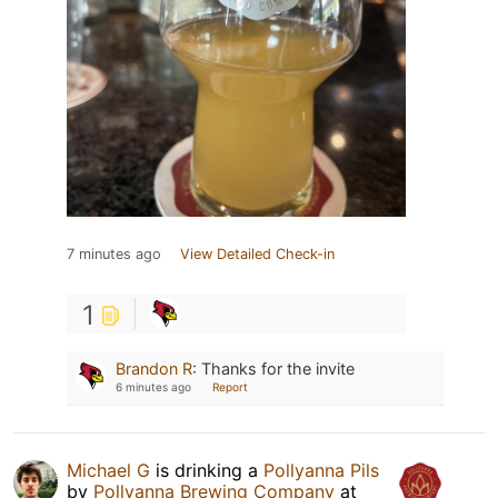
7 minutes ago
View Detailed Check-in
1
Brandon R
:
Thanks for the invite
6 minutes ago
Report
Michael G
is drinking a
Pollyanna Pils
by
Pollyanna Brewing Company
at