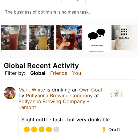
The business of optimism is no mean task.
SEE ALL
Global Recent Activity
Filter by:
Global
Friends
You
Mark White
is drinking an
Own Goal
by
Pollyanna Brewing Company
at
Pollyanna Brewing Company -
Lemont
Slight coffee taste, but very drinkable
Draft