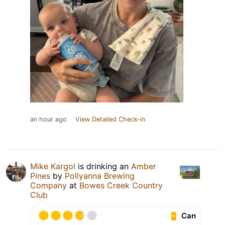
an hour ago
View Detailed Check-in
Mike Kargol
is drinking an
Amber
Pines
by
Pollyanna Brewing
Company
at
Bowes Creek Country
Club
Can