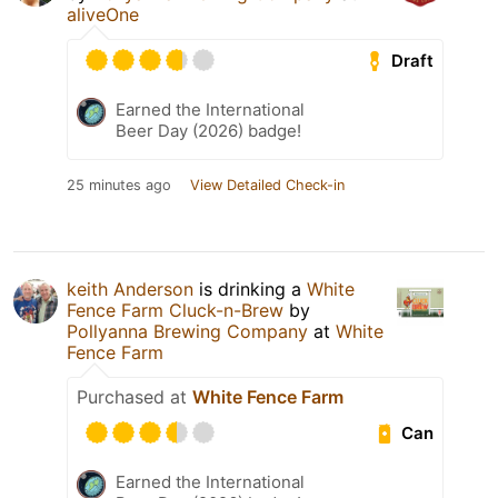
aliveOne
Draft
Earned the International
Beer Day (2026) badge!
25 minutes ago
View Detailed Check-in
keith Anderson
is drinking a
White
Fence Farm Cluck-n-Brew
by
Pollyanna Brewing Company
at
White
Fence Farm
Purchased at
White Fence Farm
Can
Earned the International