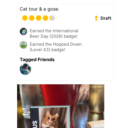
Cat tour & a gose.
Draft
Earned the International
Beer Day (2026) badge!
Earned the Hopped Down
(Level 43) badge!
Tagged Friends