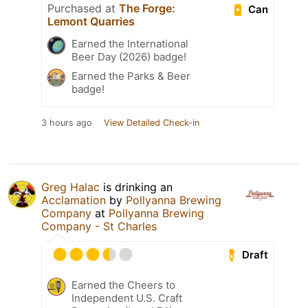
Purchased at
The Forge:
Can
Lemont Quarries
Earned the International
Beer Day (2026) badge!
Earned the Parks & Beer
badge!
3 hours ago
View Detailed Check-in
Greg Halac
is drinking an
Acclamation
by
Pollyanna Brewing
Company
at
Pollyanna Brewing
Company - St Charles
Draft
Earned the Cheers to
Independent U.S. Craft