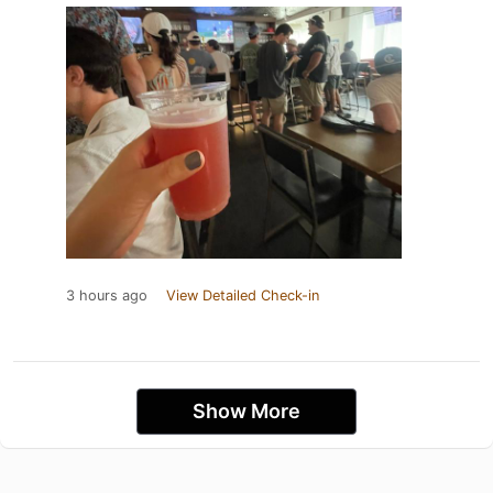
3 hours ago
View Detailed Check-in
Show More