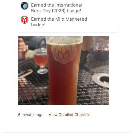
Earned the International
Beer Day (2026) badge!
Earned the Mild Mannered
badge!
6 minutes ago
View Detailed Check-in