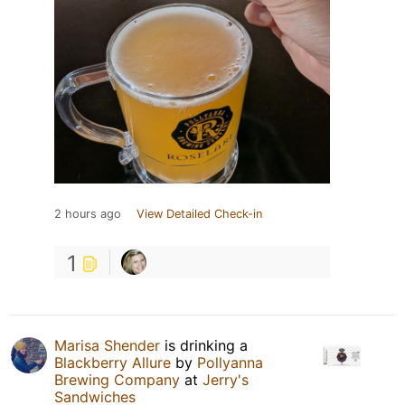
2 hours ago
View Detailed Check-in
1
Marisa Shender
is drinking a
Blackberry Allure
by
Pollyanna
Brewing Company
at
Jerry's
Sandwiches