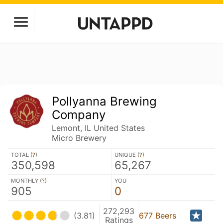
Pollyanna Brewing
Company
Lemont, IL United States
Micro Brewery
TOTAL (
?
)
UNIQUE (
?
)
350,598
65,267
MONTHLY (
?
)
YOU
905
0
272,293
(3.81)
677 Beers
Ratings