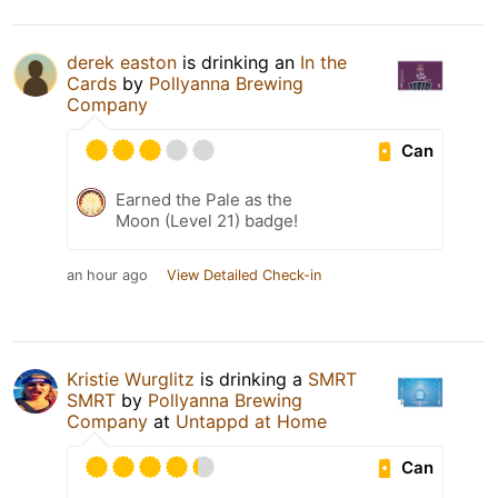
derek easton
is drinking an
In the
Cards
by
Pollyanna Brewing
Company
Can
Earned the Pale as the
Moon (Level 21) badge!
an hour ago
View Detailed Check-in
Kristie Wurglitz
is drinking a
SMRT
SMRT
by
Pollyanna Brewing
Company
at
Untappd at Home
Can