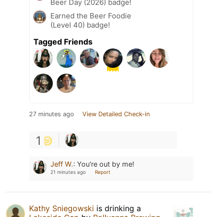
Beer Day (2026) badge!
Earned the Beer Foodie
(Level 40) badge!
Tagged Friends
27 minutes ago
View Detailed Check-in
1
Jeff W.
:
You're out by me!
21 minutes ago
Report
Kathy Sniegowski
is drinking a