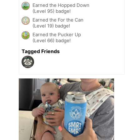
Earned the Hopped Down
(Level 95) badge!
Earned the For the Can
(Level 19) badge!
Earned the Pucker Up
(Level 66) badge!
Tagged Friends