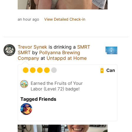
an hour ago
View Detailed Check-in
Trevor Synek
is drinking a
SMRT
SMRT
by
Pollyanna Brewing
Company
at
Untappd at Home
Can
Earned the Fruits of Your
Labor (Level 72) badge!
Tagged Friends