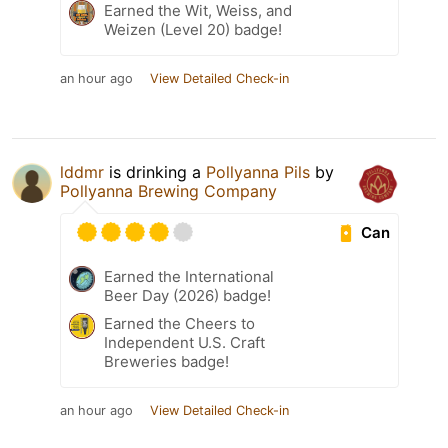
Earned the Wit, Weiss, and
Weizen (Level 20) badge!
an hour ago
View Detailed Check-in
lddmr
is drinking a
Pollyanna Pils
by
Pollyanna Brewing Company
Can
Earned the International
Beer Day (2026) badge!
Earned the Cheers to
Independent U.S. Craft
Breweries badge!
an hour ago
View Detailed Check-in