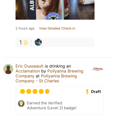
2 hours ago
View Detailed Check-in
1
Eric Dusseault
is drinking an
Acclamation
by
Pollyanna Brewing
Company
at
Pollyanna Brewing
Company - St Charles
Draft
Earned the Verified
Adventure (Level 2) badge!