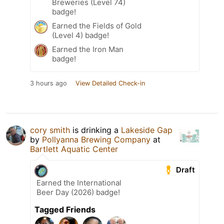
Breweries (Level 74)
badge!
Earned the Fields of Gold
(Level 4) badge!
Earned the Iron Man
badge!
3 hours ago
View Detailed Check-in
cory smith
is drinking a
Lakeside Gap
by
Pollyanna Brewing Company
at
Bartlett Aquatic Center
Draft
Earned the International
Beer Day (2026) badge!
Tagged Friends