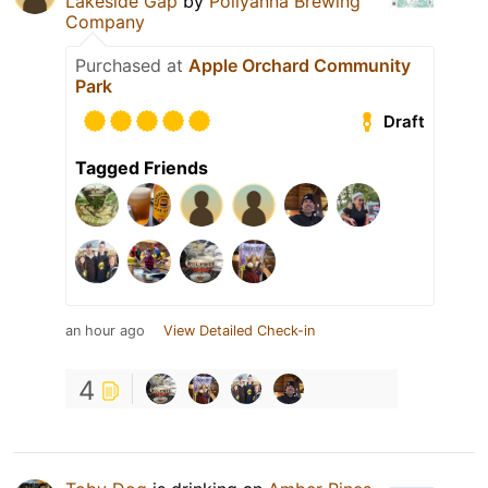
Lakeside Gap
by
Pollyanna Brewing
Company
Purchased at
Apple Orchard Community
Park
Draft
Tagged Friends
an hour ago
View Detailed Check-in
4