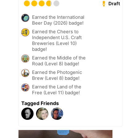
Draft
Earned the International
Beer Day (2026) badge!
Earned the Cheers to
Independent U.S. Craft
Breweries (Level 10)
badge!
Earned the Middle of the
Road (Level 8) badge!
Earned the Photogenic
Brew (Level 8) badge!
Earned the Land of the
Free (Level 11) badge!
Tagged Friends