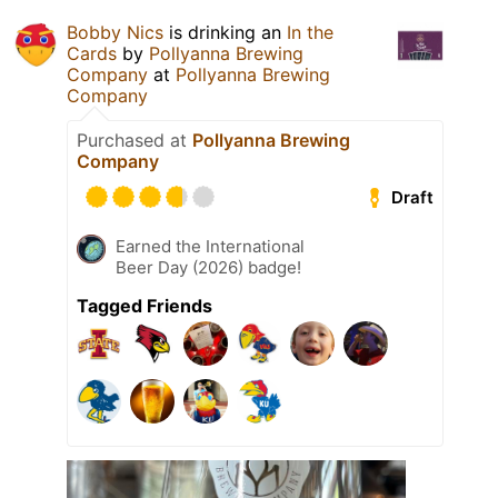
Bobby Nics
is drinking an
In the
Cards
by
Pollyanna Brewing
Company
at
Pollyanna Brewing
Company
Purchased at
Pollyanna Brewing
Company
Draft
Earned the International
Beer Day (2026) badge!
Tagged Friends