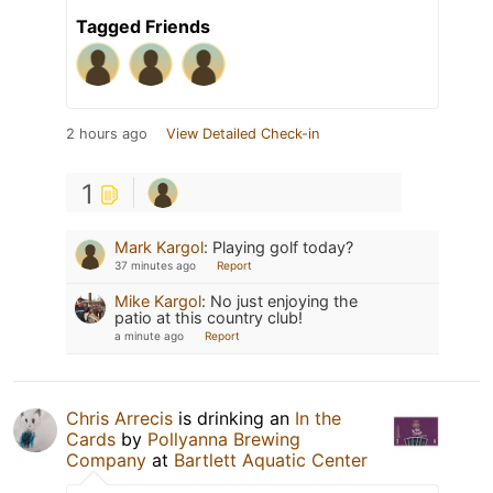
Tagged Friends
2 hours ago
View Detailed Check-in
1
Mark Kargol
:
Playing golf today?
37 minutes ago
Report
Mike Kargol
:
No just enjoying the
patio at this country club!
a minute ago
Report
Chris Arrecis
is drinking an
In the
Cards
by
Pollyanna Brewing
Company
at
Bartlett Aquatic Center