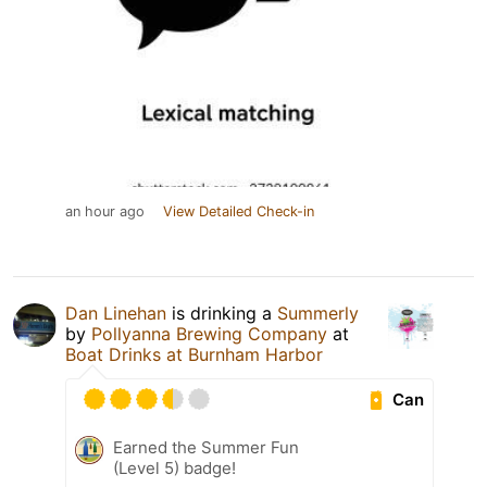
an hour ago
View Detailed Check-in
Dan Linehan
is drinking a
Summerly
by
Pollyanna Brewing Company
at
Boat Drinks at Burnham Harbor
Can
Earned the Summer Fun
(Level 5) badge!