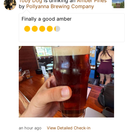
Toby Dog
is drinking an
Amber Pines
by
Pollyanna Brewing Company
Finally a good amber
an hour ago
View Detailed Check-in