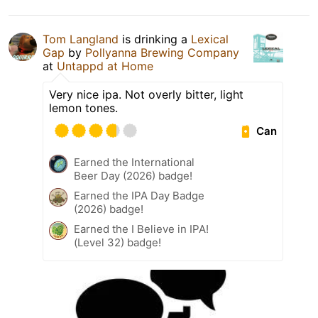
Tom Langland
is drinking a
Lexical
Gap
by
Pollyanna Brewing Company
at
Untappd at Home
Very nice ipa. Not overly bitter, light
lemon tones.
Can
Earned the International
Beer Day (2026) badge!
Earned the IPA Day Badge
(2026) badge!
Earned the I Believe in IPA!
(Level 32) badge!