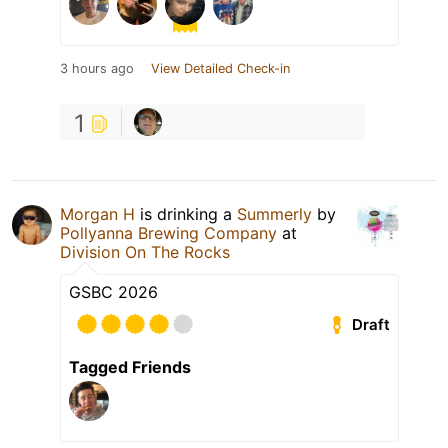
3 hours ago
View Detailed Check-in
1
Morgan H
is drinking a
Summerly
by
Pollyanna Brewing Company
at
Division On The Rocks
GSBC 2026
Draft
Tagged Friends