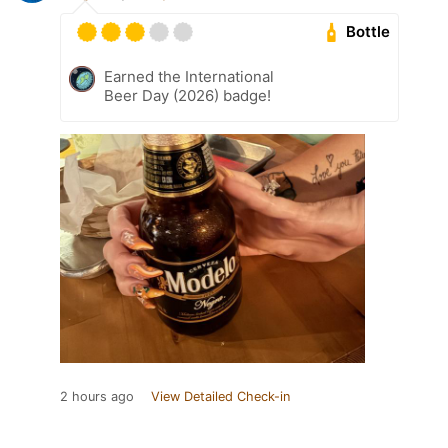
Bottle
Earned the International
Beer Day (2026) badge!
2 hours ago
View Detailed Check-in