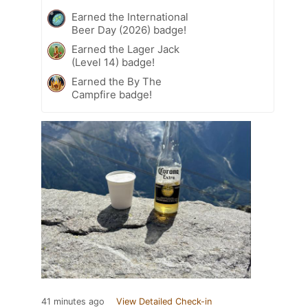
Earned the International
Beer Day (2026) badge!
Earned the Lager Jack
(Level 14) badge!
Earned the By The
Campfire badge!
41 minutes ago
View Detailed Check-in