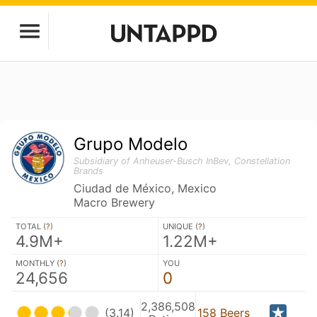
Grupo Modelo
Subsidiary of Anheuser-Busch InBev, Constellation
Brands
Ciudad de México, Mexico
Macro Brewery
TOTAL (
?
)
UNIQUE (
?
)
4.9M+
1.22M+
MONTHLY (
?
)
YOU
24,656
0
2,386,508
(3.14)
158 Beers