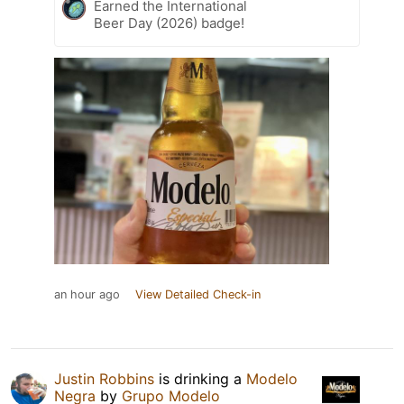
Earned the International
Beer Day (2026) badge!
an hour ago
View Detailed Check-in
Justin Robbins
is drinking a
Modelo
Negra
by
Grupo Modelo