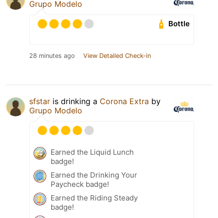
Grupo Modelo
Bottle
28 minutes ago
View Detailed Check-in
sfstar
is drinking a
Corona Extra
by
Grupo Modelo
Earned the Liquid Lunch
badge!
Earned the Drinking Your
Paycheck badge!
Earned the Riding Steady
badge!