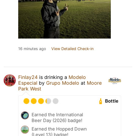
16 minutes ago
View Detailed Check-in
Finlay24
is drinking a
Modelo
Especial
by
Grupo Modelo
at
Moore
Park West
Bottle
Earned the International
Beer Day (2026) badge!
Earned the Hopped Down
(Level 13) badge!