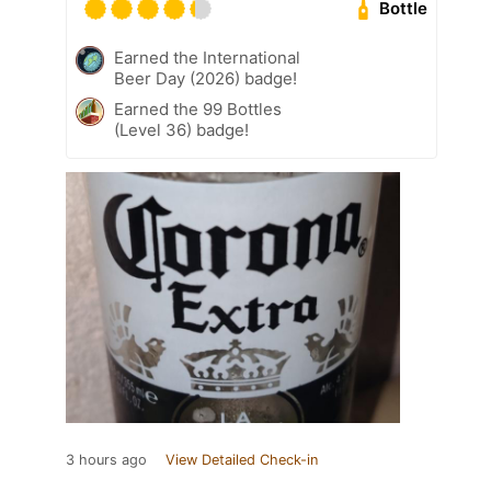
Bottle
Earned the International
Beer Day (2026) badge!
Earned the 99 Bottles
(Level 36) badge!
3 hours ago
View Detailed Check-in