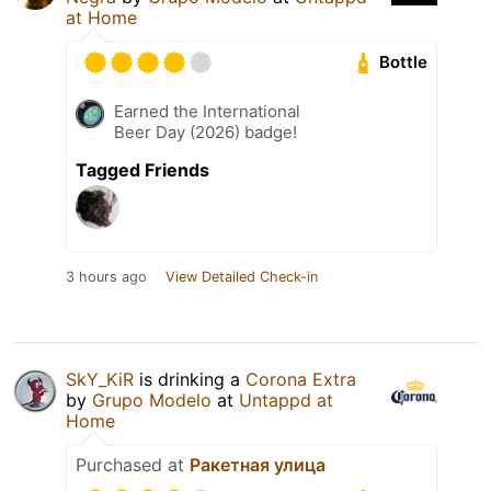
at Home
Bottle
Earned the International
Beer Day (2026) badge!
Tagged Friends
3 hours ago
View Detailed Check-in
SkY_KiR
is drinking a
Corona Extra
by
Grupo Modelo
at
Untappd at
Home
Purchased at
Ракетная улица