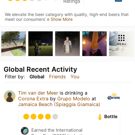
Ratings
We elevate the beer category with quality, high-end beers that
meet our consumers’ e
Show More
SEE ALL
Global Recent Activity
Filter by:
Global
Friends
You
Tim van der Meer
is drinking a
Corona Extra
by
Grupo Modelo
at
Jamaica Beach (Spiaggia Giamaica)
Bottle
Earned the International