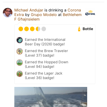
Michael Andujar
is drinking a
Corona
Extra
by
Grupo Modelo
at
Bethlehem
F Għajnsielem
Bottle
Earned the International
Beer Day (2026) badge!
Earned the Brew Traveler
(Level 37) badge!
Earned the Hopped Down
(Level 94) badge!
Earned the Lager Jack
(Level 36) badge!