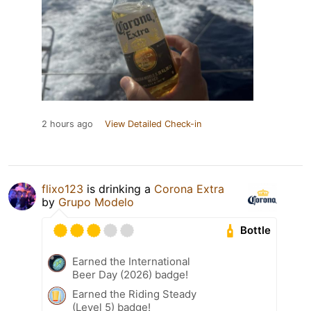
2 hours ago
View Detailed Check-in
flixo123
is drinking a
Corona Extra
by
Grupo Modelo
Bottle
Earned the International
Beer Day (2026) badge!
Earned the Riding Steady
(Level 5) badge!