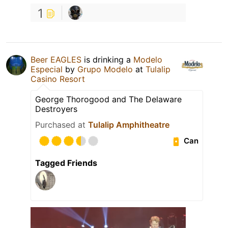
1
Beer EAGLES
is drinking a
Modelo
Especial
by
Grupo Modelo
at
Tulalip
Casino Resort
George Thorogood and The Delaware
Destroyers
Purchased at
Tulalip Amphitheatre
Can
Tagged Friends