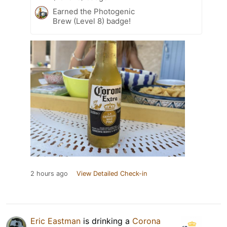
Earned the Photogenic
Brew (Level 8) badge!
2 hours ago
View Detailed Check-in
Eric Eastman
is drinking a
Corona