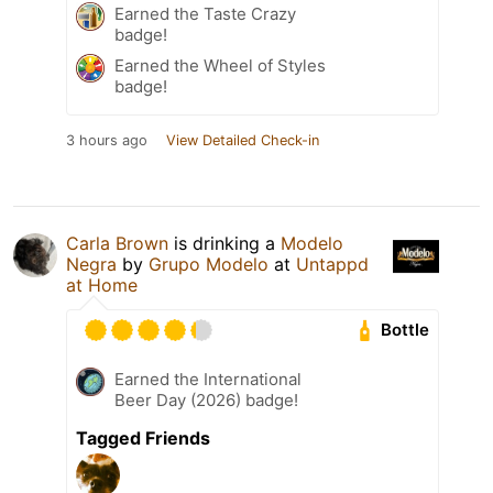
Earned the Taste Crazy
badge!
Earned the Wheel of Styles
badge!
3 hours ago
View Detailed Check-in
Carla Brown
is drinking a
Modelo
Negra
by
Grupo Modelo
at
Untappd
at Home
Bottle
Earned the International
Beer Day (2026) badge!
Tagged Friends