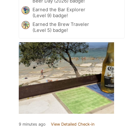
Beer Day (2026) badge!
Earned the Bar Explorer
(Level 9) badge!
Earned the Brew Traveler
(Level 5) badge!
9 minutes ago
View Detailed Check-in