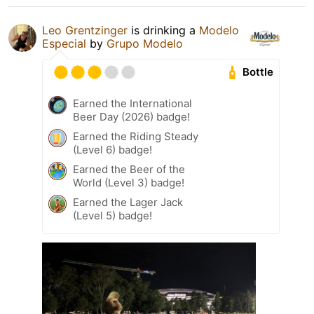
Leo Grentzinger
is drinking a
Modelo
Especial
by
Grupo Modelo
Bottle
Earned the International
Beer Day (2026) badge!
Earned the Riding Steady
(Level 6) badge!
Earned the Beer of the
World (Level 3) badge!
Earned the Lager Jack
(Level 5) badge!