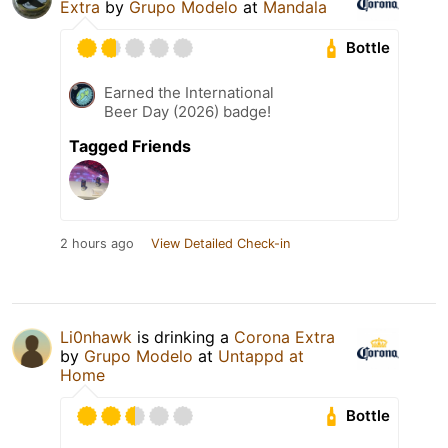
Extra
by
Grupo Modelo
at
Mandala
Bottle
Earned the International
Beer Day (2026) badge!
Tagged Friends
2 hours ago
View Detailed Check-in
Li0nhawk
is drinking a
Corona Extra
by
Grupo Modelo
at
Untappd at
Home
Bottle