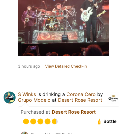
3 hours ago
View Detailed Check-in
S Winks
is drinking a
Corona Cero
by
Grupo Modelo
at
Desert Rose Resort
Purchased at
Desert Rose Resort
Bottle