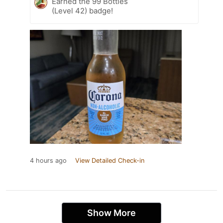
Earned the 99 Bottles
(Level 42) badge!
4 hours ago
View Detailed Check-in
Show More