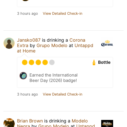
3 hours ago
View Detailed Check-in
Jansko087
is drinking a
Corona
Extra
by
Grupo Modelo
at
Untappd
at Home
Bottle
Earned the International
Beer Day (2026) badge!
3 hours ago
View Detailed Check-in
Brian Brown
is drinking a
Modelo
Negra
by
Grupo Modelo
at
Untappd