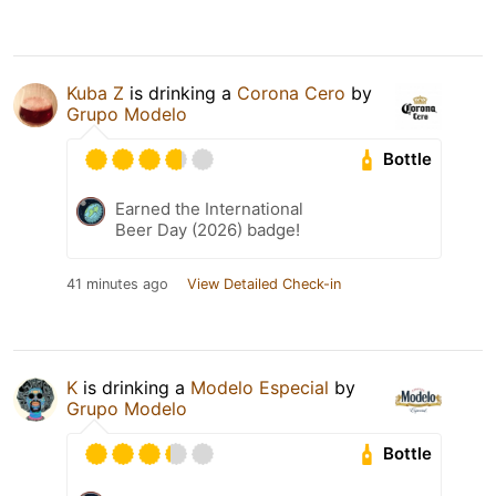
Kuba Z
is drinking a
Corona Cero
by
Grupo Modelo
Bottle
Earned the International
Beer Day (2026) badge!
41 minutes ago
View Detailed Check-in
K
is drinking a
Modelo Especial
by
Grupo Modelo
Bottle