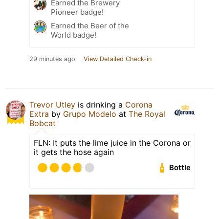
Earned the Brewery
Pioneer badge!
Earned the Beer of the
World badge!
29 minutes ago
View Detailed Check-in
Trevor Utley
is drinking a
Corona
Extra
by
Grupo Modelo
at
The Royal
Bobcat
FLN: It puts the lime juice in the Corona or
it gets the hose again
Bottle