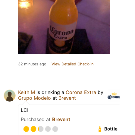
32 minutes ago
View Detailed Check-in
Keith M
is drinking a
Corona Extra
by
Grupo Modelo
at
Brevent
LCI
Purchased at
Brevent
Bottle