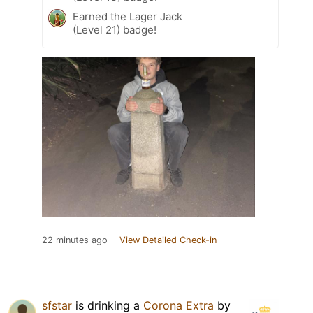
Earned the Lager Jack
(Level 21) badge!
22 minutes ago
View Detailed Check-in
sfstar
is drinking a
Corona Extra
by