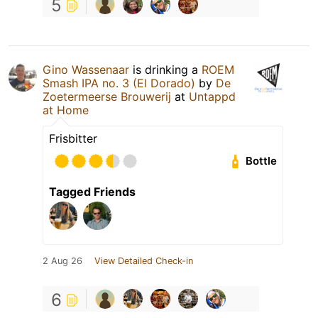
5
Gino Wassenaar
is drinking a
ROEM
Smash IPA no. 3 (El Dorado)
by
De
Zoetermeerse Brouwerij
at
Untappd
at Home
Frisbitter
Bottle
Tagged Friends
2 Aug 26
View Detailed Check-in
6