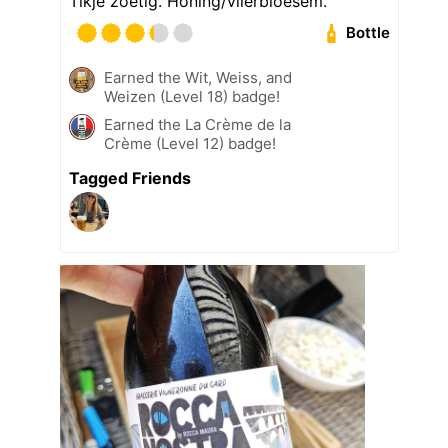
Tikje zoetig. Honing/vlierbloesem.
Bottle
Earned the Wit, Weiss, and
Weizen (Level 18) badge!
Earned the La Crème de la
Crème (Level 12) badge!
Tagged Friends