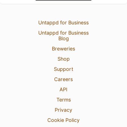
Untappd for Business
Untappd for Business
Blog
Breweries
Shop
Support
Careers
API
Terms
Privacy
Cookie Policy