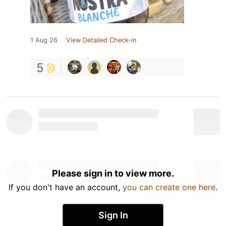
1 Aug 26
View Detailed Check-in
5
Please sign in to view more.
If you don't have an account,
you can create one here
.
Sign In