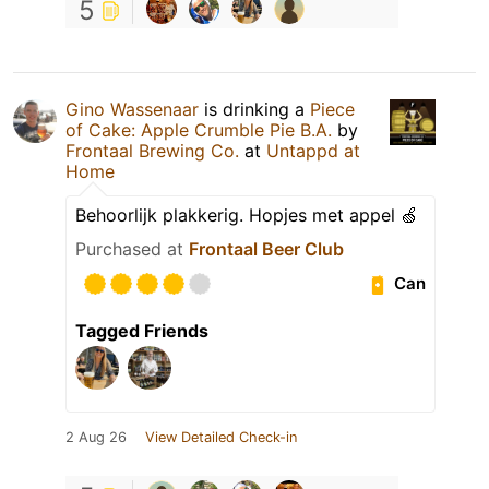
5
Gino Wassenaar
is drinking a
Piece
of Cake: Apple Crumble Pie B.A.
by
Frontaal Brewing Co.
at
Untappd at
Home
Behoorlijk plakkerig. Hopjes met appel 🍏
Purchased at
Frontaal Beer Club
Can
Tagged Friends
2 Aug 26
View Detailed Check-in