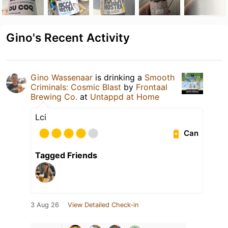
Gino's Recent Activity
Gino Wassenaar
is drinking a
Smooth
Criminals: Cosmic Blast
by
Frontaal
Brewing Co.
at
Untappd at Home
Lci
Can
Tagged Friends
3 Aug 26
View Detailed Check-in