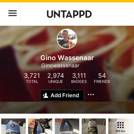
Gino Wassenaar
Ginowassenaar
3,721
2,974
3,111
54
TOTAL
UNIQUE
BADGES
FRIENDS
Add Friend
SEE ALL