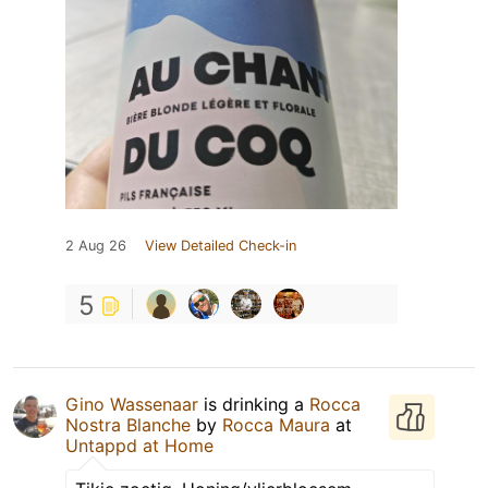
2 Aug 26
View Detailed Check-in
5
Gino Wassenaar
is drinking a
Rocca
Nostra Blanche
by
Rocca Maura
at
Untappd at Home