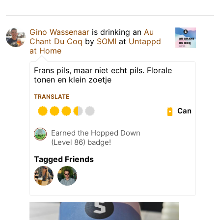
Gino Wassenaar
is drinking an
Au
Chant Du Coq
by
SOMI
at
Untappd
at Home
Frans pils, maar niet echt pils. Florale
tonen en klein zoetje
TRANSLATE
Can
Earned the Hopped Down
(Level 86) badge!
Tagged Friends