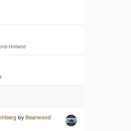
ord-Holland
d
omberg
by
Bearwood