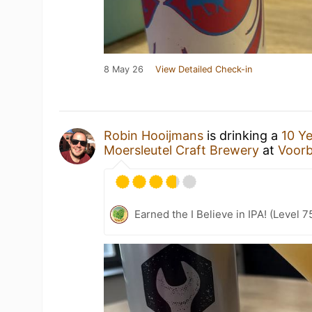
8 May 26
View Detailed Check-in
Robin Hooijmans
is drinking a
10 Ye
Moersleutel Craft Brewery
at
Voorb
Earned the I Believe in IPA! (Level 7