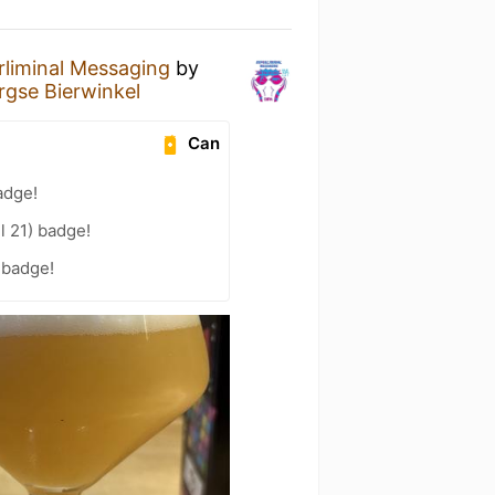
rliminal Messaging
by
rgse Bierwinkel
Can
adge!
l 21) badge!
 badge!