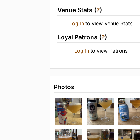
Venue Stats (
?
)
Log In
to view Venue Stats
Loyal Patrons (
?
)
Log In
to view Patrons
Photos