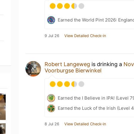
Earned the World Pint 2026: Englan
9 Jul 26
View Detailed Check-in
Robert Langeweg
is drinking a
Nov
Voorburgse Bierwinkel
Earned the I Believe in IPA! (Level 7
Earned the Luck of the Irish (Level 
8 Jul 26
View Detailed Check-in