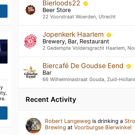
Bierloods22
Beer Store
22 Voorstraat Woerden, Utrecht
Jopenkerk Haarlem
Brewery, Bar, Restaurant
2 Gedempte Voldersgracht Haarlem, No
Biercafé De Goudse Eend
Bar
66 Wilhelminastraat Gouda, Zuid-Hollan
fy
ty,
Recent Activity
re.
Robert Langeweg
is drinking a
Str
Brewing
at
Voorburgse Bierwinkel