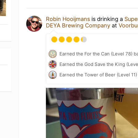
Robin Hooijmans
is drinking a
Supe
DEYA Brewing Company
at
Voorbu
Earned the For the Can (Level 78) b
Earned the God Save the King (Leve
Earned the Tower of Beer (Level 11)