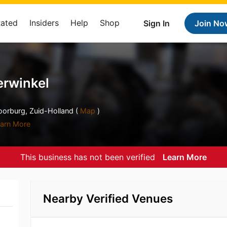
Rated
Insiders
Help
Shop
Sign In
Join No
erwinkel
orburg, Zuid-Holland (
Map
)
arn More
This business has not been verified
Learn More
Nearby Verified Venues