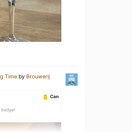
ng Time
by
Brouwerij
Can
) badge!