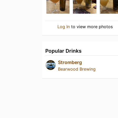
Log In
to view more photos
Popular Drinks
Stromberg
Bearwood Brewing