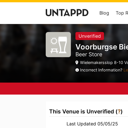
Blog
Top 
Unverified
Voorburgse Bi
Beer Store
Wielemakersslop 8-10 Vo
Incorrect Information?
Le
This Venue is Unverified (
?
)
Last Updated 05/05/25