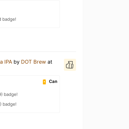
d badge!
a IPA
by
DOT Brew
at
Can
9) badge!
4) badge!