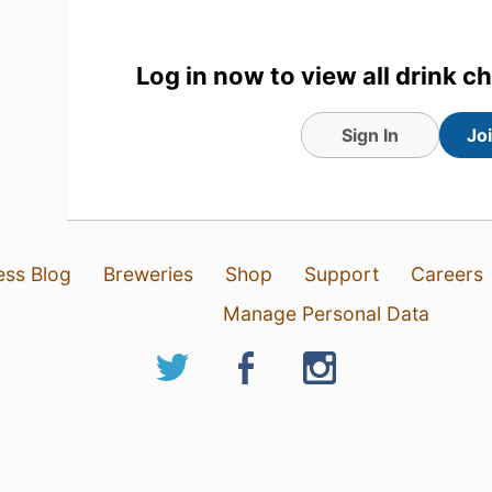
Log in now to view all drink c
Sign In
Jo
8 May 26
View Detailed Check-in
ess Blog
Breweries
Shop
Support
Careers
Manage Personal Data