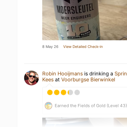
8 May 26
View Detailed Check-in
Robin Hooijmans
is drinking a
Spri
Kees
at
Voorburgse Bierwinkel
Earned the Fields of Gold (Level 43