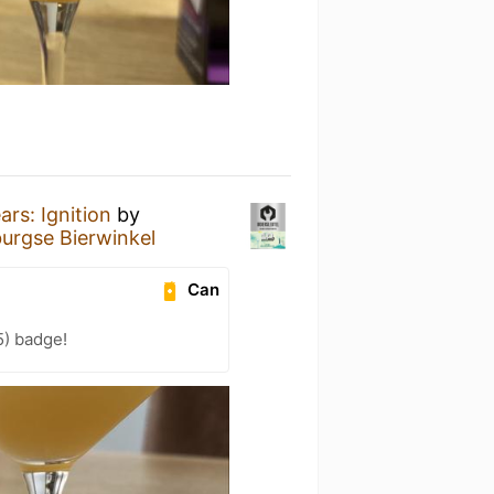
ars: Ignition
by
urgse Bierwinkel
Can
5) badge!