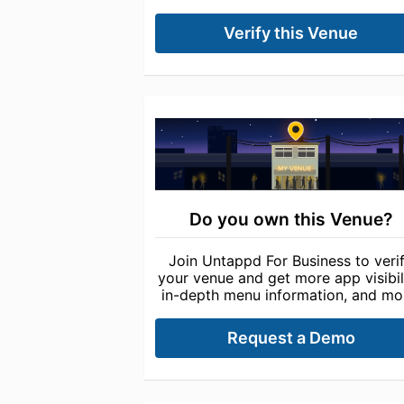
Verify this Venue
Do you own this Venue?
Join Untappd For Business to veri
your venue and get more app visibili
in-depth menu information, and mo
Request a Demo