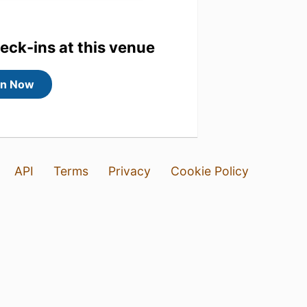
heck-ins at this venue
in Now
API
Terms
Privacy
Cookie Policy