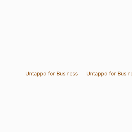
Untappd for Business
Untappd for Busin